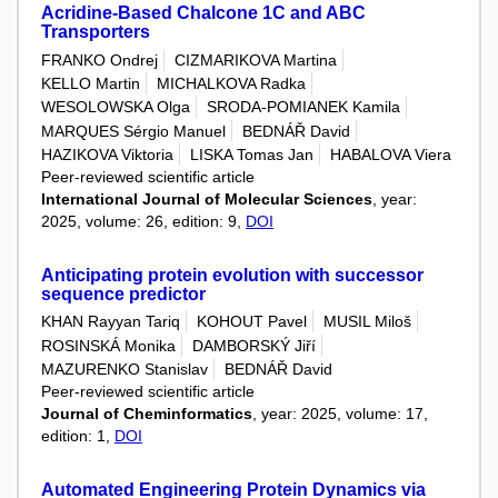
Acridine-Based Chalcone 1C and ABC
Transporters
FRANKO Ondrej
CIZMARIKOVA Martina
KELLO Martin
MICHALKOVA Radka
WESOLOWSKA Olga
SRODA-POMIANEK Kamila
MARQUES Sérgio Manuel
BEDNÁŘ David
HAZIKOVA Viktoria
LISKA Tomas Jan
HABALOVA Viera
Peer-reviewed scientific article
International Journal of Molecular Sciences
, year:
2025, volume: 26, edition: 9,
DOI
Anticipating protein evolution with successor
sequence predictor
KHAN Rayyan Tariq
KOHOUT Pavel
MUSIL Miloš
ROSINSKÁ Monika
DAMBORSKÝ Jiří
MAZURENKO Stanislav
BEDNÁŘ David
Peer-reviewed scientific article
Journal of Cheminformatics
, year: 2025, volume: 17,
edition: 1,
DOI
Automated Engineering Protein Dynamics via