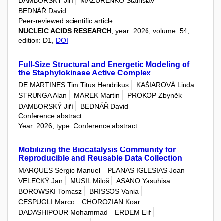
DAMBORSKÝ Jiří
MAZURENKO Stanislav
BEDNÁŘ David
Peer-reviewed scientific article
NUCLEIC ACIDS RESEARCH
, year: 2026, volume: 54,
edition: D1,
DOI
Full-Size Structural and Energetic Modeling of
the Staphylokinase Active Complex
DE MARTINES Tim Titus Hendrikus
KAŠIAROVÁ Linda
STRUNGA Alan
MAREK Martin
PROKOP Zbyněk
DAMBORSKÝ Jiří
BEDNÁŘ David
Conference abstract
Year: 2026, type: Conference abstract
Mobilizing the Biocatalysis Community for
Reproducible and Reusable Data Collection
MARQUES Sérgio Manuel
PLANAS IGLESIAS Joan
VELECKÝ Jan
MUSIL Miloš
ASANO Yasuhisa
BOROWSKI Tomasz
BRISSOS Vania
CESPUGLI Marco
CHOROZIAN Koar
DADASHIPOUR Mohammad
ERDEM Elif