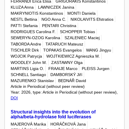
FERRANDI Erica Elisa
GRIGORAKIS Konstantinos
KLUZA Anna
LAWNICZEK Janina
MAKRYNIOTIS Konstantinos
MONTI Daniela
NESTL Bettina
NGO Anna C.
NIKOLAIVITS Efstratios
PATTI Stefania
PENTARI Christina
RODRIGUES Carolina F.
SCHOPPER Tobias
SEWERYN-OZOG Karolina
SZALENIEC Maciej
TABORDA Andre
TATARUCH Mateusz
TISCHLER Dirk
TOPAKAS Evangelos
WANG Jingyu
WOJCIK Patrycja
WOJTKIEWICZ Agnieszka M.
WOODLEY John M.
ZASTAWNY Olga
MARTINS Ligia O.
FRAAIJE Marco
PLEISS Jurgen
SCHNELL Santiago
DAMBORSKÝ Jiří
MAZURENKO Stanislav
BEDNÁŘ David
Article in Periodical (without peer review)
Year: 2026, type: Article in Periodical (without peer review),
DOI
Structural insights into the evolution of
alpha/beta-hydrolase fold luciferases
MAJEROVÁ Marika
HORÁČKOVÁ Jana