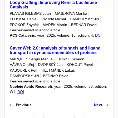
Loop Grafting: Improving Renilla Luciferase
Catalysis
PLANAS IGLESIAS Joan
MAJEROVÁ Marika
PLUSKAL Daniel
VAŠINA Michal
DAMBORSKÝ Jiří
PROKOP Zbyněk
MAREK Martin
BEDNÁŘ David
Peer-reviewed scientific article
ACS Catalysis
, year: 2025, volume: 15, edition: 4,
DOI
Caver Web 2.0: analysis of tunnels and ligand
transport in dynamic ensembles of proteins
MARQUES Sérgio Manuel
BORKO Simeon
VÁVRA Ondřej
DVORSKÝ Jan
KOHOUT Pavel
KABOUREK Petr
HEJTMÁNEK Lukáš
DAMBORSKÝ Jiří
BEDNÁŘ David
Peer-reviewed scientific article
Nucleic Acids Research
, year: 2025, volume: 53, edition:
W1,
DOI
Previous
Next