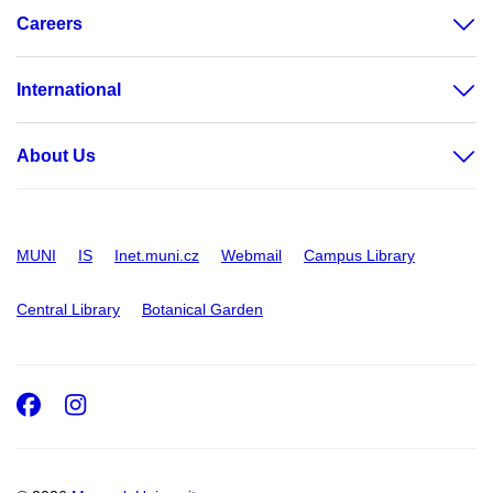
Careers
International
About Us
MUNI
IS
Inet.muni.cz
Webmail
Campus Library
Central Library
Botanical Garden
Facebook
Instagram