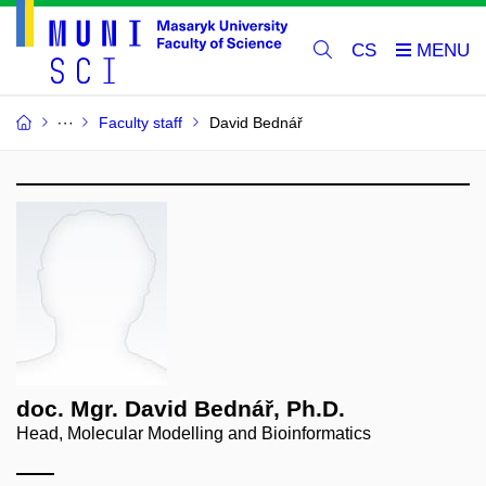
CS
Faculty staff
David Bednář
doc. Mgr. David Bednář, Ph.D.
Head, Molecular Modelling and Bioinformatics