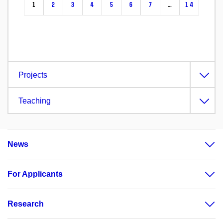
1
2
3
4
5
6
7
…
14
Projects
Teaching
News
For Applicants
Research