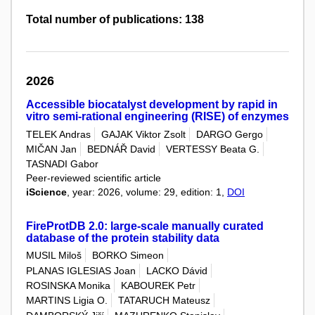
Total number of publications: 138
2026
Accessible biocatalyst development by rapid in
vitro semi-rational engineering (RISE) of enzymes
TELEK Andras
GAJAK Viktor Zsolt
DARGO Gergo
MIČAN Jan
BEDNÁŘ David
VERTESSY Beata G.
TASNADI Gabor
Peer-reviewed scientific article
iScience
, year: 2026, volume: 29, edition: 1,
DOI
FireProtDB 2.0: large-scale manually curated
database of the protein stability data
MUSIL Miloš
BORKO Simeon
PLANAS IGLESIAS Joan
LACKO Dávid
ROSINSKA Monika
KABOUREK Petr
MARTINS Ligia O.
TATARUCH Mateusz