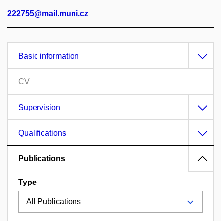
222755@mail.muni.cz
Basic information
CV
Supervision
Qualifications
Publications
Type