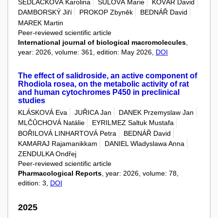
SEDLÁČKOVÁ Karolina
ŠULOVÁ Marie
KOVÁŘ David
DAMBORSKÝ Jiří
PROKOP Zbyněk
BEDNÁŘ David
MAREK Martin
Peer-reviewed scientific article
International journal of biological macromolecules
,
year: 2026, volume: 361, edition: May 2026,
DOI
The effect of salidroside, an active component of
Rhodiola rosea, on the metabolic activity of rat
and human cytochromes P450 in preclinical
studies
KLÁSKOVÁ Eva
JUŘICA Jan
DANEK Przemyslaw Jan
MLČŮCHOVÁ Natálie
EYRILMEZ Saltuk Mustafa
BOŘILOVÁ LINHARTOVÁ Petra
BEDNÁŘ David
KAMARAJ Rajamanikkam
DANIEL Wladyslawa Anna
ZENDULKA Ondřej
Peer-reviewed scientific article
Pharmacological Reports
, year: 2026, volume: 78,
edition: 3,
DOI
2025