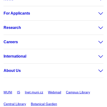
For Applicants
Research
Careers
International
About Us
MUNI
IS
Inet.muni.cz
Webmail
Campus Library
Central Library
Botanical Garden