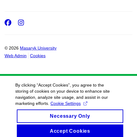
Facebook
Instagram
© 2026
Masaryk University
Web Admin
Cookies
By clicking “Accept Cookies”, you agree to the
storing of cookies on your device to enhance site
navigation, analyze site usage, and assist in our
marketing efforts.
Cookie Settings
Necessary Only
Accept Cookies