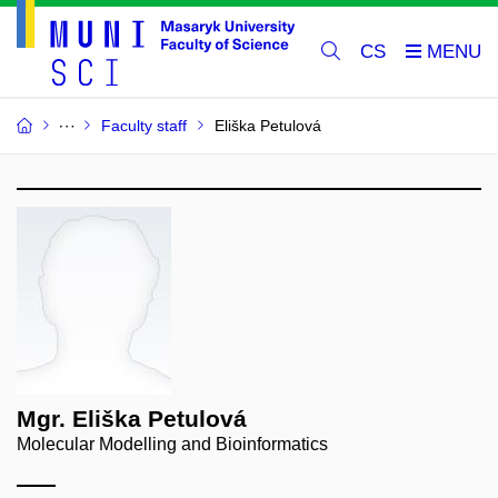
CS
Faculty staff
Eliška Petulová
Mgr. Eliška Petulová
Molecular Modelling and Bioinformatics