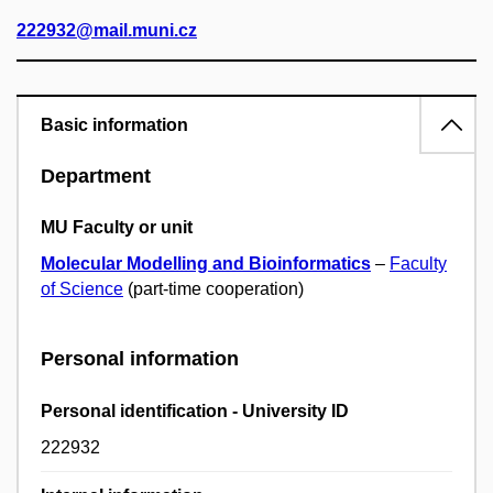
222932@mail.muni.cz
Basic information
Department
MU Faculty or unit
Molecular Modelling and Bioinformatics
–
Faculty
of Science
(part-time cooperation)
Personal information
Personal identification - University ID
222932