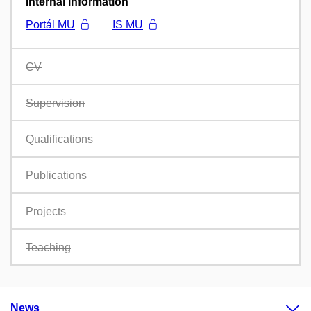
Internal information
Portál MU
IS MU
CV
Supervision
Qualifications
Publications
Projects
Teaching
News