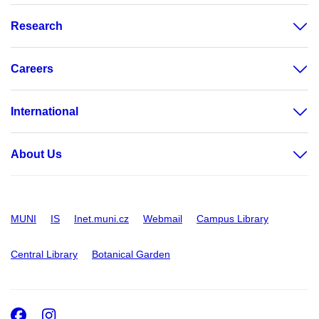
Research
Careers
International
About Us
MUNI
IS
Inet.muni.cz
Webmail
Campus Library
Central Library
Botanical Garden
Facebook
Instagram