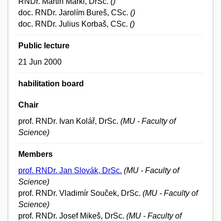
RNDr. Martin Markl, DrSc.
()
doc. RNDr. Jarolím Bureš, CSc.
()
doc. RNDr. Julius Korbaš, CSc.
()
Public lecture
21 Jun 2000
habilitation board
Chair
prof. RNDr. Ivan Kolář, DrSc.
(MU - Faculty of
Science)
Members
prof. RNDr. Jan Slovák, DrSc.
(MU - Faculty of
Science)
prof. RNDr. Vladimír Souček, DrSc.
(MU - Faculty of
Science)
prof. RNDr. Josef Mikeš, DrSc.
(MU - Faculty of