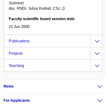
Science)
doc. RNDr. Julius Korbaš, CSc.
()
Faculty scientific board session date
21 Jun 2000
Publications
Projects
Teaching
News
For Applicants