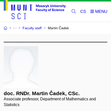
CS
Faculty staff
Martin Čadek
doc. RNDr. Martin Čadek, CSc.
Associate professor, Department of Mathematics and
Statistics