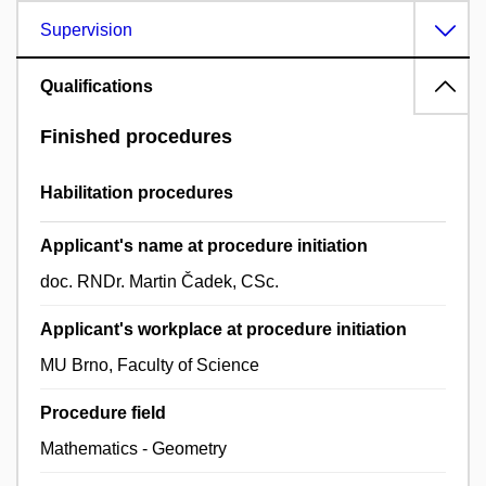
Supervision
Qualifications
Finished procedures
Habilitation procedures
Applicant's name at procedure initiation
doc. RNDr. Martin Čadek, CSc.
Applicant's workplace at procedure initiation
MU Brno, Faculty of Science
Procedure field
Mathematics - Geometry