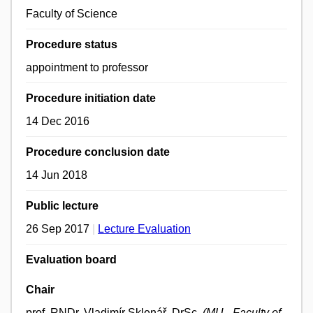
Faculty of Science
Procedure status
appointment to professor
Procedure initiation date
14 Dec 2016
Procedure conclusion date
14 Jun 2018
Public lecture
26 Sep 2017
|
Lecture Evaluation
Evaluation board
Chair
prof. RNDr. Vladimír Sklenář, DrSc.
(MU - Faculty of