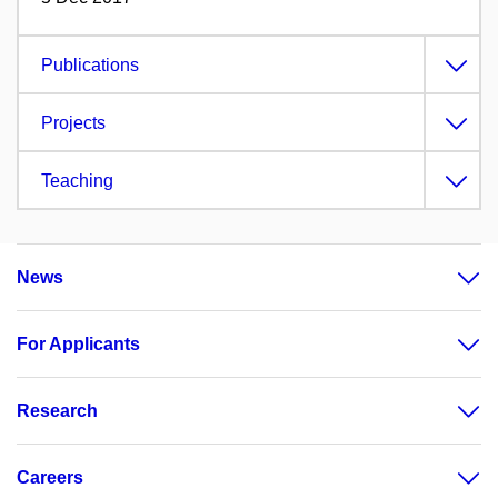
Publications
Projects
Teaching
News
For Applicants
Research
Careers