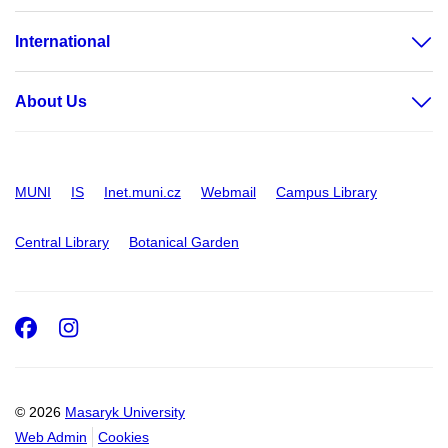
International
About Us
MUNI
IS
Inet.muni.cz
Webmail
Campus Library
Central Library
Botanical Garden
Facebook
Instagram
© 2026
Masaryk University
Web Admin
Cookies