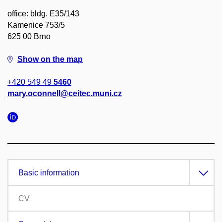
office: bldg. E35/143
Kamenice 753/5
625 00 Brno
Show on the map
+420 549 49
5460
mary.oconnell@ceitec.muni.cz
Basic information
CV