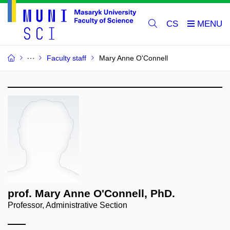
CS
Faculty staff
Mary Anne O'Connell
prof. Mary Anne O'Connell, PhD.
Professor, Administrative Section