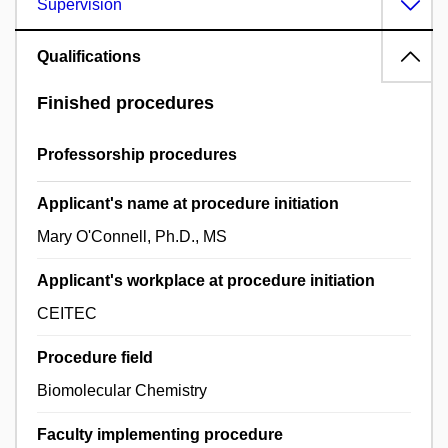
Supervision
Qualifications
Finished procedures
Professorship procedures
Applicant's name at procedure initiation
Mary O'Connell, Ph.D., MS
Applicant's workplace at procedure initiation
CEITEC
Procedure field
Biomolecular Chemistry
Faculty implementing procedure