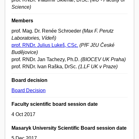
Science)
Members
prof. Mag. Dr. Renée Schroeder
(Max F. Perutz
Laboratories, Vídeň)
prof. RNDr. Julius Lukeš, CSc.
(PřF JčU České
Budějovice)
prof. RNDr. Jan Tachezy, Ph.D.
(BIOCEV UK Praha)
prof. RNDr. Ivan Raška, DrSc.
(1.LF UK v Praze)
Board decision
Board Decision
Faculty scientific board session date
4 Oct 2017
Masaryk University Scientific Board session date
5 Dec 2017