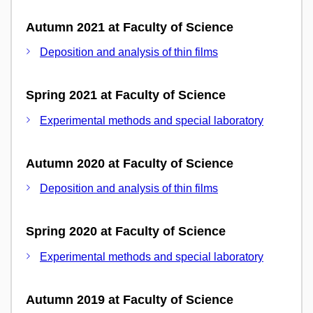
Autumn 2021 at Faculty of Science
Deposition and analysis of thin films
Spring 2021 at Faculty of Science
Experimental methods and special laboratory
Autumn 2020 at Faculty of Science
Deposition and analysis of thin films
Spring 2020 at Faculty of Science
Experimental methods and special laboratory
Autumn 2019 at Faculty of Science