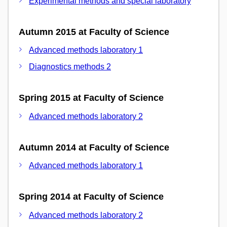
Experimental methods and special laboratory
Autumn 2015 at Faculty of Science
Advanced methods laboratory 1
Diagnostics methods 2
Spring 2015 at Faculty of Science
Advanced methods laboratory 2
Autumn 2014 at Faculty of Science
Advanced methods laboratory 1
Spring 2014 at Faculty of Science
Advanced methods laboratory 2