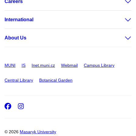
Careers
International
About Us
MUNI
IS
Inet.muni.cz
Webmail
Campus Library
Central Library
Botanical Garden
Facebook
Instagram
© 2026
Masaryk University