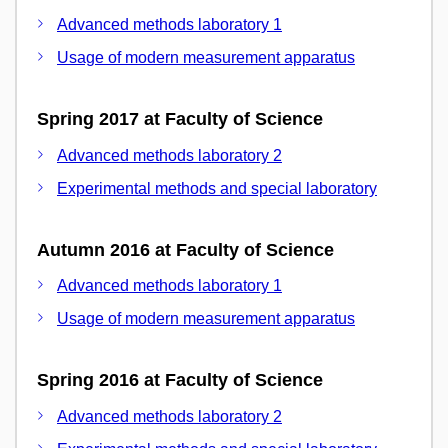
Advanced methods laboratory 1
Usage of modern measurement apparatus
Spring 2017 at Faculty of Science
Advanced methods laboratory 2
Experimental methods and special laboratory
Autumn 2016 at Faculty of Science
Advanced methods laboratory 1
Usage of modern measurement apparatus
Spring 2016 at Faculty of Science
Advanced methods laboratory 2