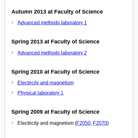
Autumn 2013 at Faculty of Science
Advanced methods laboratory 1
Spring 2013 at Faculty of Science
Advanced methods laboratory 2
Spring 2010 at Faculty of Science
Electricity and magnetism
Physical laboratory 1
Spring 2009 at Faculty of Science
Electricity and magnetism (
F2050
,
F2070
)