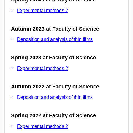
Experimental methods 2
Autumn 2023 at Faculty of Science
Deposition and analysis of thin films
Spring 2023 at Faculty of Science
Experimental methods 2
Autumn 2022 at Faculty of Science
Deposition and analysis of thin films
Spring 2022 at Faculty of Science
Experimental methods 2