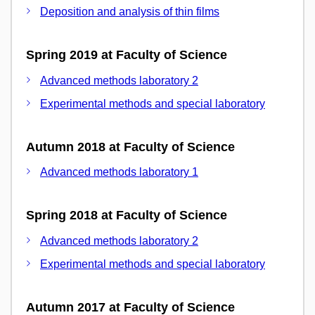
Deposition and analysis of thin films
Spring 2019 at Faculty of Science
Advanced methods laboratory 2
Experimental methods and special laboratory
Autumn 2018 at Faculty of Science
Advanced methods laboratory 1
Spring 2018 at Faculty of Science
Advanced methods laboratory 2
Experimental methods and special laboratory
Autumn 2017 at Faculty of Science