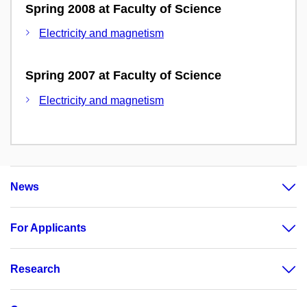
Spring 2008 at Faculty of Science
Electricity and magnetism
Spring 2007 at Faculty of Science
Electricity and magnetism
News
For Applicants
Research