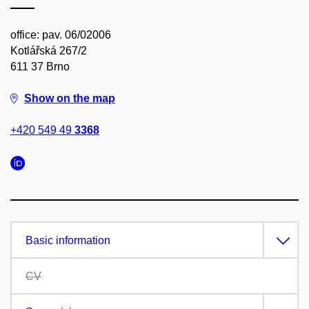
office: pav. 06/02006
Kotlářská 267/2
611 37 Brno
Show on the map
+420 549 49
3368
Basic information
CV