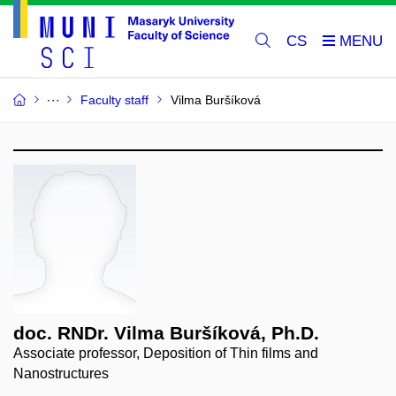
CS
Faculty staff
Vilma Buršíková
doc. RNDr. Vilma Buršíková, Ph.D.
Associate professor, Deposition of Thin films and
Nanostructures