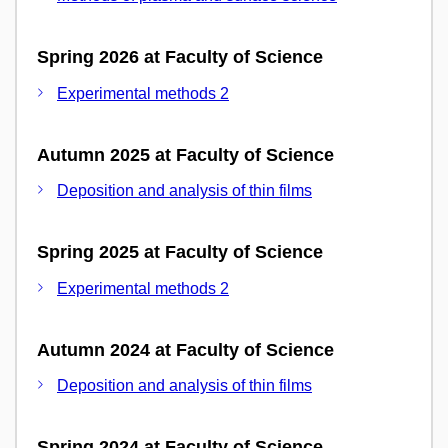
Spring 2026 at Faculty of Science
Experimental methods 2
Autumn 2025 at Faculty of Science
Deposition and analysis of thin films
Spring 2025 at Faculty of Science
Experimental methods 2
Autumn 2024 at Faculty of Science
Deposition and analysis of thin films
Spring 2024 at Faculty of Science