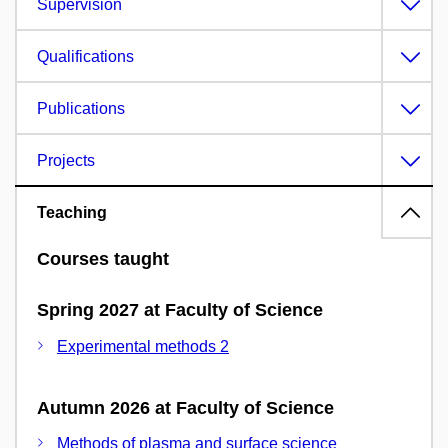
Supervision
Qualifications
Publications
Projects
Teaching
Courses taught
Spring 2027 at Faculty of Science
Experimental methods 2
Autumn 2026 at Faculty of Science
Methods of plasma and surface science