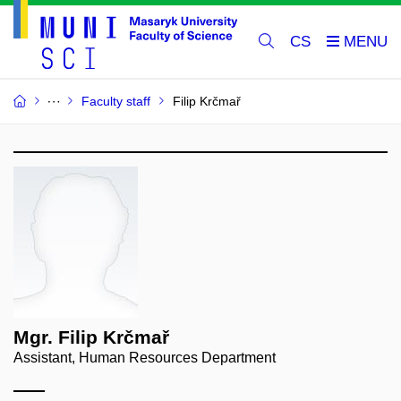
CS
Faculty staff
Filip Krčmař
Mgr. Filip Krčmař
Assistant, Human Resources Department