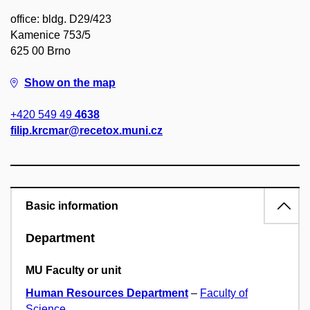
office: bldg. D29/423
Kamenice 753/5
625 00 Brno
Show on the map
+420 549 49
4638
filip.krcmar@recetox.muni.cz
Basic information
Department
MU Faculty or unit
Human Resources Department
–
Faculty of
Science