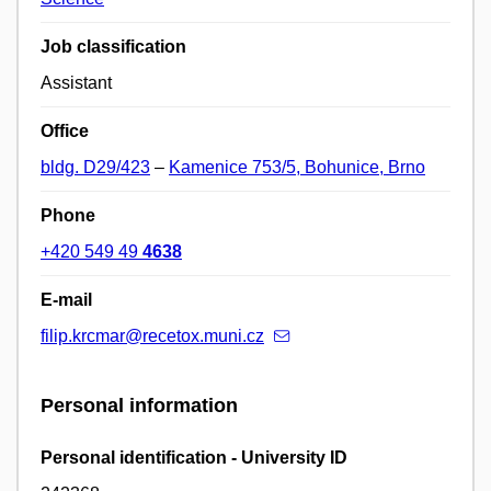
Job classification
Assistant
Office
bldg. D29/423
–
Kamenice 753/5, Bohunice, Brno
Phone
+420 549 49
4638
E-mail
filip.krcmar@recetox.muni.cz
Personal information
Personal identification - University ID