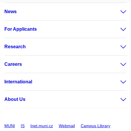
News
For Applicants
Research
Careers
International
About Us
MUNI
IS
Inet.muni.cz
Webmail
Campus Library