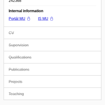
242368
Internal information
Portál MU
IS MU
CV
Supervision
Qualifications
Publications
Projects
Teaching