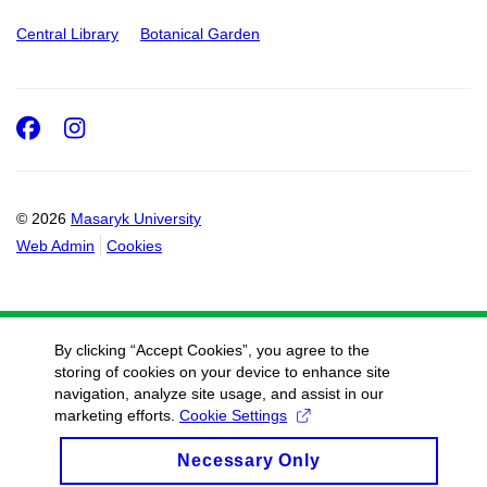
Central Library
Botanical Garden
Facebook
Instagram
© 2026
Masaryk University
Web Admin
Cookies
By clicking “Accept Cookies”, you agree to the
storing of cookies on your device to enhance site
navigation, analyze site usage, and assist in our
marketing efforts.
Cookie Settings
Necessary Only