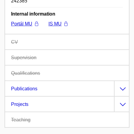
242385
Internal information
Portál MU
IS MU
CV
Supervision
Qualifications
Publications
Projects
Teaching