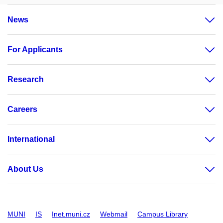
News
For Applicants
Research
Careers
International
About Us
MUNI
IS
Inet.muni.cz
Webmail
Campus Library