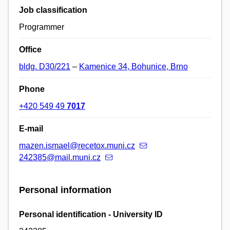
Job classification
Programmer
Office
bldg. D30/221
–
Kamenice 34, Bohunice, Brno
Phone
+420 549 49
7017
E-mail
mazen.ismael@recetox.muni.cz
242385@mail.muni.cz
Personal information
Personal identification - University ID