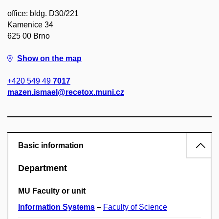
office: bldg. D30/221
Kamenice 34
625 00 Brno
Show on the map
+420 549 49
7017
mazen.ismael@recetox.muni.cz
Basic information
Department
MU Faculty or unit
Information Systems
–
Faculty of Science