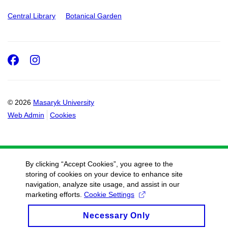
Central Library
Botanical Garden
Facebook
Instagram
© 2026
Masaryk University
Web Admin
Cookies
By clicking “Accept Cookies”, you agree to the
storing of cookies on your device to enhance site
navigation, analyze site usage, and assist in our
marketing efforts.
Cookie Settings
Necessary Only