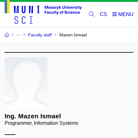
CS
Faculty staff
Mazen Ismael
Ing. Mazen Ismael
Programmer, Information Systems