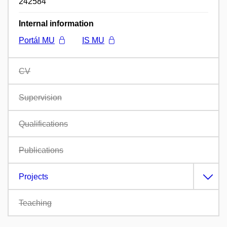
242584
Internal information
Portál MU
IS MU
CV
Supervision
Qualifications
Publications
Projects
Teaching