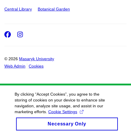
Central Library
Botanical Garden
Facebook
Instagram
© 2026
Masaryk University
Web Admin
Cookies
By clicking “Accept Cookies”, you agree to the
storing of cookies on your device to enhance site
navigation, analyze site usage, and assist in our
marketing efforts.
Cookie Settings
Necessary Only