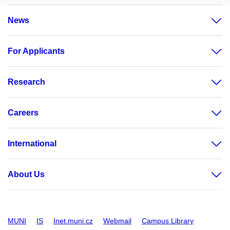
News
For Applicants
Research
Careers
International
About Us
MUNI
IS
Inet.muni.cz
Webmail
Campus Library