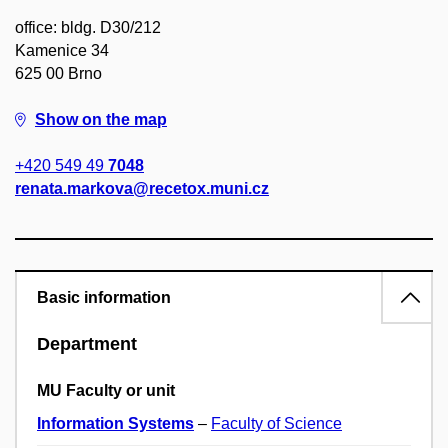
office: bldg. D30/212
Kamenice 34
625 00 Brno
Show on the map
+420 549 49
7048
renata.markova@recetox.muni.cz
Basic information
Department
MU Faculty or unit
Information Systems
–
Faculty of Science