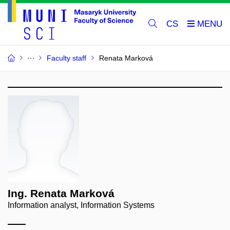
CS
Faculty staff
Renata Marková
Ing. Renata Marková
Information analyst, Information Systems