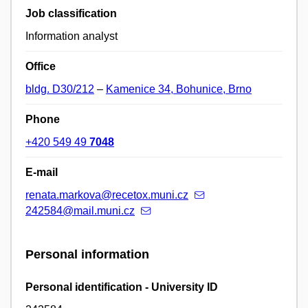
Job classification
Information analyst
Office
bldg. D30/212
–
Kamenice 34, Bohunice, Brno
Phone
+420 549 49
7048
E-mail
renata.markova@recetox.muni.cz
242584@mail.muni.cz
Personal information
Personal identification - University ID