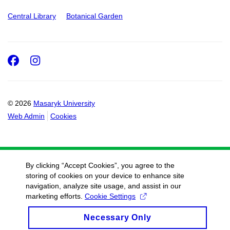
Central Library
Botanical Garden
Facebook
Instagram
© 2026
Masaryk University
Web Admin
Cookies
By clicking “Accept Cookies”, you agree to the
storing of cookies on your device to enhance site
navigation, analyze site usage, and assist in our
marketing efforts.
Cookie Settings
Necessary Only