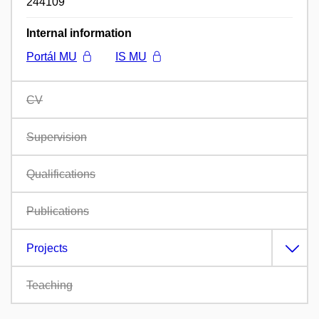
244109
Internal information
Portál MU
IS MU
CV
Supervision
Qualifications
Publications
Projects
Teaching