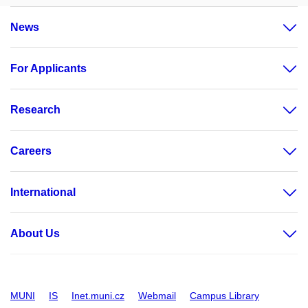
News
For Applicants
Research
Careers
International
About Us
MUNI
IS
Inet.muni.cz
Webmail
Campus Library