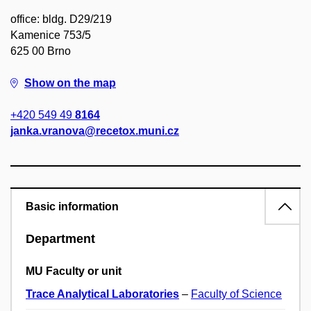
office: bldg. D29/219
Kamenice 753/5
625 00 Brno
Show on the map
+420 549 49
8164
janka.vranova@recetox.muni.cz
Basic information
Department
MU Faculty or unit
Trace Analytical Laboratories
–
Faculty of Science