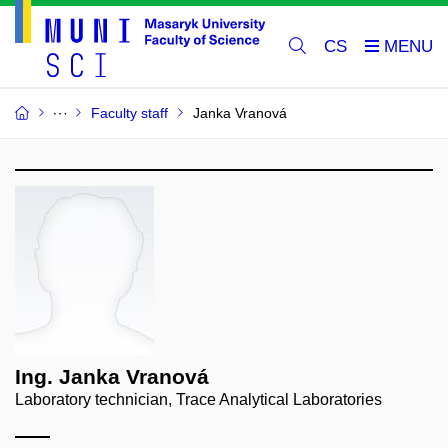
CS
Faculty staff
Janka Vranová
Ing. Janka Vranová
Laboratory technician, Trace Analytical Laboratories