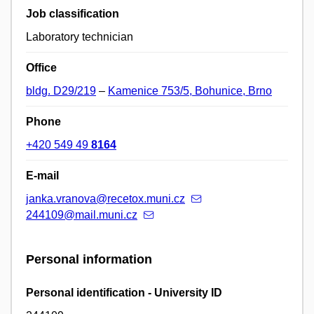
Job classification
Laboratory technician
Office
bldg. D29/219
–
Kamenice 753/5, Bohunice, Brno
Phone
+420 549 49
8164
E-mail
janka.vranova@recetox.muni.cz
244109@mail.muni.cz
Personal information
Personal identification - University ID