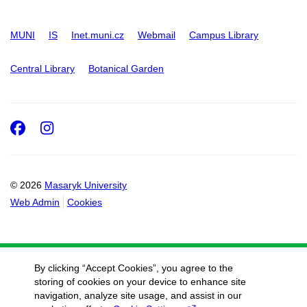
MUNI
IS
Inet.muni.cz
Webmail
Campus Library
Central Library
Botanical Garden
Facebook
Instagram
© 2026
Masaryk University
Web Admin
Cookies
By clicking “Accept Cookies”, you agree to the
storing of cookies on your device to enhance site
navigation, analyze site usage, and assist in our