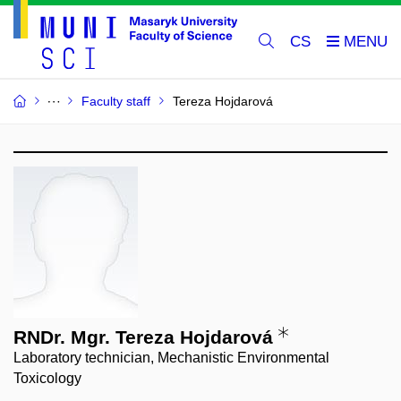
CS
Faculty staff
Tereza Hojdarová
RNDr. Mgr. Tereza Hojdarová
Laboratory technician, Mechanistic Environmental
Toxicology