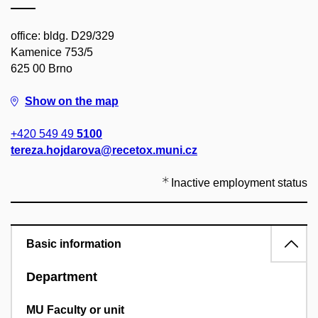
office: bldg. D29/329
Kamenice 753/5
625 00 Brno
Show on the map
+420 549 49
5100
tereza.hojdarova@recetox.muni.cz
Inactive employment status
Basic information
Department
MU Faculty or unit