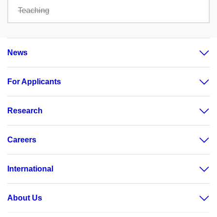
Teaching
News
For Applicants
Research
Careers
International
About Us