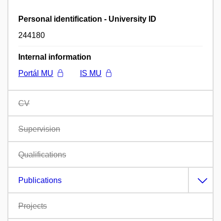
Personal identification - University ID
244180
Internal information
Portál MU
IS MU
CV
Supervision
Qualifications
Publications
Projects