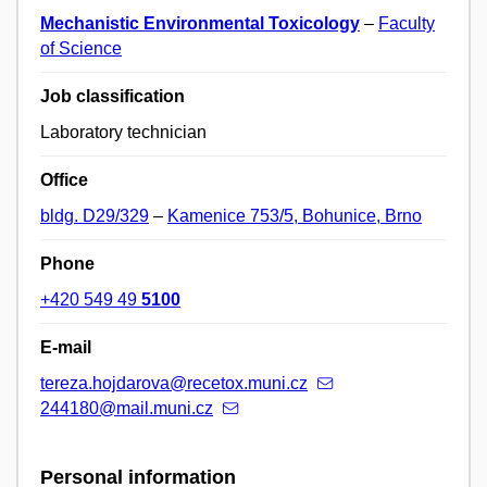
Mechanistic Environmental Toxicology
–
Faculty
of Science
Job classification
Laboratory technician
Office
bldg. D29/329
–
Kamenice 753/5, Bohunice, Brno
Phone
+420 549 49
5100
E-mail
tereza.hojdarova@recetox.muni.cz
244180@mail.muni.cz
Personal information