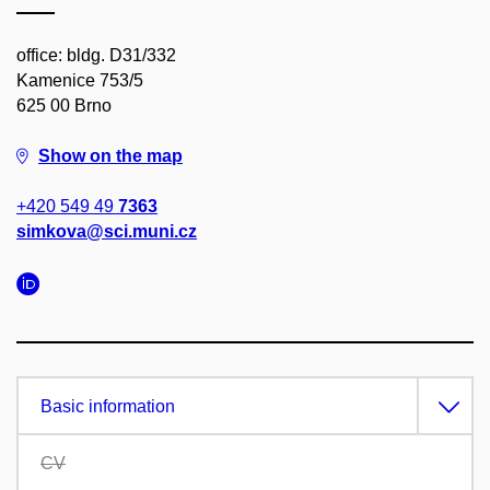
office: bldg. D31/332
Kamenice 753/5
625 00 Brno
Show on the map
+420 549 49
7363
simkova@sci.muni.cz
Basic information
CV