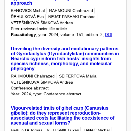
approach
BENOVICS Michal
RAHMOUNI Chahrazed
ŘEHULKOVÁ Eva
NEJAT PASHAKI Farshad
VETEŠNÍKOVÁ ŠIMKOVÁ Andrea
Peer-reviewed scientific article
Parasitology
, year: 2024, volume: 151, edition: 2,
DOI
Unveiling the diversity and evolutionary patterns
of Gyrodactylus (Gyrodactylidae) communities in
Nearctic cypriniform fish hosts: insights from
species richness, morphology, and molecular
phylogeny
RAHMOUNI Chahrazed
SEIFERTOVÁ Mária
VETEŠNÍKOVÁ ŠIMKOVÁ Andrea
Conference abstract
Year: 2024, type: Conference abstract
Vigour-related traits of gibel carp (Carassius
gibelio): do they represent reproduction-
associated costs facilitating the coexistence of
asexual and sexual forms?
PAKOSTA Tomáš
VETEŠNÍK Lukáš
JANÁČ Michal