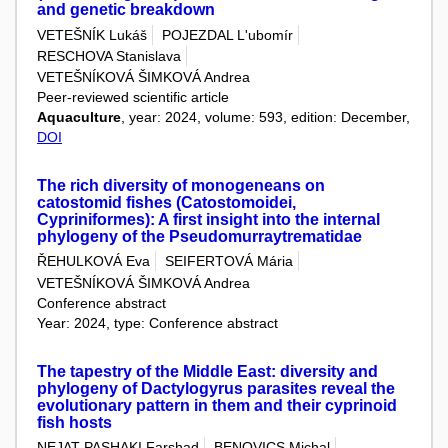
and genetic breakdown
VETEŠNÍK Lukáš
POJEZDAL L'ubomír
RESCHOVA Stanislava
VETEŠNÍKOVÁ ŠIMKOVÁ Andrea
Peer-reviewed scientific article
Aquaculture
, year: 2024, volume: 593, edition: December,
DOI
The rich diversity of monogeneans on
catostomid fishes (Catostomoidei,
Cypriniformes): A first insight into the internal
phylogeny of the Pseudomurraytrematidae
ŘEHULKOVÁ Eva
SEIFERTOVÁ Mária
VETEŠNÍKOVÁ ŠIMKOVÁ Andrea
Conference abstract
Year: 2024, type: Conference abstract
The tapestry of the Middle East: diversity and
phylogeny of Dactylogyrus parasites reveal the
evolutionary pattern in them and their cyprinoid
fish hosts
NEJAT PASHAKI Farshad
BENOVICS Michal