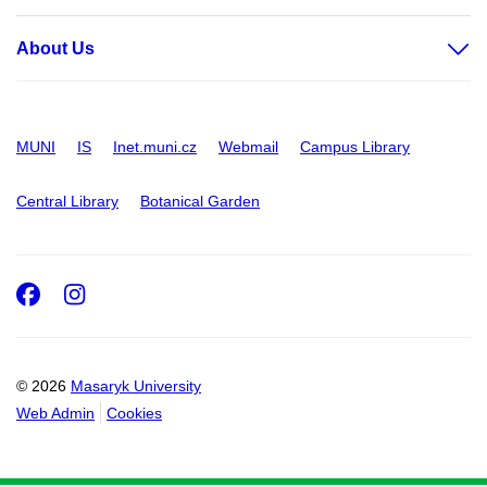
About Us
MUNI
IS
Inet.muni.cz
Webmail
Campus Library
Central Library
Botanical Garden
Facebook
Instagram
© 2026
Masaryk University
Web Admin
Cookies