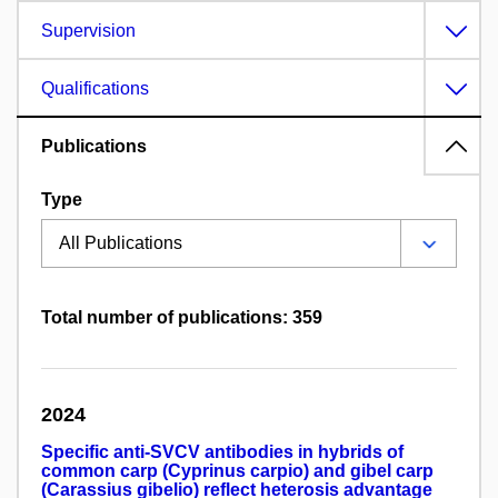
Supervision
Qualifications
Publications
Type
Total number of publications: 359
2024
Specific anti-SVCV antibodies in hybrids of
common carp (Cyprinus carpio) and gibel carp
(Carassius gibelio) reflect heterosis advantage