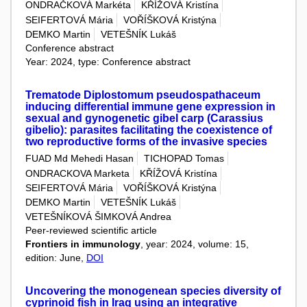
ONDRAČKOVÁ Markéta
KŘÍŽOVÁ Kristína
SEIFERTOVÁ Mária
VOŘÍŠKOVÁ Kristýna
DEMKO Martin
VETEŠNÍK Lukáš
Conference abstract
Year: 2024, type: Conference abstract
Trematode Diplostomum pseudospathaceum
inducing differential immune gene expression in
sexual and gynogenetic gibel carp (Carassius
gibelio): parasites facilitating the coexistence of
two reproductive forms of the invasive species
FUAD Md Mehedi Hasan
TICHOPAD Tomas
ONDRACKOVA Marketa
KŘÍŽOVÁ Kristína
SEIFERTOVÁ Mária
VOŘÍŠKOVÁ Kristýna
DEMKO Martin
VETEŠNÍK Lukáš
VETEŠNÍKOVÁ ŠIMKOVÁ Andrea
Peer-reviewed scientific article
Frontiers in immunology
, year: 2024, volume: 15,
edition: June,
DOI
Uncovering the monogenean species diversity of
cyprinoid fish in Iraq using an integrative