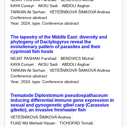
KAYA Cuneyt
AKSU Sadi
ABDOLI Asghar
TARKAN Ali Serhan
VETEŠNÍKOVÁ ŠIMKOVÁ Andrea
Conference abstract
Year: 2024, type: Conference abstract
The tapestry of the Middle East: diversity and
phylogeny of Dactylogyrus reveal the
evolutionary pattern of parasites and their
cyprinoid fish hosts
NEJAT PASHAKI Farshad
BENOVICS Michal
KAYA Cunyet
AKSU Sadi
ABDOLI Asghar
TARKAN Ali Serhan
VETEŠNÍKOVÁ ŠIMKOVÁ Andrea
Conference abstract
Year: 2024, type: Conference abstract
Trematode Diplostomum pseudospathaceum
inducing differential immune gene expression in
sexual and gynogenetic gibel carp (Carassius
gibelio), an invasive freshwater fish
VETEŠNÍKOVÁ ŠIMKOVÁ Andrea
FUAD Md Mehedi Hasan
TICHOPÁD Tomáš