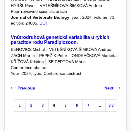
HYRŠL Pavel
VETEŠNÍKOVÁ ŠIMKOVÁ Andrea
Peer-reviewed scientific article
Journal of Vertebrate Biology
, year: 2024, volume: 73,
edition: 24005,
DOI
Vnútrodruhová genetická variabilita u rybích
parazitov rodu Paradiplozoon.
BENOVICS Michal
VETEŠNÍKOVÁ ŠIMKOVÁ Andrea
ZACH Martin
PEPEŽÍK Peter
ONDRAČKOVÁ Markéta
KŘÍŽOVÁ Kristína
SEIFERTOVÁ Mária
Conference abstract
Year: 2024, type: Conference abstract
Previous
Next
1
2
3
4
5
6
7
…
36