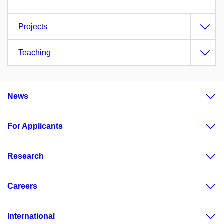
Projects
Teaching
News
For Applicants
Research
Careers
International