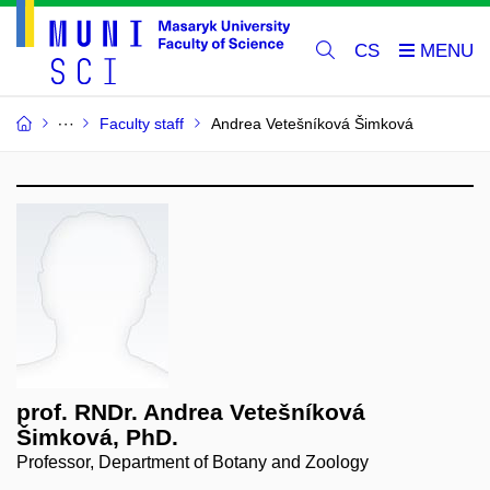
CS
Faculty staff
Andrea Vetešníková Šimková
prof. RNDr. Andrea Vetešníková
Šimková, PhD.
Professor, Department of Botany and Zoology