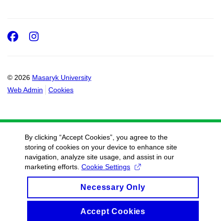
Facebook
Instagram
© 2026
Masaryk University
Web Admin
Cookies
By clicking “Accept Cookies”, you agree to the
storing of cookies on your device to enhance site
navigation, analyze site usage, and assist in our
marketing efforts.
Cookie Settings
Necessary Only
Accept Cookies