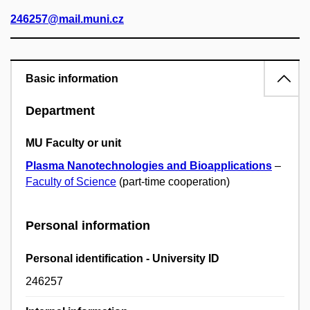
246257@mail.muni.cz
Basic information
Department
MU Faculty or unit
Plasma Nanotechnologies and Bioapplications
–
Faculty of Science
(part-time cooperation)
Personal information
Personal identification - University ID
246257