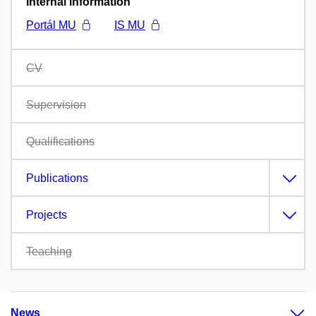
Internal information
Portál MU
IS MU
CV
Supervision
Qualifications
Publications
Projects
Teaching
News