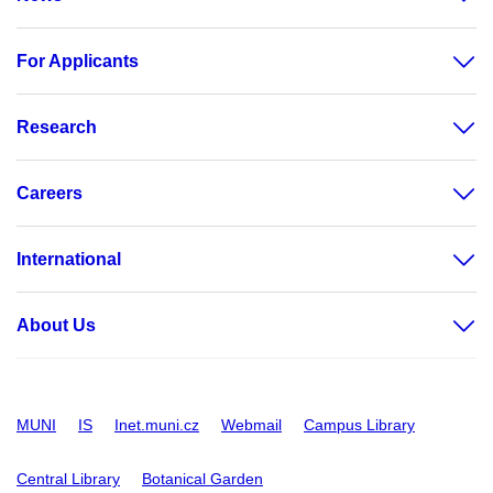
For Applicants
Research
Careers
International
About Us
MUNI
IS
Inet.muni.cz
Webmail
Campus Library
Central Library
Botanical Garden