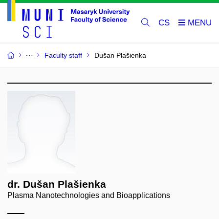
CS
Faculty staff
Dušan Plašienka
dr. Dušan Plašienka
Plasma Nanotechnologies and Bioapplications