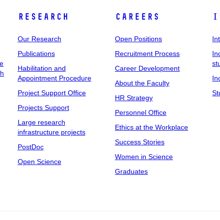
Research
Careers
I
Our Research
Open Positions
In
Publications
Recruitment Process
In
ee
st
Habilitation and
Career Development
ch
Appointment Procedure
In
About the Faculty
Project Support Office
St
HR Strategy
Projects Support
Personnel Office
Large research
Ethics at the Workplace
infrastructure projects
Success Stories
PostDoc
Women in Science
Open Science
Graduates