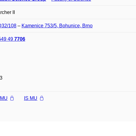
cher II
 D32/108
–
Kamenice 753/5, Bohunice, Brno
549 49
7706
3
l MU
IS MU