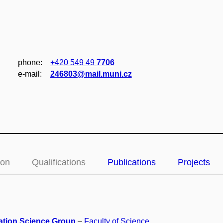
phone:
+420 549 49
7706
e‑mail:
246803@mail.muni.cz
ion
Qualifications
Publications
Projects
ation Science Group
–
Faculty of Science