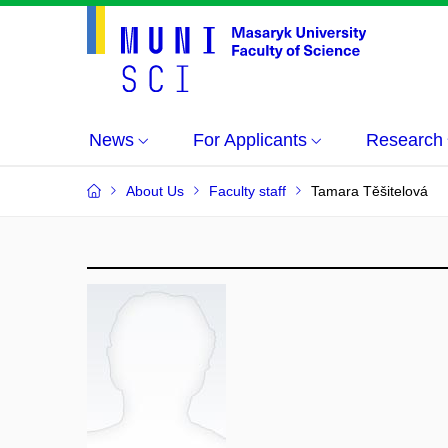
News
For Applicants
Research
About Us
Faculty staff
Tamara Těšitelová