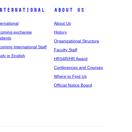
nternational
About Us
ternational
About Us
coming exchange
History
udents
Organizational Structure
coming International Staff
Faculty Staff
udy in English
HRS4R/HR Award
Conferences and Courses
Where to Find Us
Official Notice Board