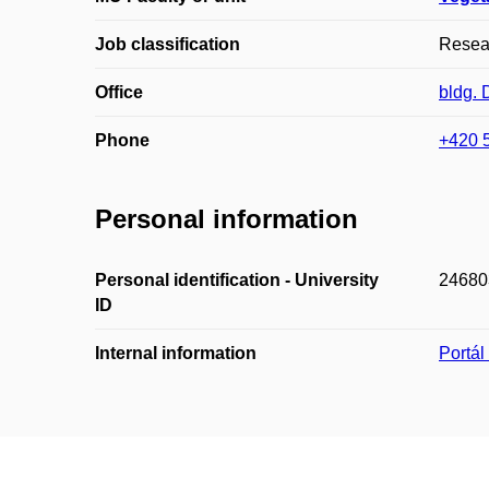
Job classification
Resear
Office
bldg.
Phone
+420 
Personal information
Personal identification - University
24680
ID
Internal information
Portá