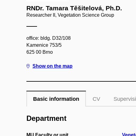
RNDr. Tamara Těšitelová, Ph.D.
Researcher II, Vegetation Science Group
office: bldg. D32/108
Kamenice 753/5
625 00 Brno
Show on the map
Basic information
CV
Supervis
Department
MU Faculty or unit
Veget