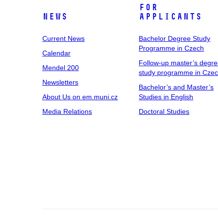
For
News
Applicants
Current News
Bachelor Degree Study
Programme in Czech
Calendar
Follow-up master’s degr
Mendel 200
study programme in Cze
Newsletters
Bachelor’s and Master’s
About Us on em.muni.cz
Studies in English
Media Relations
Doctoral Studies