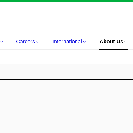
Careers
International
About Us