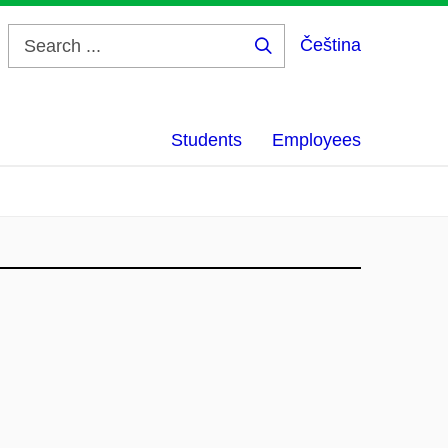
Čeština
Search
...
Students
Employees