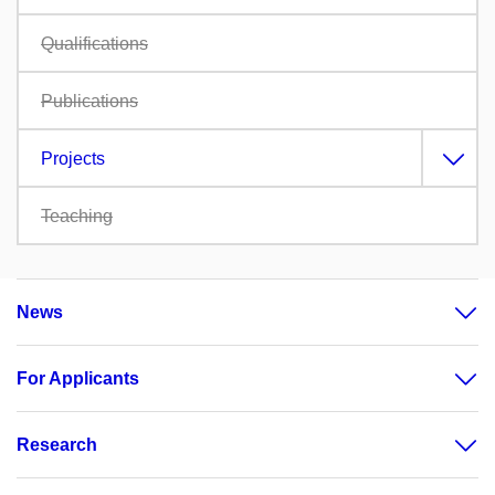
Qualifications
Publications
Projects
Teaching
News
For Applicants
Research