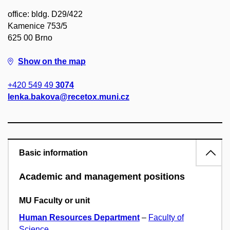
office: bldg. D29/422
Kamenice 753/5
625 00 Brno
Show on the map
+420 549 49
3074
lenka.bakova@recetox.muni.cz
Basic information
Academic and management positions
MU Faculty or unit
Human Resources Department
–
Faculty of
Science