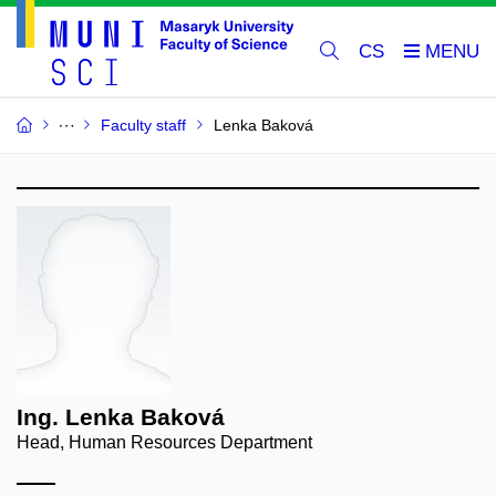
CS
Faculty staff
Lenka Baková
Ing. Lenka Baková
Head, Human Resources Department