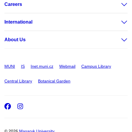
Careers
International
About Us
MUNI
IS
Inet.muni.cz
Webmail
Campus Library
Central Library
Botanical Garden
Facebook
Instagram
© 2026
Masaryk University