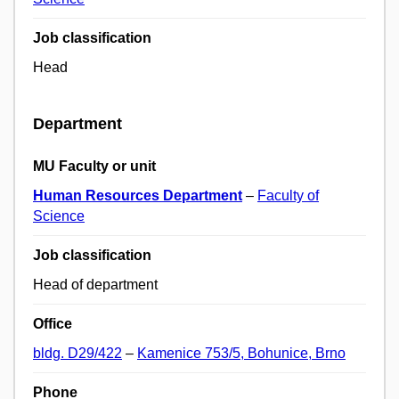
Job classification
Head
Department
MU Faculty or unit
Human Resources Department
–
Faculty of
Science
Job classification
Head of department
Office
bldg. D29/422
–
Kamenice 753/5, Bohunice, Brno
Phone