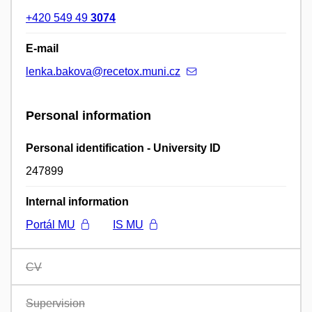
+420 549 49
3074
E-mail
lenka.bakova@recetox.muni.cz
Personal information
Personal identification - University ID
247899
Internal information
Portál MU
IS MU
CV
Supervision