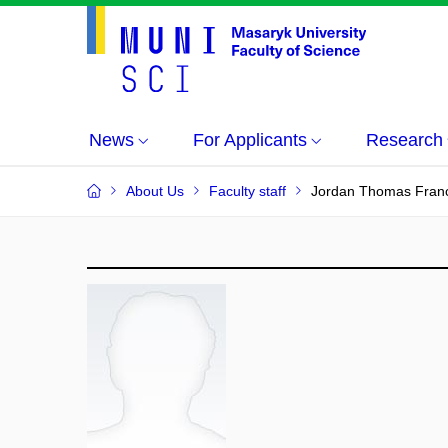
News
For Applicants
Research
About Us
Faculty staff
Jordan Thomas Fran