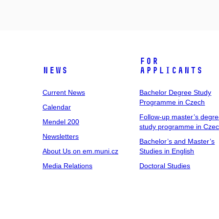
For
News
Applicants
Current News
Bachelor Degree Study
Programme in Czech
Calendar
Follow-up master’s degr
Mendel 200
study programme in Cze
Newsletters
Bachelor’s and Master’s
About Us on em.muni.cz
Studies in English
Media Relations
Doctoral Studies