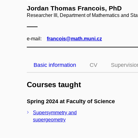
Jordan Thomas Francois, PhD
Researcher III, Department of Mathematics and Stat
e‑mail:
francois@math.muni.cz
Basic information
CV
Supervisio
Courses taught
Spring 2024 at Faculty of Science
Supersymmetry and
supergeometry