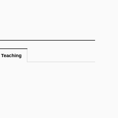
Teaching