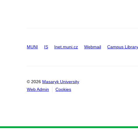
MUNI
IS
Inet.muni.cz
Webmail
Campus Librar
© 2026
Masaryk University
Web Admin
Cookies