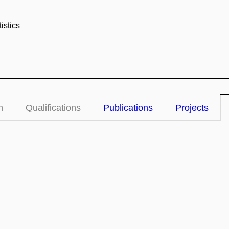
istics
n
Qualifications
Publications
Projects