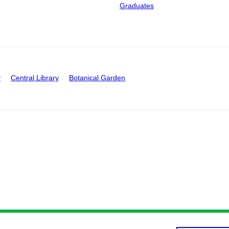
Graduates
y
Central Library
Botanical Garden