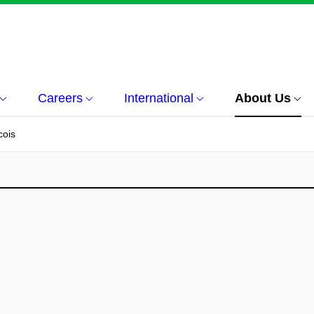
Careers
International
About Us
cois