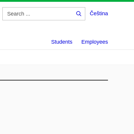
Čeština
Search
...
Students
Employees