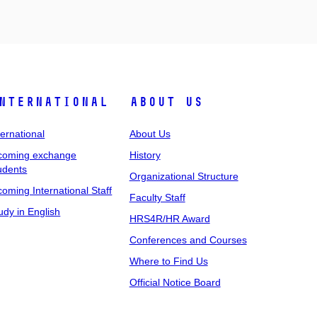
nternational
About Us
ternational
About Us
coming exchange
History
udents
Organizational Structure
coming International Staff
Faculty Staff
udy in English
HRS4R/HR Award
Conferences and Courses
Where to Find Us
Official Notice Board