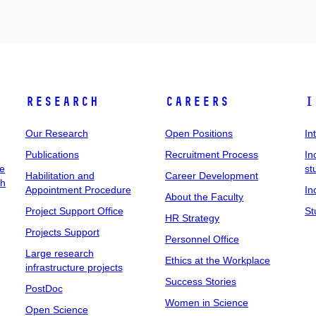
Research
Careers
I
Our Research
Open Positions
In
Publications
Recruitment Process
In
ee
st
Habilitation and
Career Development
ch
Appointment Procedure
In
About the Faculty
Project Support Office
St
HR Strategy
Projects Support
Personnel Office
Large research
Ethics at the Workplace
infrastructure projects
Success Stories
PostDoc
Women in Science
Open Science