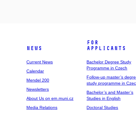
For
News
Applicants
Current News
Bachelor Degree Study
Programme in Czech
Calendar
Follow-up master’s degr
Mendel 200
study programme in Cze
Newsletters
Bachelor’s and Master’s
About Us on em.muni.cz
Studies in English
Media Relations
Doctoral Studies