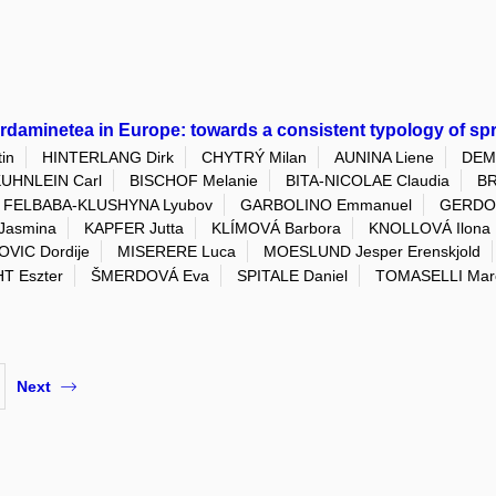
ardaminetea in Europe: towards a consistent typology of sp
in
HINTERLANG Dirk
CHYTRÝ Milan
AUNINA Liene
DEME
UHNLEIN Carl
BISCHOF Melanie
BITA-NICOLAE Claudia
BR
FELBABA-KLUSHYNA Lyubov
GARBOLINO Emmanuel
GERDOL
Jasmina
KAPFER Jutta
KLÍMOVÁ Barbora
KNOLLOVÁ Ilona
VIC Dordije
MISERERE Luca
MOESLUND Jesper Erenskjold
T Eszter
ŠMERDOVÁ Eva
SPITALE Daniel
TOMASELLI Marc
Next