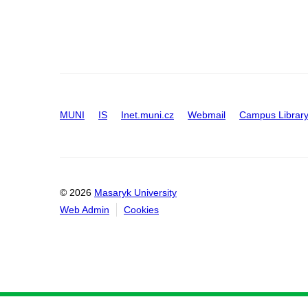
MUNI
IS
Inet.muni.cz
Webmail
Campus Librar
© 2026
Masaryk University
Web Admin
Cookies