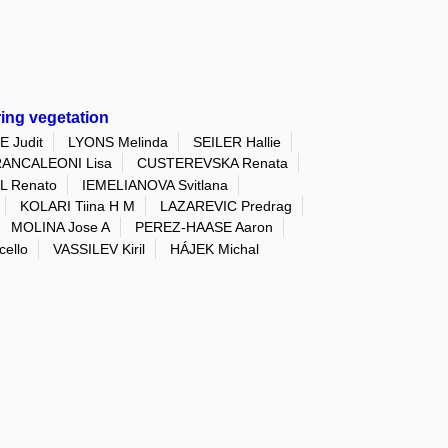
ring vegetation
 Judit
LYONS Melinda
SEILER Hallie
ANCALEONI Lisa
CUSTEREVSKA Renata
 Renato
IEMELIANOVA Svitlana
KOLARI Tiina H M
LAZAREVIC Predrag
MOLINA Jose A
PEREZ-HAASE Aaron
ello
VASSILEV Kiril
HÁJEK Michal