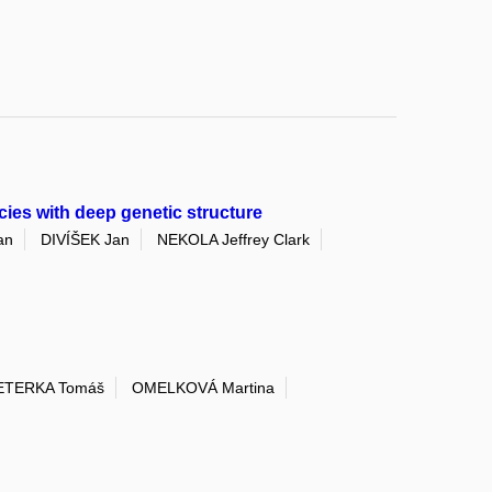
cies with deep genetic structure
an
DIVÍŠEK Jan
NEKOLA Jeffrey Clark
ETERKA Tomáš
OMELKOVÁ Martina