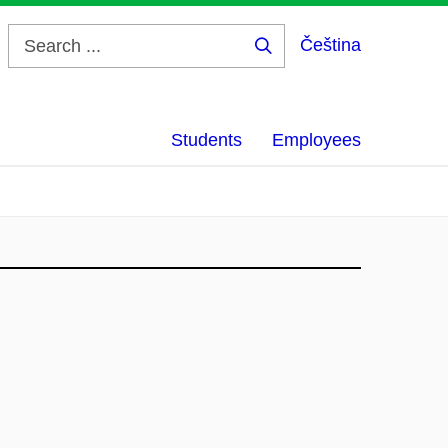
Čeština
Search
...
Students
Employees