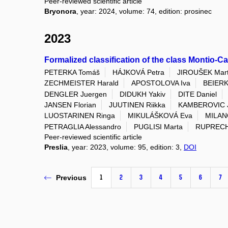
Peer-reviewed scientific article
Bryonora
, year: 2024, volume: 74, edition: prosinec
2023
Formalized classification of the class Montio-C
PETERKA Tomáš
HÁJKOVÁ Petra
JIROUŠEK Mart
ZECHMEISTER Harald
APOSTOLOVA Iva
BEIERK
DENGLER Juergen
DIDUKH Yakiv
DITE Daniel
JANSEN Florian
JUUTINEN Riikka
KAMBEROVIC 
LUOSTARINEN Ringa
MIKULÁŠKOVÁ Eva
MILANO
PETRAGLIA Alessandro
PUGLISI Marta
RUPRECH
Peer-reviewed scientific article
Preslia
, year: 2023, volume: 95, edition: 3,
DOI
1
2
3
4
5
6
7
Previous