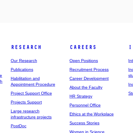
Research
Careers
I
Our Research
Open Positions
In
Publications
Recruitment Process
In
ee
st
Habilitation and
Career Development
ch
Appointment Procedure
In
About the Faculty
Project Support Office
St
HR Strategy
Projects Support
Personnel Office
Large research
Ethics at the Workplace
infrastructure projects
Success Stories
PostDoc
Women in Science