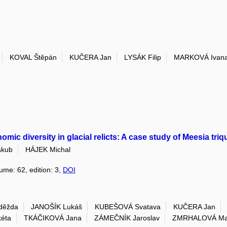
KOVAL Štěpán
KUČERA Jan
LYSÁK Filip
MARKOVÁ Ivan
c diversity in glacial relicts: A case study of Meesia triq
kub
HÁJEK Michal
lume: 62, edition: 3,
DOI
děžda
JANOŠÍK Lukáš
KUBEŠOVÁ Svatava
KUČERA Jan
éta
TKÁČIKOVÁ Jana
ZÁMEČNÍK Jaroslav
ZMRHALOVÁ Ma