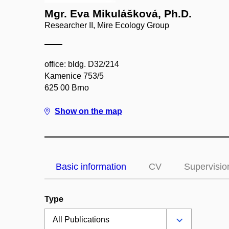
Mgr. Eva Mikulášková, Ph.D.
Researcher II, Mire Ecology Group
office: bldg. D32/214
Kamenice 753/5
625 00 Brno
Show on the map
Basic information
CV
Supervisio
Type