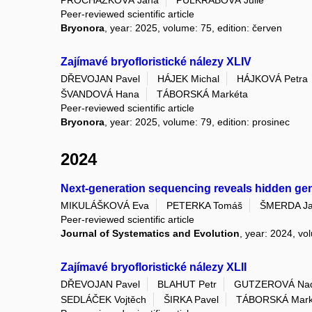
Peer-reviewed scientific article
Bryonora
, year: 2025, volume: 75, edition: červen
Zajímavé bryofloristické nálezy XLIV
DŘEVOJAN Pavel
HÁJEK Michal
HÁJKOVÁ Petra
ŠVANDOVÁ Hana
TÁBORSKÁ Markéta
Peer-reviewed scientific article
Bryonora
, year: 2025, volume: 79, edition: prosinec
2024
Next-generation sequencing reveals hidden genomi
MIKULÁŠKOVÁ Eva
PETERKA Tomáš
ŠMERDA Ja
Peer-reviewed scientific article
Journal of Systematics and Evolution
, year: 2024, vo
Zajímavé bryofloristické nálezy XLII
DŘEVOJAN Pavel
BLAHUT Petr
GUTZEROVÁ Na
SEDLÁČEK Vojtěch
ŠIRKA Pavel
TÁBORSKÁ Mark