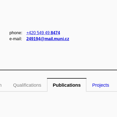
phone:
+420 549 49
8474
e‑mail:
249194@mail.muni.cz
n
Qualifications
Publications
Projects