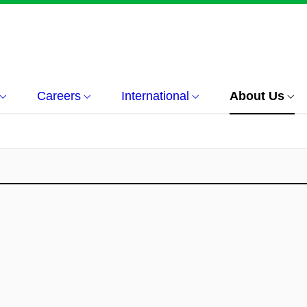
Careers
International
About Us