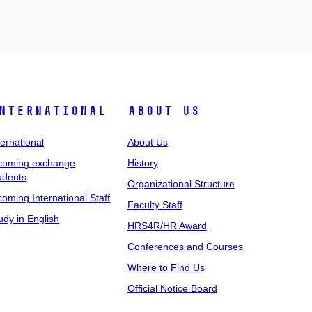
nternational
About Us
ternational
About Us
coming exchange
History
udents
Organizational Structure
coming International Staff
Faculty Staff
udy in English
HRS4R/HR Award
Conferences and Courses
Where to Find Us
Official Notice Board