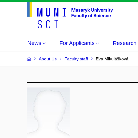
News
For Applicants
Research
About Us
Faculty staff
Eva Mikulášková