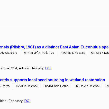
ensis (Pilsbry, 1901) as a distinct East Asian Euconulus spe
Á Markéta
MIKULÁŠKOVÁ Eva
KIMURA Kazuki
MENG Stef
volume: 214, edition: January,
DOI
lustris supports local seed sourcing in wetland restoration
Petra
HÁJEK Michal
HÁJKOVÁ Petra
HORSÁK Michal
P
ition: February,
DOI