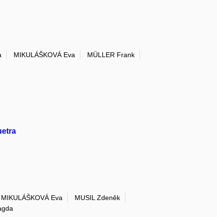
a
MIKULÁŠKOVÁ Eva
MÜLLER Frank
uetra
MIKULÁŠKOVÁ Eva
MUSIL Zdeněk
gda