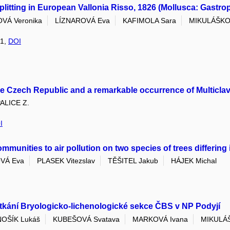
litting in European Vallonia Risso, 1826 (Mollusca: Gastrop
VÁ Veronika
LÍZNAROVÁ Eva
KAFIMOLA Sara
MIKULÁŠKO
 1,
DOI
he Czech Republic and a remarkable occurrence of Multiclav
ALICE Z.
I
unities to air pollution on two species of trees differing 
VÁ Eva
PLASEK Vitezslav
TĚŠITEL Jakub
HÁJEK Michal
kání Bryologicko-lichenologické sekce ČBS v NP Podyjí
NOŠÍK Lukáš
KUBEŠOVÁ Svatava
MARKOVÁ Ivana
MIKULÁ