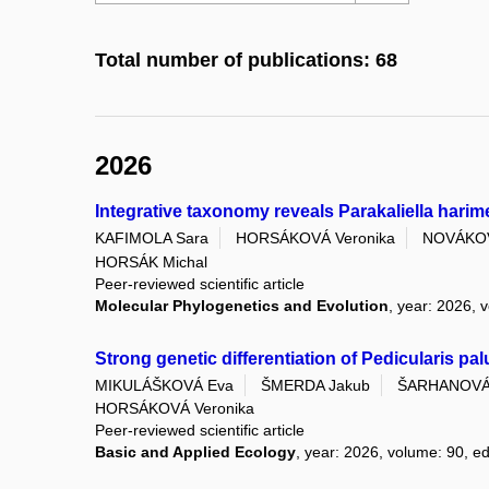
Total number of publications: 68
2026
Integrative taxonomy reveals Parakaliella harim
KAFIMOLA Sara
HORSÁKOVÁ Veronika
NOVÁKOV
HORSÁK Michal
Peer-reviewed scientific article
Molecular Phylogenetics and Evolution
, year: 2026, 
Strong genetic differentiation of Pedicularis pa
MIKULÁŠKOVÁ Eva
ŠMERDA Jakub
ŠARHANOVÁ 
HORSÁKOVÁ Veronika
Peer-reviewed scientific article
Basic and Applied Ecology
, year: 2026, volume: 90, ed