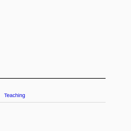
Teaching