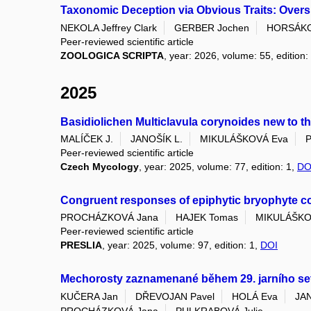
Taxonomic Deception via Obvious Traits: Oversp
NEKOLA Jeffrey Clark
GERBER Jochen
HORSÁKO
Peer-reviewed scientific article
ZOOLOGICA SCRIPTA
, year: 2026, volume: 55, edition:
2025
Basidiolichen Multiclavula corynoides new to t
MALÍČEK J.
JANOŠÍK L.
MIKULÁŠKOVÁ Eva
P
Peer-reviewed scientific article
Czech Mycology
, year: 2025, volume: 77, edition: 1,
DO
Congruent responses of epiphytic bryophyte comm
PROCHÁZKOVÁ Jana
HAJEK Tomas
MIKULÁŠKO
Peer-reviewed scientific article
PRESLIA
, year: 2025, volume: 97, edition: 1,
DOI
Mechorosty zaznamenané během 29. jarního set
KUČERA Jan
DŘEVOJAN Pavel
HOLÁ Eva
JA
PROCHÁZKOVÁ Jana
PULKRABOVÁ Julie