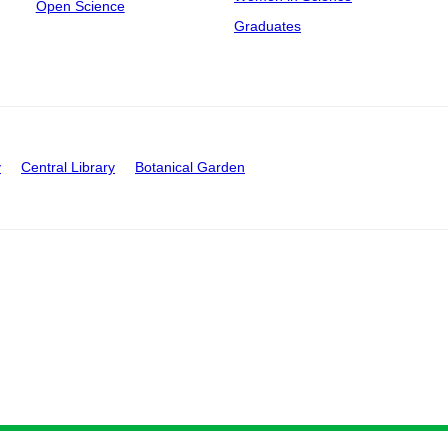
Open Science
Graduates
y
Central Library
Botanical Garden