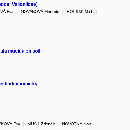
oda: Valloniidae)
VÁ Eva
NOVÁKOVÁ Markéta
HORSÁK Michal
ula mucida on soil.
in bark chemistry
ŠKOVÁ Eva
MUSIL Zdeněk
NOVOTNÝ Ivan