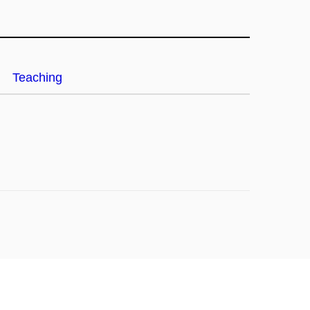
Teaching