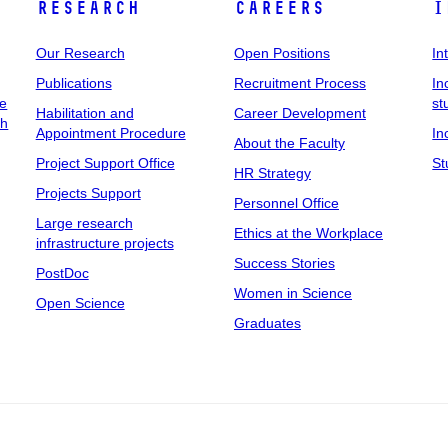
Research
Careers
I
Our Research
Open Positions
In
Publications
Recruitment Process
In
ee
st
Habilitation and
Career Development
ch
Appointment Procedure
In
About the Faculty
Project Support Office
St
HR Strategy
Projects Support
Personnel Office
Large research
Ethics at the Workplace
infrastructure projects
Success Stories
PostDoc
Women in Science
Open Science
Graduates