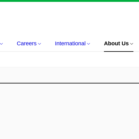
Careers
International
About Us