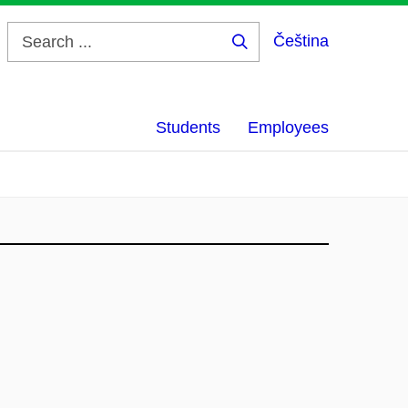
Čeština
Search
...
Students
Employees