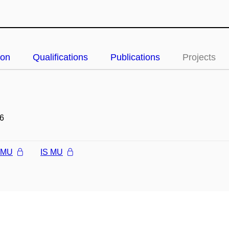
ion
Qualifications
Publications
Projects
6
l MU
IS MU