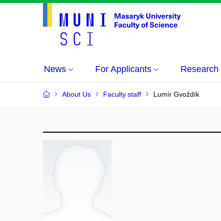
News
For Applicants
Research
About Us
Faculty staff
Lumír Gvoždík