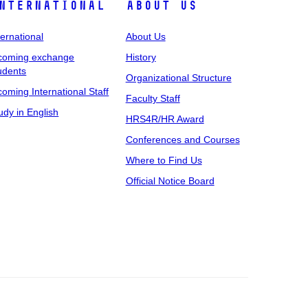
nternational
About Us
ternational
About Us
coming exchange
History
udents
Organizational Structure
coming International Staff
Faculty Staff
udy in English
HRS4R/HR Award
Conferences and Courses
Where to Find Us
Official Notice Board