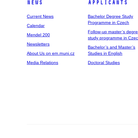
News
Applicants
Current News
Bachelor Degree Study
Programme in Czech
Calendar
Follow-up master’s degr
Mendel 200
study programme in Cze
Newsletters
Bachelor’s and Master’s
About Us on em.muni.cz
Studies in English
Media Relations
Doctoral Studies