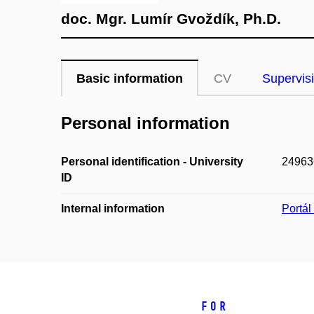
doc. Mgr. Lumír Gvoždík, Ph.D.
Basic information
CV
Supervis
Personal information
Personal identification - University
24963
ID
Internal information
Portá
For