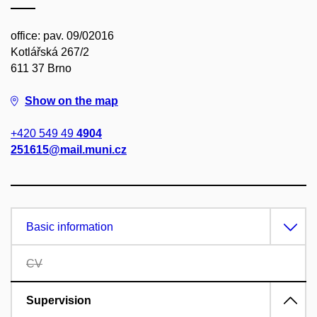
office: pav. 09/02016
Kotlářská 267/2
611 37 Brno
Show on the map
+420 549 49
4904
251615@mail.muni.cz
Basic information
CV
Supervision