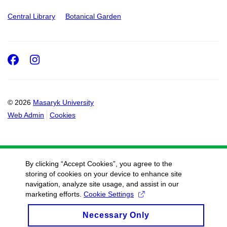
Central Library
Botanical Garden
Facebook
Instagram
© 2026
Masaryk University
Web Admin
Cookies
By clicking “Accept Cookies”, you agree to the
storing of cookies on your device to enhance site
navigation, analyze site usage, and assist in our
marketing efforts.
Cookie Settings
Necessary Only