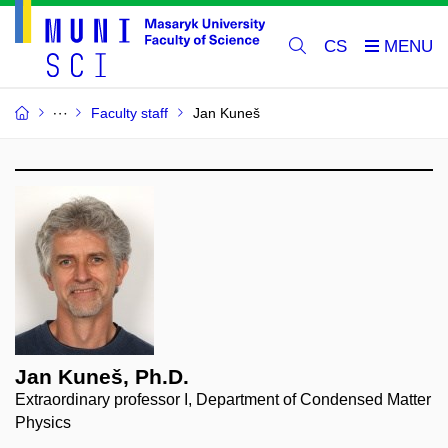
CS
Faculty staff
Jan Kuneš
Jan Kuneš, Ph.D.
Extraordinary professor I, Department of Condensed Matter
Physics