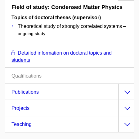
Field of study: Condensed Matter Physics
Topics of doctoral theses (supervisor)
Theoretical study of strongly correlated systems –
ongoing study
Detailed information on doctoral topics and
students
Qualifications
Publications
Projects
Teaching