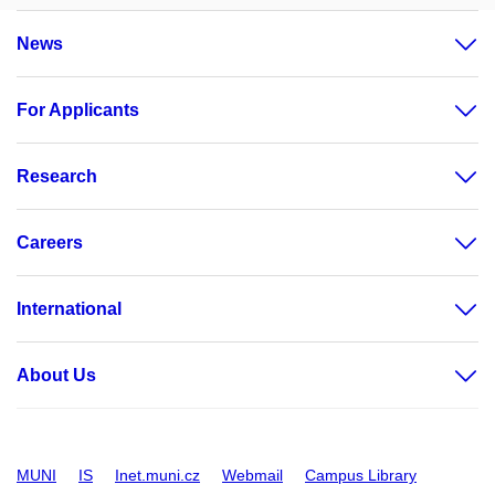
News
For Applicants
Research
Careers
International
About Us
MUNI
IS
Inet.muni.cz
Webmail
Campus Library