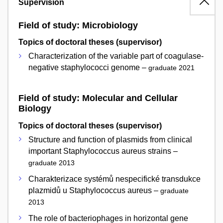
Supervision
Field of study: Microbiology
Topics of doctoral theses (supervisor)
Characterization of the variable part of coagulase-
negative staphylococci genome –
graduate 2021
Field of study: Molecular and Cellular
Biology
Topics of doctoral theses (supervisor)
Structure and function of plasmids from clinical
important Staphylococcus aureus strains –
graduate 2013
Charakterizace systémů nespecifické transdukce
plazmidů u Staphylococcus aureus –
graduate
2013
The role of bacteriophages in horizontal gene