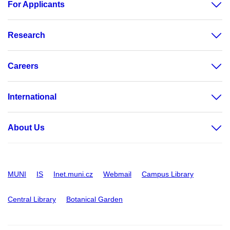
For Applicants
Research
Careers
International
About Us
MUNI
IS
Inet.muni.cz
Webmail
Campus Library
Central Library
Botanical Garden