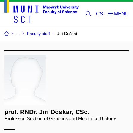
CS
Faculty staff
Jiří Doškař
prof. RNDr. Jiří Doškař, CSc.
Professor, Section of Genetics and Molecular Biology