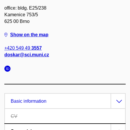
office: bldg. E25/238
Kamenice 753/5
625 00 Brno
Show on the map
+420 549 49
3557
doskar@sci.muni.cz
Basic information
CV