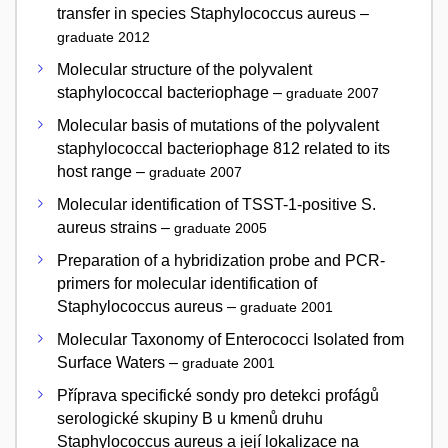
transfer in species Staphylococcus aureus –
graduate 2012
Molecular structure of the polyvalent
staphylococcal bacteriophage –
graduate 2007
Molecular basis of mutations of the polyvalent
staphylococcal bacteriophage 812 related to its
host range –
graduate 2007
Molecular identification of TSST-1-positive S.
aureus strains –
graduate 2005
Preparation of a hybridization probe and PCR-
primers for molecular identification of
Staphylococcus aureus –
graduate 2001
Molecular Taxonomy of Enterococci Isolated from
Surface Waters –
graduate 2001
Příprava specifické sondy pro detekci profágů
serologické skupiny B u kmenů druhu
Staphylococcus aureus a její lokalizace na