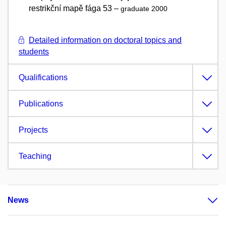
restrikční mapě fága 53 –
graduate 2000
Detailed information on doctoral topics and
students
Qualifications
Publications
Projects
Teaching
News