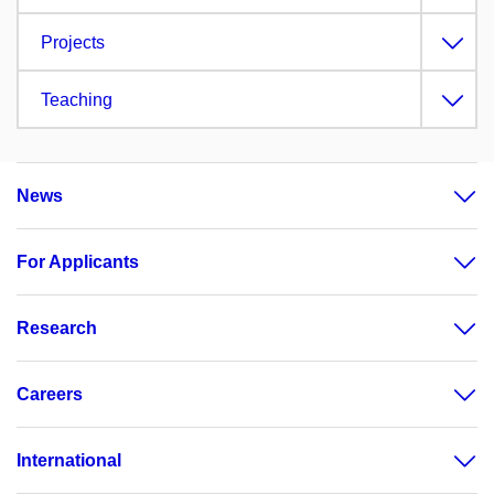
Projects
Teaching
News
For Applicants
Research
Careers
International