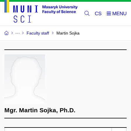
CS
Faculty staff
Martin Sojka
Mgr. Martin Sojka, Ph.D.