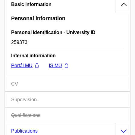
Basic information
Personal information
Personal identification - University ID
259373
Internal information
Portál MU
IS MU
CV
Supervision
Qualifications
Publications