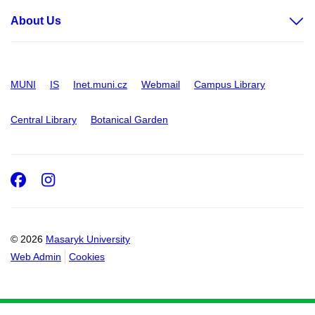
About Us
MUNI
IS
Inet.muni.cz
Webmail
Campus Library
Central Library
Botanical Garden
Facebook
Instagram
© 2026
Masaryk University
Web Admin
Cookies