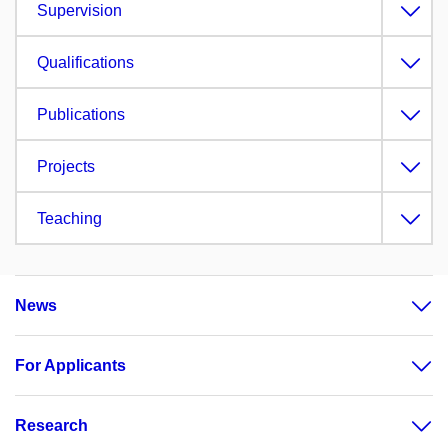
Supervision
Qualifications
Publications
Projects
Teaching
News
For Applicants
Research