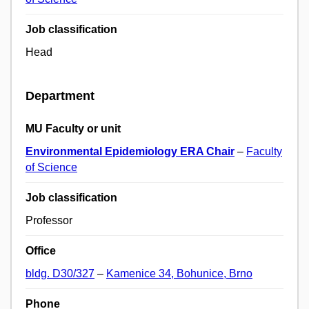
Job classification
Head
Department
MU Faculty or unit
Environmental Epidemiology ERA Chair
–
Faculty
of Science
Job classification
Professor
Office
bldg. D30/327
–
Kamenice 34, Bohunice, Brno
Phone