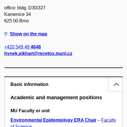
office: bldg. D30/327
Kamenice 34
625 00 Brno
Show on the map
+420 549 49
4648
hynek.pikhart@recetox.muni.cz
Basic information
Academic and management positions
MU Faculty or unit
Environmental Epidemiology ERA Chair
–
Faculty
of Science