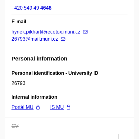
+420 549 49
4648
E-mail
hynek.pikhart@recetox.muni.cz
26793@mail.muni.cz
Personal information
Personal identification - University ID
26793
Internal information
Portál MU
IS MU
CV