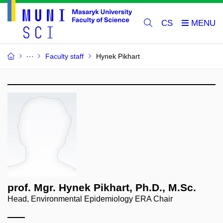
CS
Faculty staff
Hynek Pikhart
prof. Mgr. Hynek Pikhart, Ph.D., M.Sc.
Head, Environmental Epidemiology ERA Chair