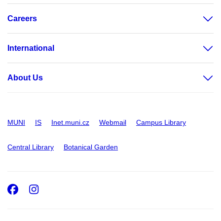
Careers
International
About Us
MUNI
IS
Inet.muni.cz
Webmail
Campus Library
Central Library
Botanical Garden
Facebook
Instagram