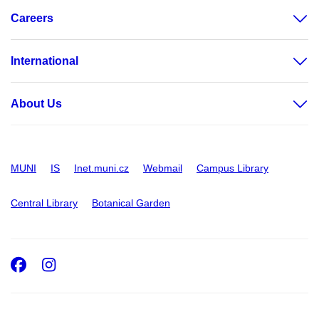
Careers
International
About Us
MUNI
IS
Inet.muni.cz
Webmail
Campus Library
Central Library
Botanical Garden
Facebook
Instagram