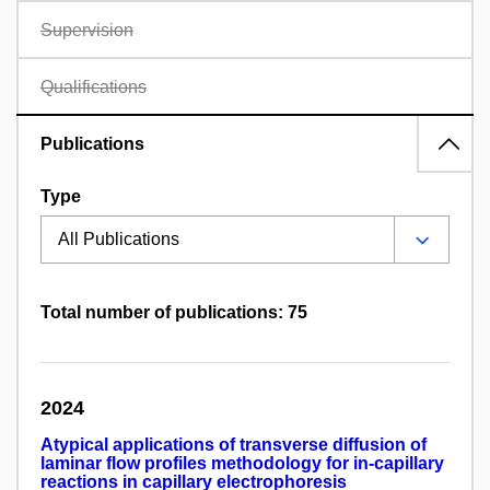
Supervision
Qualifications
Publications
Type
Total number of publications: 75
2024
Atypical applications of transverse diffusion of
laminar flow profiles methodology for in-capillary
reactions in capillary electrophoresis