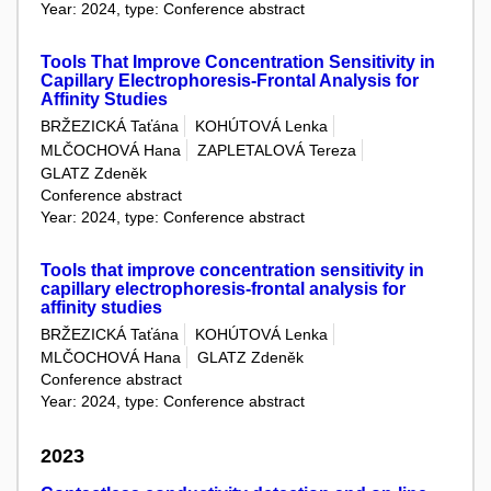
Year: 2024, type: Conference abstract
Tools That Improve Concentration Sensitivity in
Capillary Electrophoresis-Frontal Analysis for
Affinity Studies
BRŽEZICKÁ Taťána
KOHÚTOVÁ Lenka
MLČOCHOVÁ Hana
ZAPLETALOVÁ Tereza
GLATZ Zdeněk
Conference abstract
Year: 2024, type: Conference abstract
Tools that improve concentration sensitivity in
capillary electrophoresis-frontal analysis for
affinity studies
BRŽEZICKÁ Taťána
KOHÚTOVÁ Lenka
MLČOCHOVÁ Hana
GLATZ Zdeněk
Conference abstract
Year: 2024, type: Conference abstract
2023