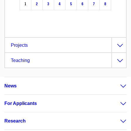
1
2
3
4
5
6
7
8
Projects
Teaching
News
For Applicants
Research