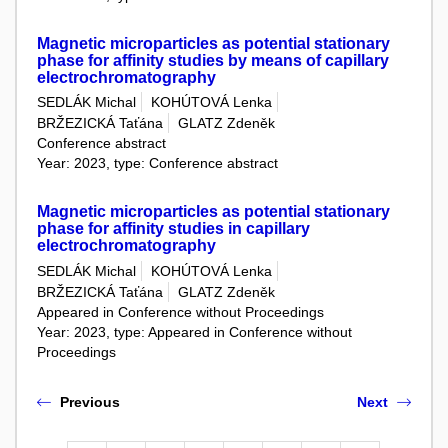
Magnetic microparticles as potential stationary
phase for affinity studies by means of capillary
electrochromatography
SEDLÁK Michal
KOHÚTOVÁ Lenka
BRŽEZICKÁ Taťána
GLATZ Zdeněk
Conference abstract
Year: 2023, type: Conference abstract
Magnetic microparticles as potential stationary
phase for affinity studies in capillary
electrochromatography
SEDLÁK Michal
KOHÚTOVÁ Lenka
BRŽEZICKÁ Taťána
GLATZ Zdeněk
Appeared in Conference without Proceedings
Year: 2023, type: Appeared in Conference without
Proceedings
Previous
Next