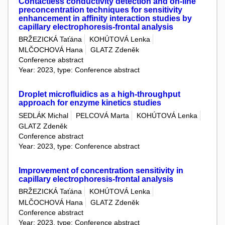
Contactless conductivity detection and on-line
preconcentration techniques for sensitivity
enhancement in affinity interaction studies by
capillary electrophoresis-frontal analysis
BRŽEZICKÁ Taťána
KOHÚTOVÁ Lenka
MLČOCHOVÁ Hana
GLATZ Zdeněk
Conference abstract
Year: 2023, type: Conference abstract
Droplet microfluidics as a high-throughput
approach for enzyme kinetics studies
SEDLÁK Michal
PELCOVÁ Marta
KOHÚTOVÁ Lenka
GLATZ Zdeněk
Conference abstract
Year: 2023, type: Conference abstract
Improvement of concentration sensitivity in
capillary electrophoresis-frontal analysis
BRŽEZICKÁ Taťána
KOHÚTOVÁ Lenka
MLČOCHOVÁ Hana
GLATZ Zdeněk
Conference abstract
Year: 2023, type: Conference abstract