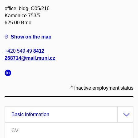
office: bldg. C05/216
Kamenice 753/5
625 00 Brno
Show on the map
+420 549 49
8412
268714@mail.muni.cz
Inactive employment status
Basic information
CV