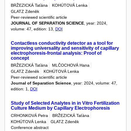
BRŽEZICKÁ Taťána
KOHÚTOVÁ Lenka
GLATZ Zdeněk
Peer-reviewed scientific article
JOURNAL OF SEPARATION SCIENCE
, year: 2024,
volume: 47, edition: 13,
DOI
Contactless conductivity detector as a tool for
improving universality and sensitivity of capillary
electrophoresis-frontal analysis: Proof of
concept
BRŽEZICKÁ Taťána
MLČOCHOVÁ Hana
GLATZ Zdeněk
KOHÚTOVÁ Lenka
Peer-reviewed scientific article
Journal of Separation Science
, year: 2024, volume: 47,
edition: 1,
DOI
Study of Selected Analytes in in Vitro Fertilization
Culture Medium by Capillary Electrophoresis
CRHONKOVÁ Petra
BRŽEZICKÁ Taťána
KOHÚTOVÁ Lenka
GLATZ Zdeněk
Conference abstract