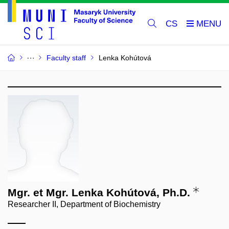
CS
Faculty staff
Lenka Kohútová
Mgr. et Mgr. Lenka Kohútová, Ph.D.
Researcher II, Department of Biochemistry