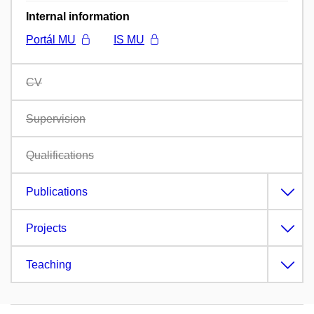
Internal information
Portál MU
IS MU
CV
Supervision
Qualifications
Publications
Projects
Teaching