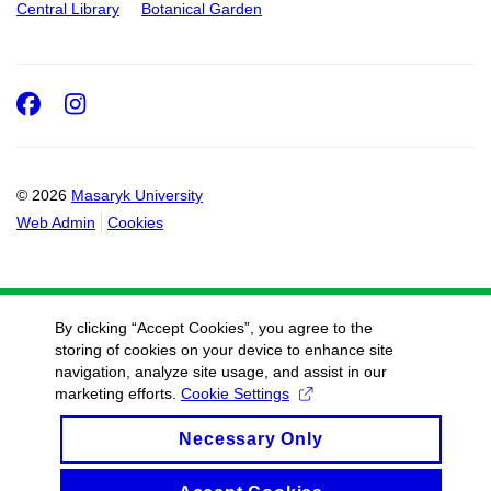
Central Library
Botanical Garden
Facebook
Instagram
© 2026
Masaryk University
Web Admin
Cookies
By clicking “Accept Cookies”, you agree to the
storing of cookies on your device to enhance site
navigation, analyze site usage, and assist in our
marketing efforts.
Cookie Settings
Necessary Only