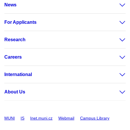
News
For Applicants
Research
Careers
International
About Us
MUNI
IS
Inet.muni.cz
Webmail
Campus Library