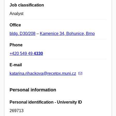
Job classification
Analyst
Office
bldg. D30/208
–
Kamenice 34, Bohunice, Brno
Phone
+420 549 49
4330
E-mail
katarina.rihackova@recetox.muni.cz
Personal information
Personal identification - University ID
269713