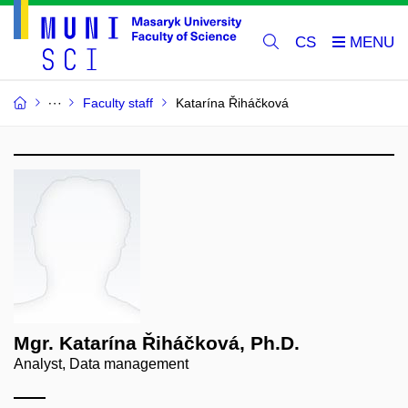
CS
Faculty staff
Katarína Řiháčková
Mgr. Katarína Řiháčková, Ph.D.
Analyst, Data management