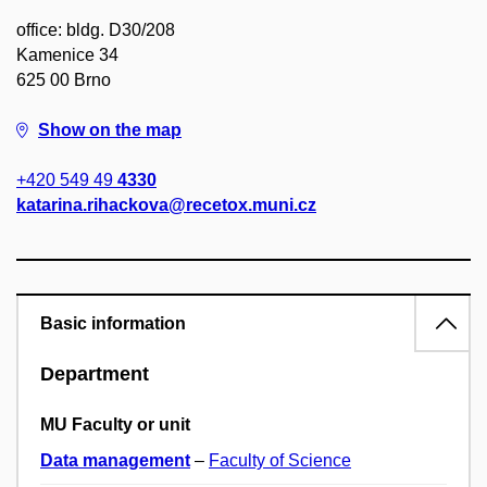
office: bldg. D30/208
Kamenice 34
625 00 Brno
Show on the map
+420 549 49
4330
katarina.rihackova@recetox.muni.cz
Basic information
Department
MU Faculty or unit
Data management
–
Faculty of Science