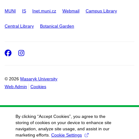
MUNI
IS
Inet.muni.cz
Webmail
Campus Library
Central Library
Botanical Garden
Facebook
Instagram
© 2026
Masaryk University
Web Admin
Cookies
By clicking “Accept Cookies”, you agree to the
storing of cookies on your device to enhance site
navigation, analyze site usage, and assist in our
marketing efforts.
Cookie Settings