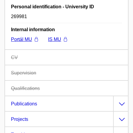
Personal identification - University ID
269981
Internal information
Portál MU
IS MU
CV
Supervision
Qualifications
Publications
Projects