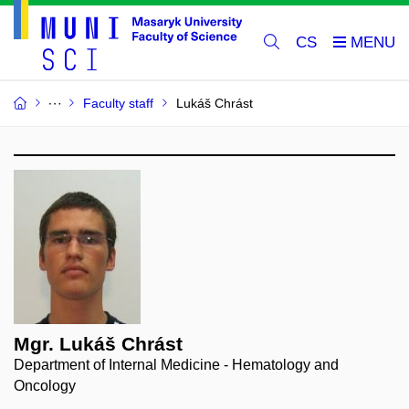
CS
Faculty staff
Lukáš Chrást
Mgr. Lukáš Chrást
Department of Internal Medicine - Hematology and
Oncology