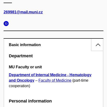
269981@mail.muni.cz
Basic information
Department
MU Faculty or unit
Department of Internal Medicine - Hematology
and Oncology
–
Faculty of Medicine
(part-time
cooperation)
Personal information