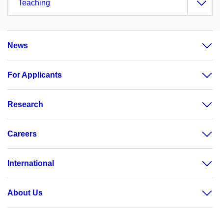
Teaching
News
For Applicants
Research
Careers
International
About Us