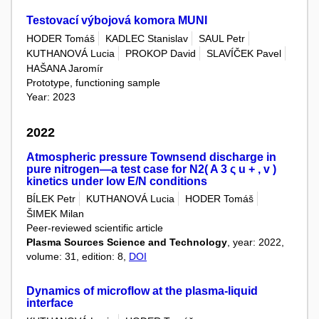
Testovací výbojová komora MUNI
HODER Tomáš
KADLEC Stanislav
SAUL Petr
KUTHANOVÁ Lucia
PROKOP David
SLAVÍČEK Pavel
HAŠANA Jaromír
Prototype, functioning sample
Year: 2023
2022
Atmospheric pressure Townsend discharge in
pure nitrogen—a test case for N2( A 3 ς u + , v )
kinetics under low E/N conditions
BÍLEK Petr
KUTHANOVÁ Lucia
HODER Tomáš
ŠIMEK Milan
Peer-reviewed scientific article
Plasma Sources Science and Technology
, year: 2022,
volume: 31, edition: 8,
DOI
Dynamics of microflow at the plasma-liquid
interface