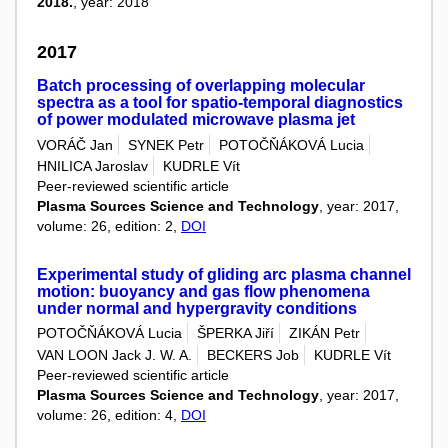
2018.
, year: 2018
2017
Batch processing of overlapping molecular
spectra as a tool for spatio-temporal diagnostics
of power modulated microwave plasma jet
VORÁČ Jan
SYNEK Petr
POTOČŇÁKOVÁ Lucia
HNILICA Jaroslav
KUDRLE Vít
Peer-reviewed scientific article
Plasma Sources Science and Technology
, year: 2017,
volume: 26, edition: 2,
DOI
Experimental study of gliding arc plasma channel
motion: buoyancy and gas flow phenomena
under normal and hypergravity conditions
POTOČŇÁKOVÁ Lucia
ŠPERKA Jiří
ZIKÁN Petr
VAN LOON Jack J. W. A.
BECKERS Job
KUDRLE Vít
Peer-reviewed scientific article
Plasma Sources Science and Technology
, year: 2017,
volume: 26, edition: 4,
DOI