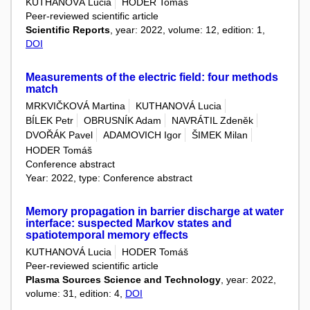
KUTHANOVÁ Lucia
HODER Tomáš
Peer-reviewed scientific article
Scientific Reports
, year: 2022, volume: 12, edition: 1,
DOI
Measurements of the electric field: four methods
match
MRKVIČKOVÁ Martina
KUTHANOVÁ Lucia
BÍLEK Petr
OBRUSNÍK Adam
NAVRÁTIL Zdeněk
DVOŘÁK Pavel
ADAMOVICH Igor
ŠIMEK Milan
HODER Tomáš
Conference abstract
Year: 2022, type: Conference abstract
Memory propagation in barrier discharge at water
interface: suspected Markov states and
spatiotemporal memory effects
KUTHANOVÁ Lucia
HODER Tomáš
Peer-reviewed scientific article
Plasma Sources Science and Technology
, year: 2022,
volume: 31, edition: 4,
DOI