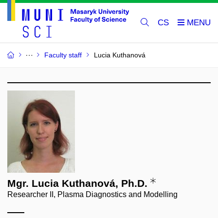
CS
Faculty staff
Lucia Kuthanová
Mgr. Lucia Kuthanová, Ph.D.
Researcher II, Plasma Diagnostics and Modelling