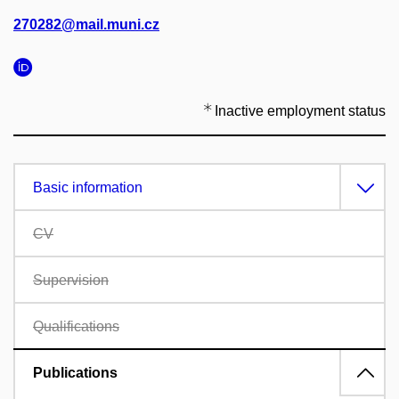
270282@mail.muni.cz
Inactive employment status
Basic information
CV
Supervision
Qualifications
Publications