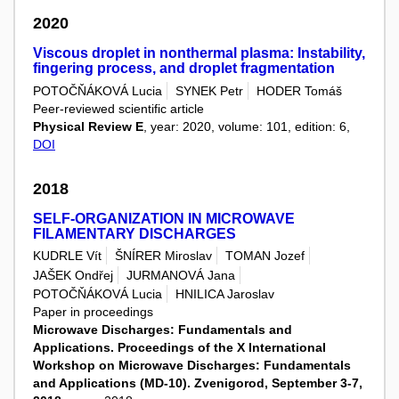
2020
Viscous droplet in nonthermal plasma: Instability,
fingering process, and droplet fragmentation
POTOČŇÁKOVÁ Lucia
SYNEK Petr
HODER Tomáš
Peer-reviewed scientific article
Physical Review E
, year: 2020, volume: 101, edition: 6,
DOI
2018
SELF-ORGANIZATION IN MICROWAVE
FILAMENTARY DISCHARGES
KUDRLE Vít
ŠNÍRER Miroslav
TOMAN Jozef
JAŠEK Ondřej
JURMANOVÁ Jana
POTOČŇÁKOVÁ Lucia
HNILICA Jaroslav
Paper in proceedings
Microwave Discharges: Fundamentals and
Applications. Proceedings of the X International
Workshop on Microwave Discharges: Fundamentals
and Applications (MD-10). Zvenigorod, September 3-7,