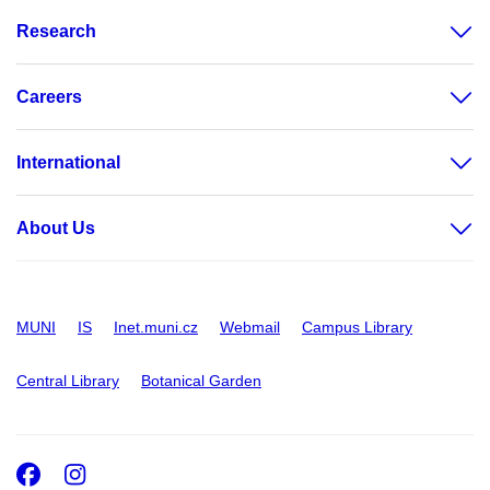
Research
Careers
International
About Us
MUNI
IS
Inet.muni.cz
Webmail
Campus Library
Central Library
Botanical Garden
Facebook
Instagram