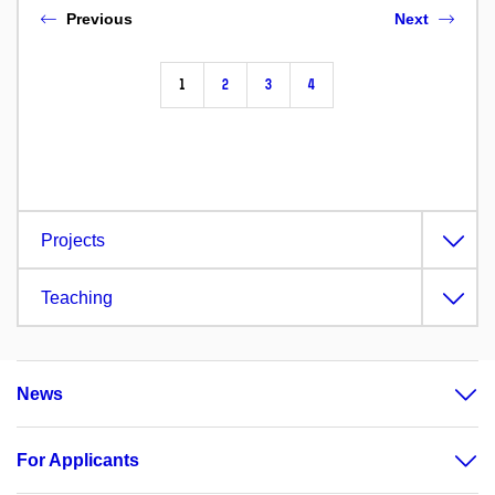
Previous
Next
1
2
3
4
Projects
Teaching
News
For Applicants