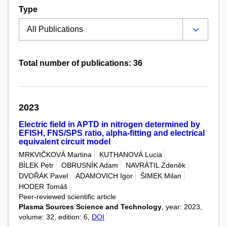
Type
Total number of publications: 36
2023
Electric field in APTD in nitrogen determined by
EFISH, FNS/SPS ratio, alpha-fitting and electrical
equivalent circuit model
MRKVIČKOVÁ Martina
KUTHANOVÁ Lucia
BÍLEK Petr
OBRUSNÍK Adam
NAVRÁTIL Zdeněk
DVOŘÁK Pavel
ADAMOVICH Igor
ŠIMEK Milan
HODER Tomáš
Peer-reviewed scientific article
Plasma Sources Science and Technology
, year: 2023,
volume: 32, edition: 6,
DOI