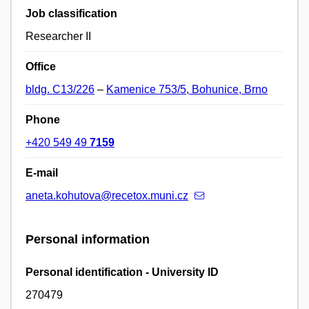
Job classification
Researcher II
Office
bldg. C13/226
–
Kamenice 753/5, Bohunice, Brno
Phone
+420 549 49
7159
E-mail
aneta.kohutova@recetox.muni.cz
Personal information
Personal identification - University ID
270479