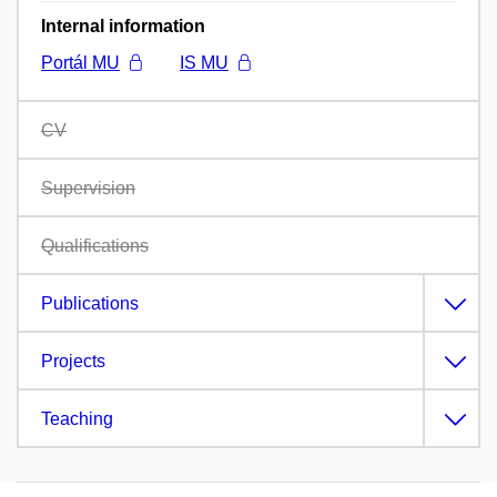
Internal information
Portál MU
IS MU
CV
Supervision
Qualifications
Publications
Projects
Teaching