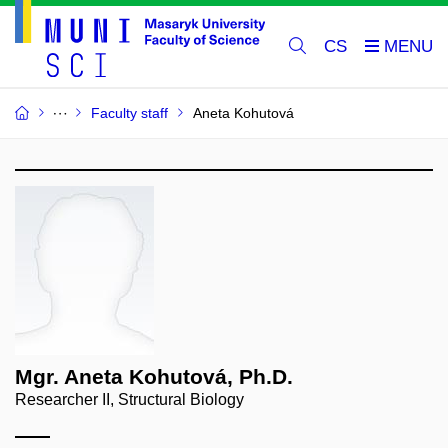
CS
Faculty staff
Aneta Kohutová
Mgr. Aneta Kohutová, Ph.D.
Researcher II, Structural Biology