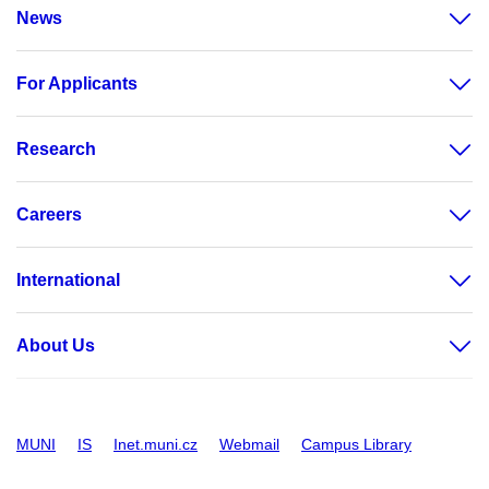
News
For Applicants
Research
Careers
International
About Us
MUNI
IS
Inet.muni.cz
Webmail
Campus Library