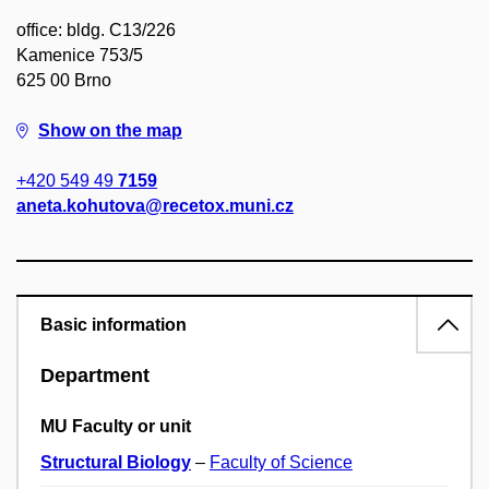
office: bldg. C13/226
Kamenice 753/5
625 00 Brno
Show on the map
+420 549 49
7159
aneta.kohutova@recetox.muni.cz
Basic information
Department
MU Faculty or unit
Structural Biology
–
Faculty of Science