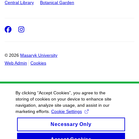
Central Library
Botanical Garden
Facebook
Instagram
© 2026
Masaryk University
Web Admin
Cookies
By clicking “Accept Cookies”, you agree to the
storing of cookies on your device to enhance site
navigation, analyze site usage, and assist in our
marketing efforts.
Cookie Settings
Necessary Only