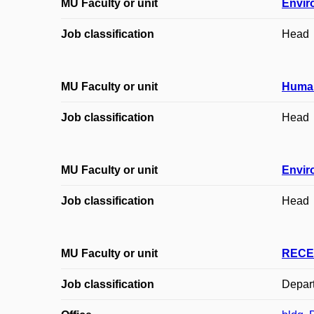
MU Faculty or unit
Envir
Job classification
Head
MU Faculty or unit
Huma
Job classification
Head
MU Faculty or unit
Envir
Job classification
Head
MU Faculty or unit
RECE
Job classification
Depar