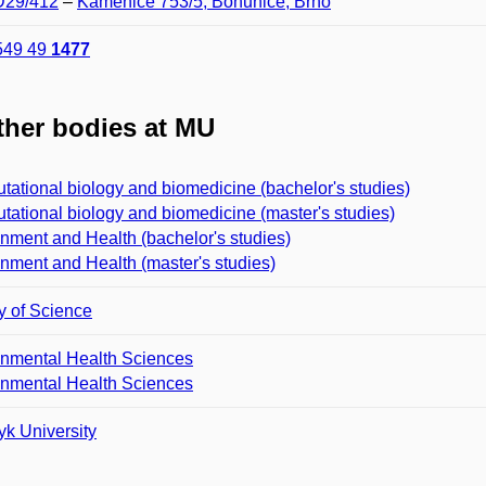
 D29/412
–
Kamenice 753/5, Bohunice, Brno
549 49
1477
her bodies at MU
ational biology and biomedicine (bachelor's studies)
ational biology and biomedicine (master's studies)
nment and Health (bachelor's studies)
nment and Health (master's studies)
y of Science
onmental Health Sciences
onmental Health Sciences
k University