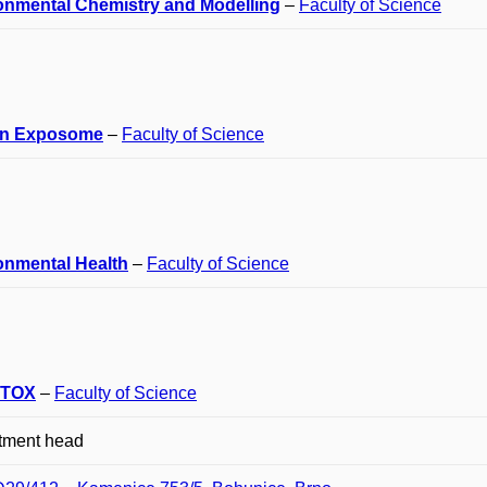
onmental Chemistry and Modelling
–
Faculty of Science
n Exposome
–
Faculty of Science
onmental Health
–
Faculty of Science
TOX
–
Faculty of Science
tment head