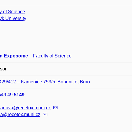
y of Science
k University
n Exposome
–
Faculty of Science
sor
 D29/412
–
Kamenice 753/5, Bohunice, Brno
549 49
5149
klanova@recetox.muni.cz
va@recetox.muni.cz