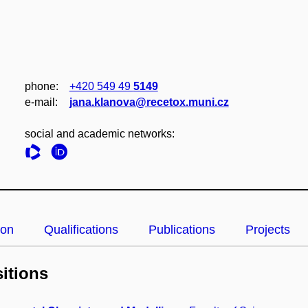
phone:
+420 549 49
5149
e‑mail:
jana.klanova@recetox.muni.cz
social and academic networks:
ion
Qualifications
Publications
Projects
itions