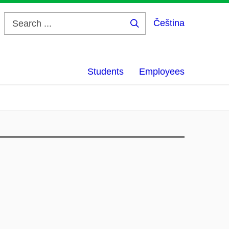
Čeština
Search
...
Students
Employees