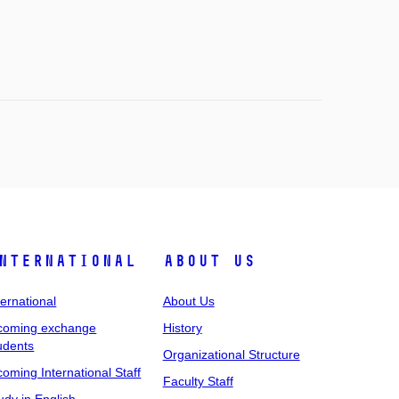
nternational
About Us
ternational
About Us
coming exchange
History
udents
Organizational Structure
coming International Staff
Faculty Staff