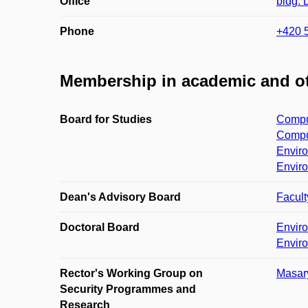
Office
bldg.
Phone
+420 
Membership in academic and ot
Board for Studies
Comput
Comput
Enviro
Enviro
Dean's Advisory Board
Facult
Doctoral Board
Envir
Envir
Rector's Working Group on
Masary
Security Programmes and
Research