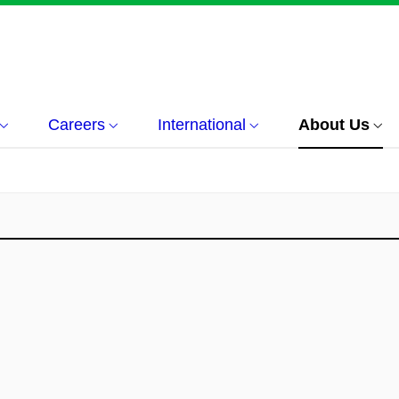
Careers
International
About Us