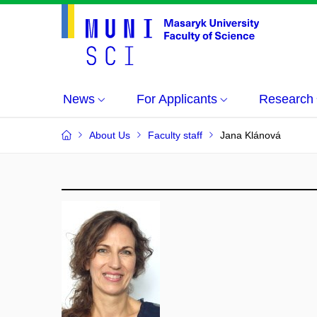
News
For Applicants
Research
About Us
Faculty staff
Jana Klánová