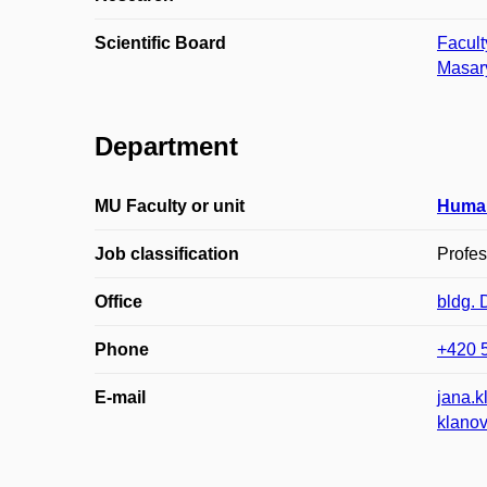
Scientific Board
Facult
Masary
Department
MU Faculty or unit
Huma
Job classification
Profes
Office
bldg.
Phone
+420 
E-mail
jana.
klano