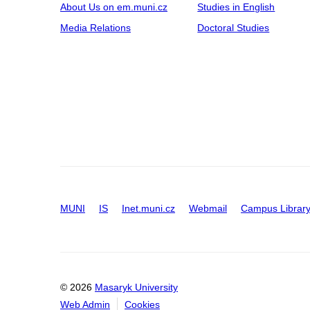
About Us on em.muni.cz
Studies in English
Media Relations
Doctoral Studies
MUNI
IS
Inet.muni.cz
Webmail
Campus Librar
© 2026
Masaryk University
Web Admin
Cookies