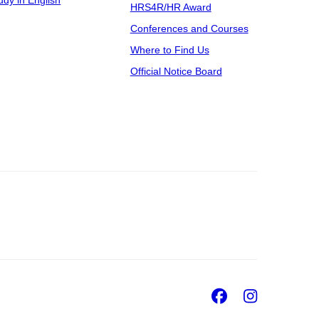
udy in English
HRS4R/HR Award
Conferences and Courses
Where to Find Us
Official Notice Board
Facebook
Insta