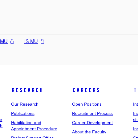
l MU
IS MU
Research
Careers
I
Our Research
Open Positions
In
Publications
Recruitment Process
In
ee
st
Habilitation and
Career Development
ch
Appointment Procedure
In
About the Faculty