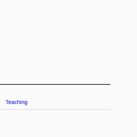
Teaching