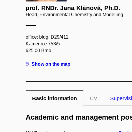
prof. RNDr. Jana Klánová, Ph.D.
Head, Environmental Chemistry and Modelling
office: bldg. D29/412
Kamenice 753/5
625 00 Brno
Show on the map
Basic information
CV
Supervis
Academic and management pos