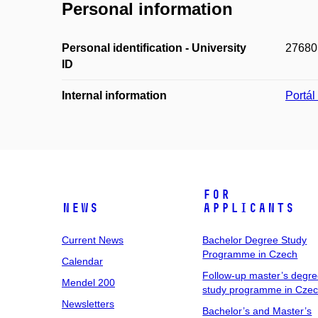
Personal information
Personal identification - University
27680
ID
Internal information
Portá
For
News
Applicants
Current News
Bachelor Degree Study
Programme in Czech
Calendar
Follow-up master’s degr
Mendel 200
study programme in Cze
Newsletters
Bachelor’s and Master’s