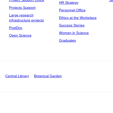
Project Support Office
St
HR Strategy
Projects Support
Personnel Office
Large research
Ethics at the Workplace
infrastructure projects
Success Stories
PostDoc
Women in Science
Open Science
Graduates
y
Central Library
Botanical Garden