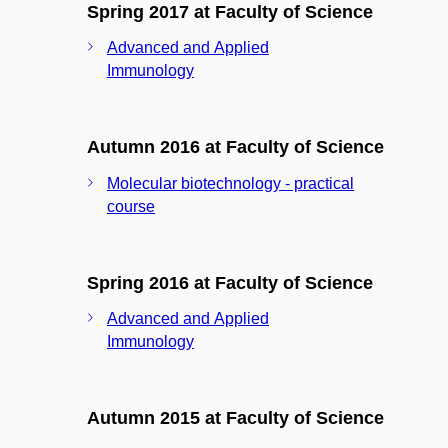
Spring 2017 at Faculty of Science
Advanced and Applied
Immunology
Autumn 2016 at Faculty of Science
Molecular biotechnology - practical
course
Spring 2016 at Faculty of Science
Advanced and Applied
Immunology
Autumn 2015 at Faculty of Science