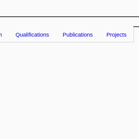
n
Qualifications
Publications
Projects