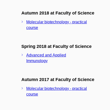
Autumn 2018 at Faculty of Science
Molecular biotechnology - practical
course
Spring 2018 at Faculty of Science
Advanced and Applied
Immunology
Autumn 2017 at Faculty of Science
Molecular biotechnology - practical
course