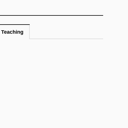
Teaching