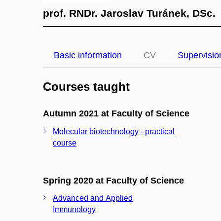
prof. RNDr. Jaroslav Turánek, DSc.
Basic information
CV
Supervisio
Courses taught
Autumn 2021 at Faculty of Science
Molecular biotechnology - practical
course
Spring 2020 at Faculty of Science
Advanced and Applied
Immunology