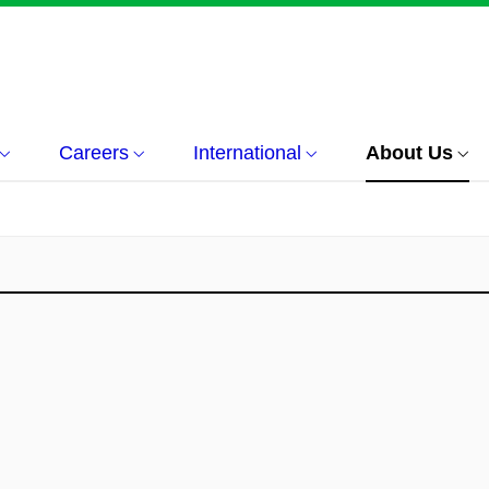
Careers
International
About Us