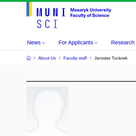
News
For Applicants
Research
About Us
Faculty staff
Jaroslav Turánek