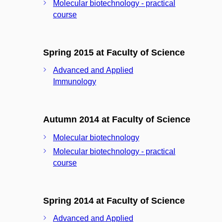
Molecular biotechnology - practical
course
Spring 2015 at Faculty of Science
Advanced and Applied
Immunology
Autumn 2014 at Faculty of Science
Molecular biotechnology
Molecular biotechnology - practical
course
Spring 2014 at Faculty of Science
Advanced and Applied