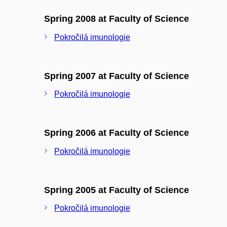
Spring 2008 at Faculty of Science
Pokročilá imunologie
Spring 2007 at Faculty of Science
Pokročilá imunologie
Spring 2006 at Faculty of Science
Pokročilá imunologie
Spring 2005 at Faculty of Science
Pokročilá imunologie