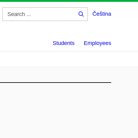
Čeština
Search
...
Students
Employees