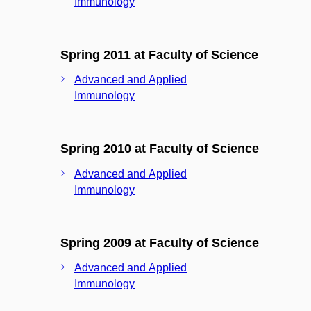
Immunology
Spring 2011 at Faculty of Science
Advanced and Applied
Immunology
Spring 2010 at Faculty of Science
Advanced and Applied
Immunology
Spring 2009 at Faculty of Science
Advanced and Applied
Immunology