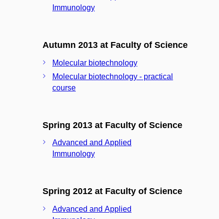
Immunology
Autumn 2013 at Faculty of Science
Molecular biotechnology
Molecular biotechnology - practical
course
Spring 2013 at Faculty of Science
Advanced and Applied
Immunology
Spring 2012 at Faculty of Science
Advanced and Applied