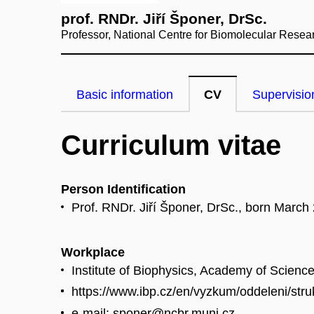
prof. RNDr. Jiří Šponer, DrSc.
Professor, National Centre for Biomolecular Resea
Basic information
CV
Supervisio
Curriculum vitae
Person Identification
Prof. RNDr. Jiří Šponer, DrSc., born March
Workplace
Institute of Biophysics, Academy of Scienc
https://www.ibp.cz/en/vyzkum/oddeleni/str
e-mail: sponer@ncbr.muni.cz