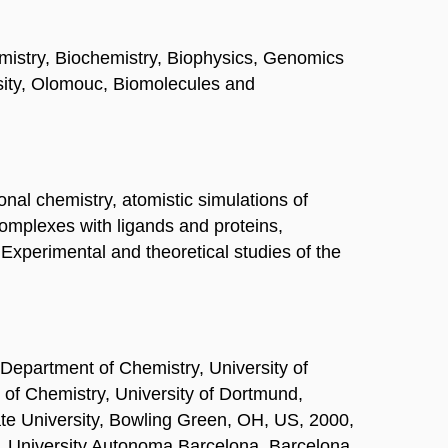
hemistry, Biochemistry, Biophysics, Genomics
rsity, Olomouc, Biomolecules and
onal chemistry, atomistic simulations of
omplexes with ligands and proteins,
 Experimental and theoretical studies of the
Department of Chemistry, University of
 of Chemistry, University of Dortmund,
e University, Bowling Green, OH, US, 2000,
k, University Autonoma Barcelona, Barcelona,