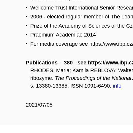
Wellcome Trust International Senior Resea
2006 - elected regular member of The Learn
Prize of the Academy of Sciences of the C
Praemium Academiae 2014
For media coverage see https://www.ibp.cz
Publications - 380 - see https://www.ibp.c
RHODES, Maria; Kamila REBLOVA; Walter NI
ribozyme.
The Proceedings of the Nationa
s. 13380-13385. ISSN 1091-6490.
info
2021/07/05