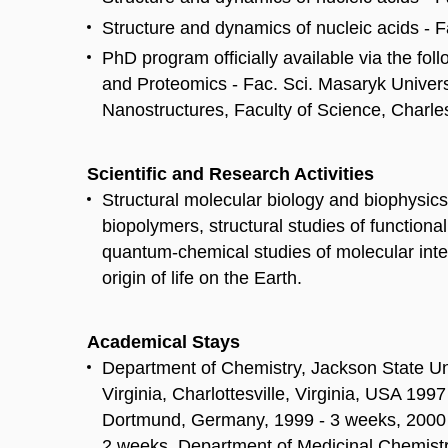
Structure and dynamics of nucleic acids - F
PhD program officially available via the fo
and Proteomics - Fac. Sci. Masaryk Univers
Nanostructures, Faculty of Science, Charle
Scientific and Research Activities
Structural molecular biology and biophysics
biopolymers, structural studies of functio
quantum-chemical studies of molecular intera
origin of life on the Earth.
Academical Stays
Department of Chemistry, Jackson State Un
Virginia, Charlottesville, Virginia, USA 19
Dortmund, Germany, 1999 - 3 weeks, 2000 
2 weeks. Department of Medicinal Chemistry