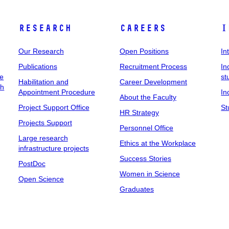
Research
Careers
I
Our Research
Open Positions
In
Publications
Recruitment Process
In
ee
st
Habilitation and
Career Development
ch
Appointment Procedure
In
About the Faculty
Project Support Office
St
HR Strategy
Projects Support
Personnel Office
Large research
Ethics at the Workplace
infrastructure projects
Success Stories
PostDoc
Women in Science
Open Science
Graduates