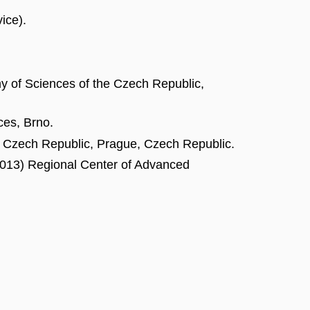
ice).
y of Sciences of the Czech Republic,
ces, Brno.
he Czech Republic, Prague, Czech Republic.
 2013) Regional Center of Advanced