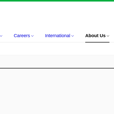
Careers
International
About Us