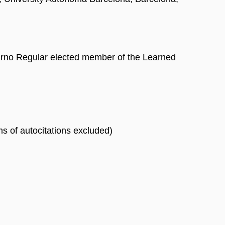
 Brno Regular elected member of the Learned
rms of autocitations excluded)