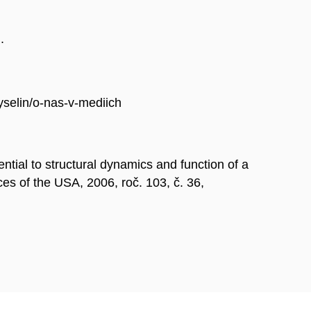
.
selin/o-nas-v-mediich
al to structural dynamics and function of a
es of the USA, 2006, roč. 103, č. 36,