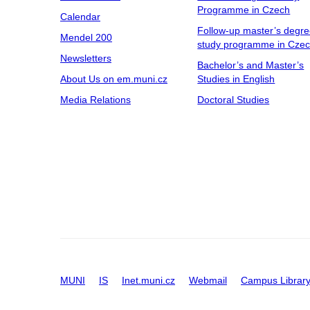
Programme in Czech
Calendar
Follow-up master’s degr
Mendel 200
study programme in Cze
Newsletters
Bachelor’s and Master’s
About Us on em.muni.cz
Studies in English
Media Relations
Doctoral Studies
MUNI
IS
Inet.muni.cz
Webmail
Campus Librar