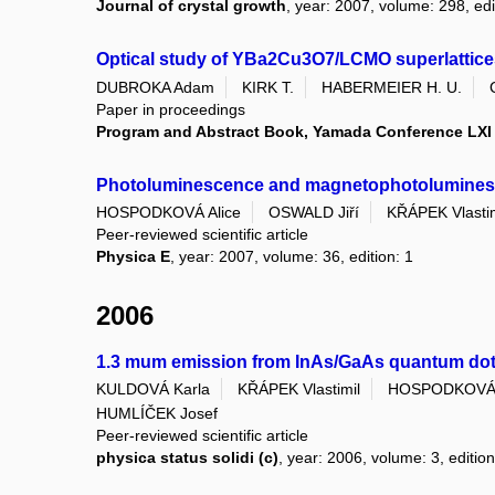
Journal of crystal growth
, year: 2007, volume: 298, edi
Optical study of YBa2Cu3O7/LCMO superlattice
DUBROKA Adam
KIRK T.
HABERMEIER H. U.
Paper in proceedings
Program and Abstract Book, Yamada Conference LX
Photoluminescence and magnetophotoluminesce
HOSPODKOVÁ Alice
OSWALD Jiří
KŘÁPEK Vlastim
Peer-reviewed scientific article
Physica E
, year: 2007, volume: 36, edition: 1
2006
1.3 mum emission from InAs/GaAs quantum do
KULDOVÁ Karla
KŘÁPEK Vlastimil
HOSPODKOVÁ 
HUMLÍČEK Josef
Peer-reviewed scientific article
physica status solidi (c)
, year: 2006, volume: 3, edition