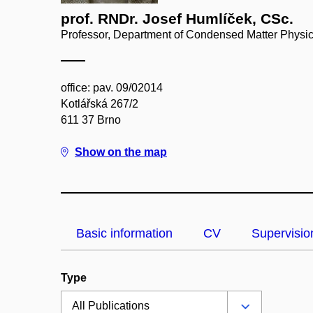
prof. RNDr. Josef Humlíček, CSc.
Professor, Department of Condensed Matter Physi
office: pav. 09/02014
Kotlářská 267/2
611 37 Brno
Show on the map
Basic information
CV
Supervisio
Type