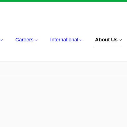
Careers
International
About Us