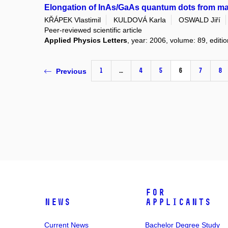
Elongation of InAs/GaAs quantum dots from 
KŘÁPEK Vlastimil
KULDOVÁ Karla
OSWALD Jiří
Peer-reviewed scientific article
Applied Physics Letters
, year: 2006, volume: 89, editio
1
…
4
5
6
7
8
Previous
For
News
Applicants
Current News
Bachelor Degree Study