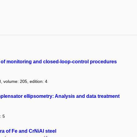
n of monitoring and closed-loop-control procedures
8, volume: 205, edition: 4
mplensator ellipsometry: Analysis and data treatment
: 5
a of Fe and CrNiAl steel