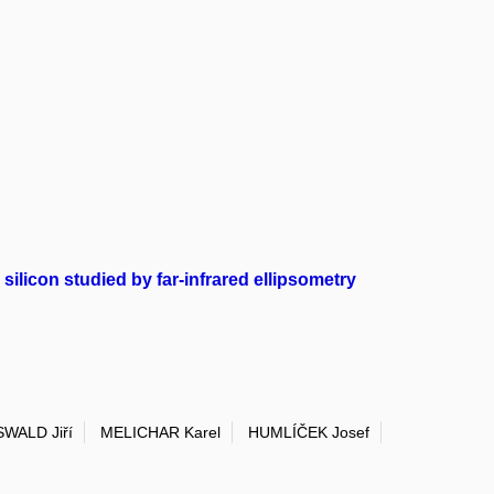
ilicon studied by far-infrared ellipsometry
WALD Jiří
MELICHAR Karel
HUMLÍČEK Josef