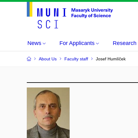
News
For Applicants
Research
About Us
Faculty staff
Josef Humlíček