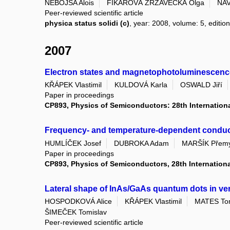
NEBOJSA Alois
FIKAROVÁ ZRZAVECKÁ Olga
NAV
Peer-reviewed scientific article
physica status solidi (c)
, year: 2008, volume: 5, edition
2007
Electron states and magnetophotoluminescenc
KŘÁPEK Vlastimil
KULDOVÁ Karla
OSWALD Jiří
Paper in proceedings
CP893, Physics of Semiconductors: 28th Internation
Frequency- and temperature-dependent conductivi
HUMLÍČEK Josef
DUBROKA Adam
MARŠÍK Přemy
Paper in proceedings
CP893, Physics of Semiconductors, 28th Internation
Lateral shape of InAs/GaAs quantum dots in vert
HOSPODKOVÁ Alice
KŘÁPEK Vlastimil
MATES To
ŠIMEČEK Tomislav
Peer-reviewed scientific article