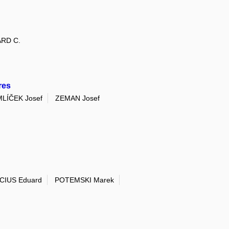
RD C.
res
LÍČEK Josef
ZEMAN Josef
CIUS Eduard
POTEMSKI Marek