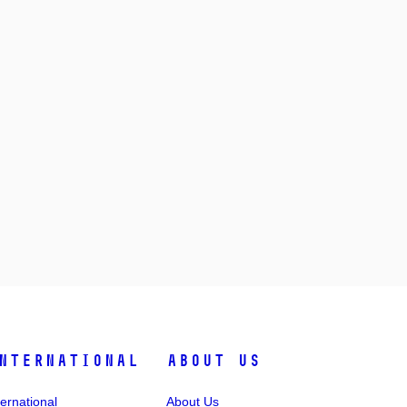
nternational
About Us
ternational
About Us