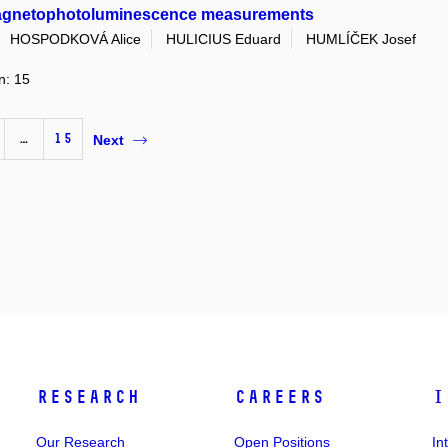
magnetophotoluminescence measurements
HOSPODKOVÁ Alice
HULICIUS Eduard
HUMLÍČEK Josef
n: 15
…
15
Next
Research
Careers
I
Our Research
Open Positions
In