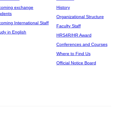
coming exchange
History
udents
Organizational Structure
coming International Staff
Faculty Staff
udy in English
HRS4R/HR Award
Conferences and Courses
Where to Find Us
Official Notice Board