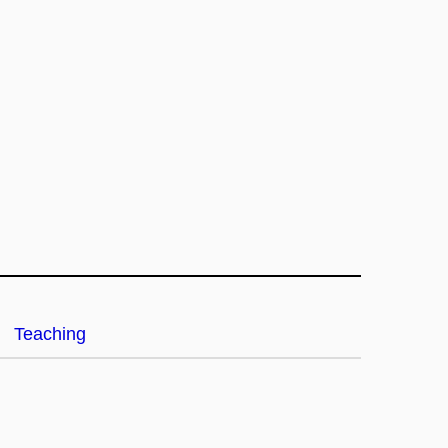
Teaching