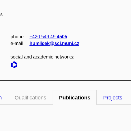
cs
phone:
+420 549 49
4505
e‑mail:
humlicek@sci.muni.cz
social and academic networks:
n
Qualifications
Publications
Projects