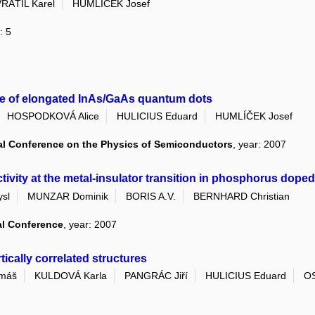
RÁTIL Karel
HUMLÍČEK Josef
: 5
e of elongated InAs/GaAs quantum dots
HOSPODKOVÁ Alice
HULICIUS Eduard
HUMLÍČEK Josef
al Conference on the Physics of Semiconductors
, year: 2007
ty at the metal-insulator transition in phosphorus doped s
sl
MUNZAR Dominik
BORIS A.V.
BERNHARD Christian
al Conference
, year: 2007
ically correlated structures
máš
KULDOVÁ Karla
PANGRÁC Jiří
HULICIUS Eduard
OS