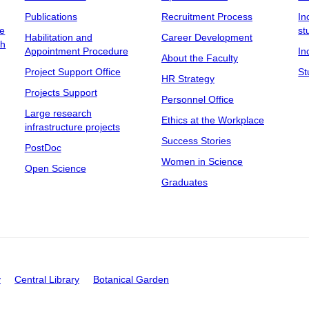
Publications
Recruitment Process
In
ee
st
Habilitation and
Career Development
ch
Appointment Procedure
In
About the Faculty
Project Support Office
St
HR Strategy
Projects Support
Personnel Office
Large research
Ethics at the Workplace
infrastructure projects
Success Stories
PostDoc
Women in Science
Open Science
Graduates
y
Central Library
Botanical Garden