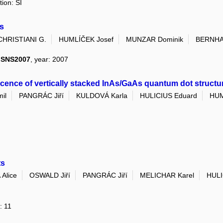
tion: SI
s
CHRISTIANI G.
HUMLÍČEK Josef
MUNZAR Dominik
BERNHA
I SNS2007
, year: 2007
nce of vertically stacked InAs/GaAs quantum dot structu
il
PANGRÁC Jiří
KULDOVÁ Karla
HULICIUS Eduard
HUM
ts
Alice
OSWALD Jiří
PANGRÁC Jiří
MELICHAR Karel
HULI
: 11