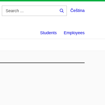
Čeština
Search
...
Students
Employees