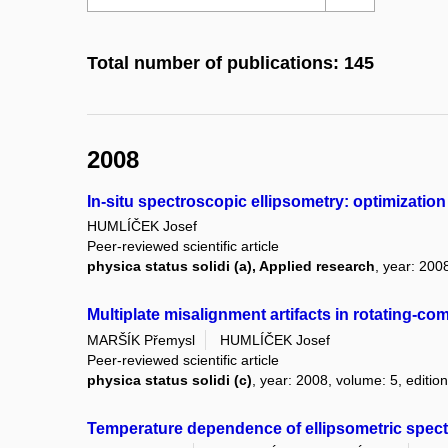
Total number of publications: 145
2008
In-situ spectroscopic ellipsometry: optimizatio
HUMLÍČEK Josef
Peer-reviewed scientific article
physica status solidi (a), Applied research
, year: 200
Multiplate misalignment artifacts in rotating-co
MARŠÍK Přemysl
HUMLÍČEK Josef
Peer-reviewed scientific article
physica status solidi (c)
, year: 2008, volume: 5, edition
Temperature dependence of ellipsometric spectr