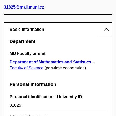
31825@mail.muni.cz
Basic information
Department
MU Faculty or unit
Department of Mathematics and Statistics
–
Faculty of Science
(part-time cooperation)
Personal information
Personal identification - University ID
31825