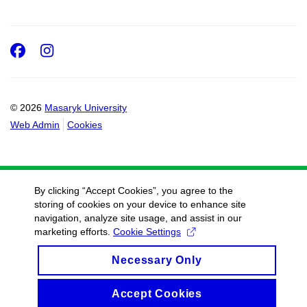
Facebook
Instagram
© 2026
Masaryk University
Web Admin
Cookies
By clicking “Accept Cookies”, you agree to the
storing of cookies on your device to enhance site
navigation, analyze site usage, and assist in our
marketing efforts.
Cookie Settings
Necessary Only
Accept Cookies