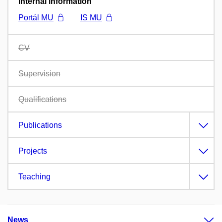
Internal information
Portál MU
IS MU
CV
Supervision
Qualifications
Publications
Projects
Teaching
News