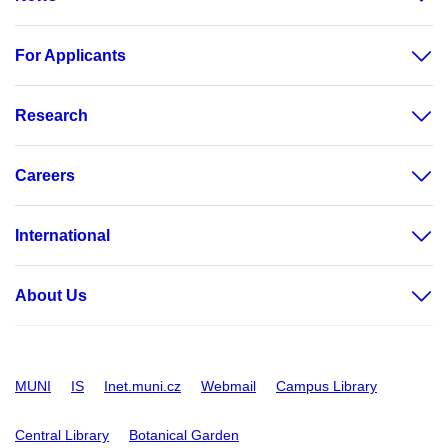
For Applicants
Research
Careers
International
About Us
MUNI
IS
Inet.muni.cz
Webmail
Campus Library
Central Library
Botanical Garden