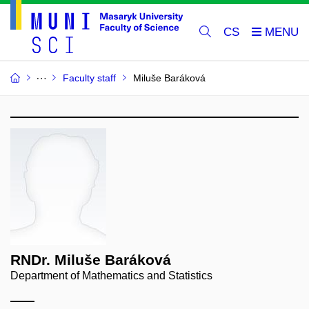
CS
Faculty staff
Miluše Baráková
RNDr. Miluše Baráková
Department of Mathematics and Statistics