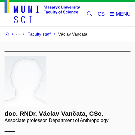
CS
Faculty staff
Václav Vančata
doc. RNDr. Václav Vančata, CSc.
Associate professor, Department of Anthropology