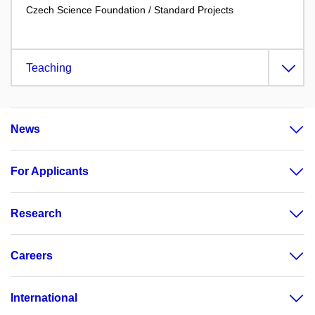
Czech Science Foundation / Standard Projects
Teaching
News
For Applicants
Research
Careers
International