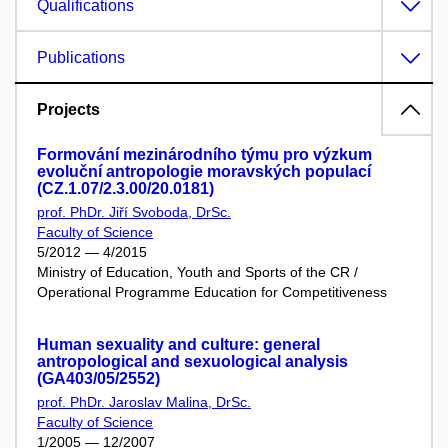
Qualifications
Publications
Projects
Formování mezinárodního týmu pro výzkum
evoluční antropologie moravských populací
(CZ.1.07/2.3.00/20.0181)
prof. PhDr. Jiří Svoboda, DrSc.
Faculty of Science
5/2012 — 4/2015
Ministry of Education, Youth and Sports of the CR /
Operational Programme Education for Competitiveness
Human sexuality and culture: general
antropological and sexuological analysis
(GA403/05/2552)
prof. PhDr. Jaroslav Malina, DrSc.
Faculty of Science
1/2005 — 12/2007