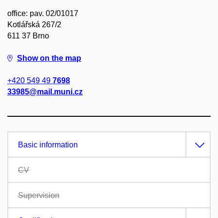
office: pav. 02/01017
Kotlářská 267/2
611 37 Brno
Show on the map
+420 549 49
7698
33985@mail.muni.cz
Basic information
CV
Supervision