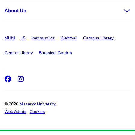
About Us
MUNI
IS
Inet.muni.cz
Webmail
Campus Library
Central Library
Botanical Garden
Facebook
Instagram
© 2026
Masaryk University
Web Admin
Cookies