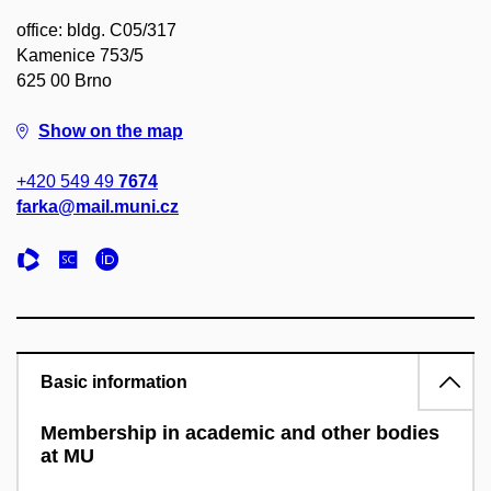
office: bldg. C05/317
Kamenice 753/5
625 00 Brno
Show on the map
+420 549 49
7674
farka@mail.muni.cz
Basic information
Membership in academic and other bodies
at MU