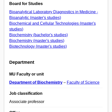
Board for Studies
Bioanalytical Laboratory Diagnostics in Medicine -
Bioanalytic (master's studies)
Biochemical and Cellular Technologies (master's
studies)
Biochemistry (bachelor's studies)
Biochemistry (master's studies)
Biotechnology (master's studies)
Department
MU Faculty or unit
Department of Biochemistry
–
Faculty of Science
Job classification
Associate professor