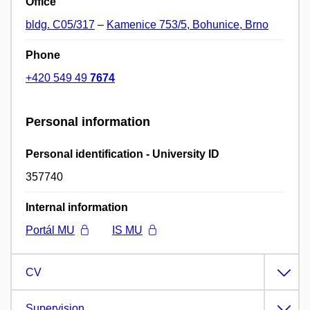
Office
bldg. C05/317
–
Kamenice 753/5, Bohunice, Brno
Phone
+420 549 49
7674
Personal information
Personal identification - University ID
357740
Internal information
Portál MU
IS MU
CV
Supervision