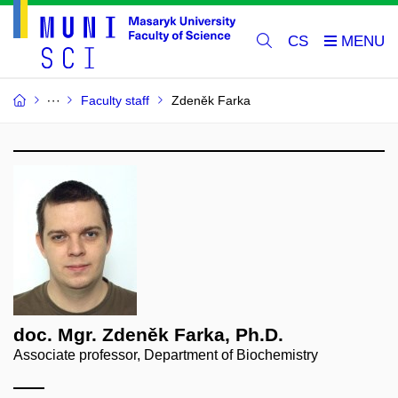
CS
Faculty staff
Zdeněk Farka
doc. Mgr. Zdeněk Farka, Ph.D.
Associate professor, Department of Biochemistry