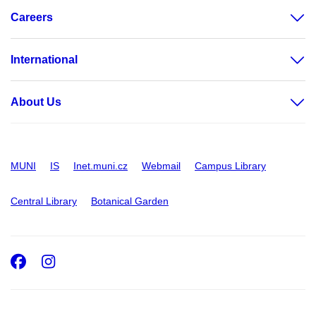
Careers
International
About Us
MUNI
IS
Inet.muni.cz
Webmail
Campus Library
Central Library
Botanical Garden
Facebook
Instagram