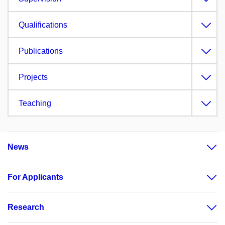
Qualifications
Publications
Projects
Teaching
News
For Applicants
Research