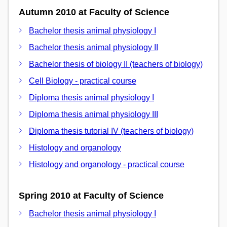
Autumn 2010 at Faculty of Science
Bachelor thesis animal physiology I
Bachelor thesis animal physiology II
Bachelor thesis of biology II (teachers of biology)
Cell Biology - practical course
Diploma thesis animal physiology I
Diploma thesis animal physiology III
Diploma thesis tutorial IV (teachers of biology)
Histology and organology
Histology and organology - practical course
Spring 2010 at Faculty of Science
Bachelor thesis animal physiology I