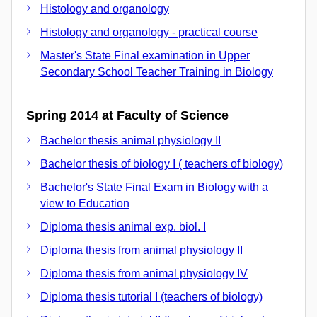
Histology and organology
Histology and organology - practical course
Master's State Final examination in Upper
Secondary School Teacher Training in Biology
Spring 2014 at Faculty of Science
Bachelor thesis animal physiology II
Bachelor thesis of biology I ( teachers of biology)
Bachelor's State Final Exam in Biology with a
view to Education
Diploma thesis animal exp. biol. I
Diploma thesis from animal physiology II
Diploma thesis from animal physiology IV
Diploma thesis tutorial I (teachers of biology)