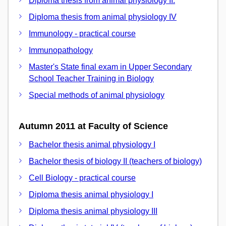
Diploma thesis from animal physiology II.
Diploma thesis from animal physiology IV
Immunology - practical course
Immunopathology
Master's State final exam in Upper Secondary
School Teacher Training in Biology
Special methods of animal physiology
Autumn 2011 at Faculty of Science
Bachelor thesis animal physiology I
Bachelor thesis of biology II (teachers of biology)
Cell Biology - practical course
Diploma thesis animal physiology I
Diploma thesis animal physiology III