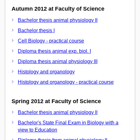
Autumn 2012 at Faculty of Science
Bachelor thesis animal physiology II
Bachelor thesis I
Cell Biology - practical course
Diploma thesis animal exp. biol. I
Diploma thesis animal physiology III
Histology and organology
Histology and organology - practical course
Spring 2012 at Faculty of Science
Bachelor thesis animal physiology II
Bachelor's State Final Exam in Biology with a
view to Education