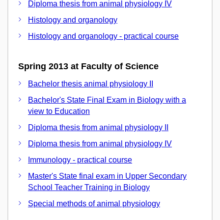
Diploma thesis from animal physiology IV
Histology and organology
Histology and organology - practical course
Spring 2013 at Faculty of Science
Bachelor thesis animal physiology II
Bachelor's State Final Exam in Biology with a
view to Education
Diploma thesis from animal physiology II
Diploma thesis from animal physiology IV
Immunology - practical course
Master's State final exam in Upper Secondary
School Teacher Training in Biology
Special methods of animal physiology