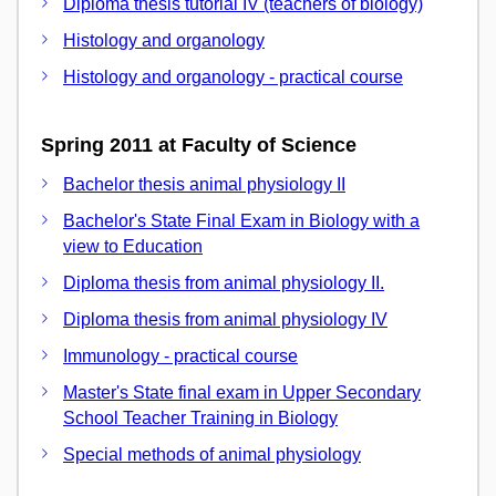
Diploma thesis tutorial IV (teachers of biology)
Histology and organology
Histology and organology - practical course
Spring 2011 at Faculty of Science
Bachelor thesis animal physiology II
Bachelor's State Final Exam in Biology with a
view to Education
Diploma thesis from animal physiology II.
Diploma thesis from animal physiology IV
Immunology - practical course
Master's State final exam in Upper Secondary
School Teacher Training in Biology
Special methods of animal physiology