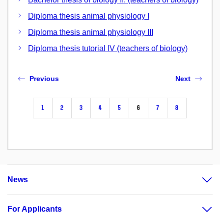
Diploma thesis animal physiology I
Diploma thesis animal physiology III
Diploma thesis tutorial IV (teachers of biology)
Previous
Next
1
2
3
4
5
6
7
8
News
For Applicants