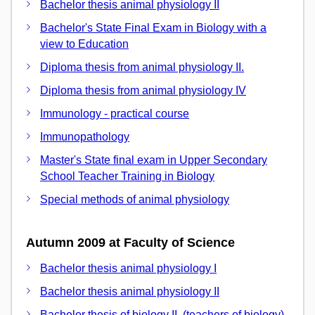
Bachelor thesis animal physiology II
Bachelor's State Final Exam in Biology with a
view to Education
Diploma thesis from animal physiology II.
Diploma thesis from animal physiology IV
Immunology - practical course
Immunopathology
Master's State final exam in Upper Secondary
School Teacher Training in Biology
Special methods of animal physiology
Autumn 2009 at Faculty of Science
Bachelor thesis animal physiology I
Bachelor thesis animal physiology II
Bachelor thesis of biology II. (teachers of biology)