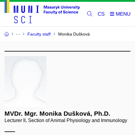
CS
Faculty staff
Monika Dušková
MVDr. Mgr. Monika Dušková, Ph.D.
Lecturer II, Section of Animal Physiology and Immunology