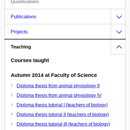
Qualifications
Publications
Projects
Teaching
Courses taught
Autumn 2014 at Faculty of Science
Diploma thesis from animal physiology II
Diploma thesis from animal physiology IV
Diploma thesis tutorial I (teachers of biology)
Diploma thesis tutorial II (teachers of biology)
Diploma thesis tutorial III (teachers of biology)