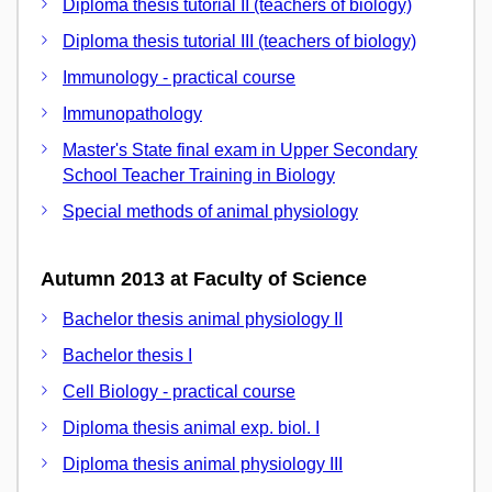
Diploma thesis tutorial II (teachers of biology)
Diploma thesis tutorial III (teachers of biology)
Immunology - practical course
Immunopathology
Master's State final exam in Upper Secondary
School Teacher Training in Biology
Special methods of animal physiology
Autumn 2013 at Faculty of Science
Bachelor thesis animal physiology II
Bachelor thesis I
Cell Biology - practical course
Diploma thesis animal exp. biol. I
Diploma thesis animal physiology III