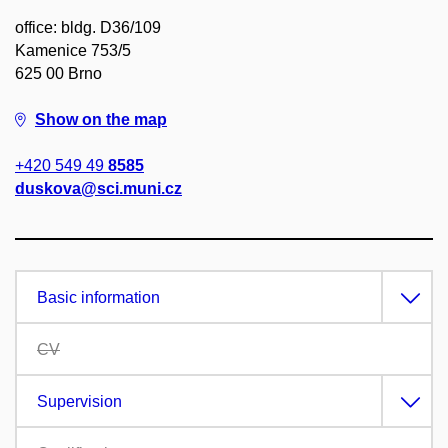
office: bldg. D36/109
Kamenice 753/5
625 00 Brno
Show on the map
+420 549 49
8585
duskova@sci.muni.cz
Basic information
CV
Supervision