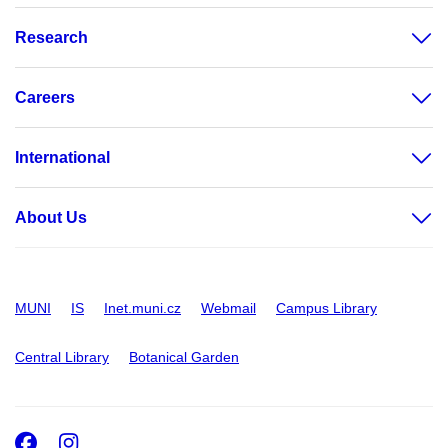
Research
Careers
International
About Us
MUNI
IS
Inet.muni.cz
Webmail
Campus Library
Central Library
Botanical Garden
Facebook
Instagram