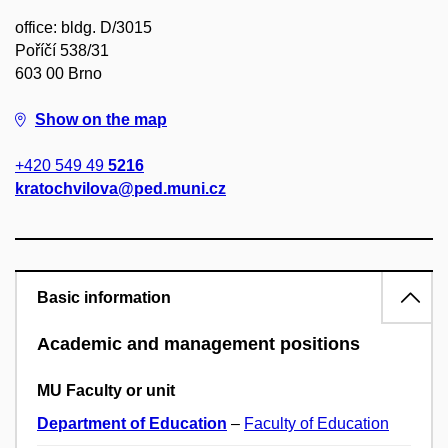
office: bldg. D/3015
Poříčí 538/31
603 00 Brno
Show on the map
+420 549 49
5216
kratochvilova@ped.muni.cz
Basic information
Academic and management positions
MU Faculty or unit
Department of Education
–
Faculty of Education