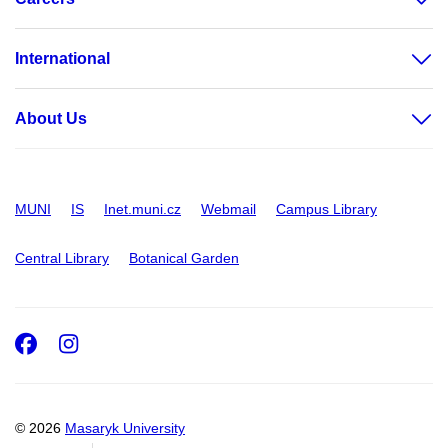
International
About Us
MUNI
IS
Inet.muni.cz
Webmail
Campus Library
Central Library
Botanical Garden
Facebook
Instagram
© 2026
Masaryk University