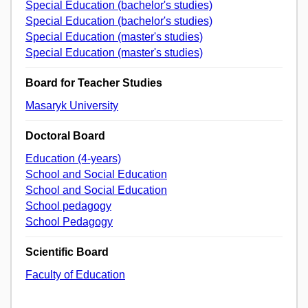
Special Education (bachelor's studies)
Special Education (bachelor's studies)
Special Education (master's studies)
Special Education (master's studies)
Board for Teacher Studies
Masaryk University
Doctoral Board
Education (4-years)
School and Social Education
School and Social Education
School pedagogy
School Pedagogy
Scientific Board
Faculty of Education