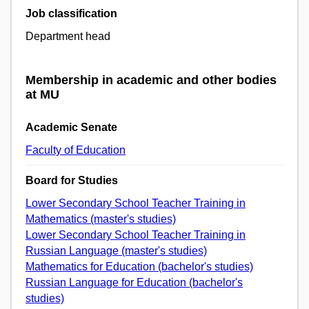
Job classification
Department head
Membership in academic and other bodies
at MU
Academic Senate
Faculty of Education
Board for Studies
Lower Secondary School Teacher Training in
Mathematics (master's studies)
Lower Secondary School Teacher Training in
Russian Language (master's studies)
Mathematics for Education (bachelor's studies)
Russian Language for Education (bachelor's
studies)