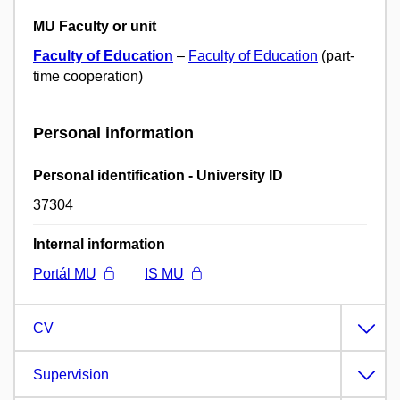
MU Faculty or unit
Faculty of Education
–
Faculty of Education
(part-
time cooperation)
Personal information
Personal identification - University ID
37304
Internal information
Portál MU
IS MU
CV
Supervision