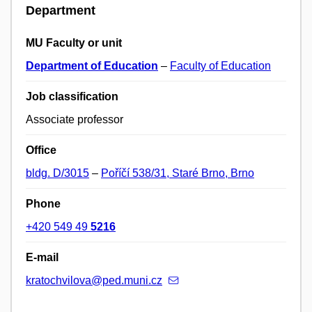
Department
MU Faculty or unit
Department of Education
–
Faculty of Education
Job classification
Associate professor
Office
bldg. D/3015
–
Poříčí 538/31, Staré Brno, Brno
Phone
+420 549 49
5216
E-mail
kratochvilova@ped.muni.cz