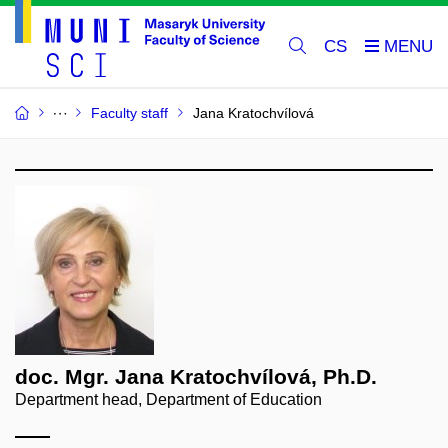
CS
Faculty staff
Jana Kratochvílová
doc. Mgr. Jana Kratochvílová, Ph.D.
Department head, Department of Education