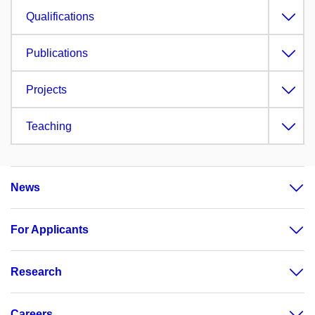
Qualifications
Publications
Projects
Teaching
News
For Applicants
Research
Careers