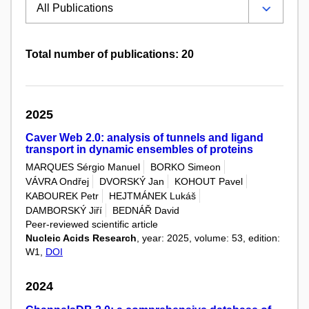
Total number of publications: 20
2025
Caver Web 2.0: analysis of tunnels and ligand
transport in dynamic ensembles of proteins
MARQUES Sérgio Manuel
BORKO Simeon
VÁVRA Ondřej
DVORSKÝ Jan
KOHOUT Pavel
KABOUREK Petr
HEJTMÁNEK Lukáš
DAMBORSKÝ Jiří
BEDNÁŘ David
Peer-reviewed scientific article
Nucleic Acids Research
, year: 2025, volume: 53, edition:
W1,
DOI
2024