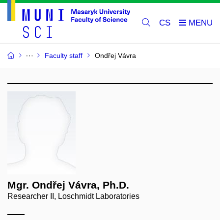
CS
Faculty staff
Ondřej Vávra
Mgr. Ondřej Vávra, Ph.D.
Researcher II, Loschmidt Laboratories