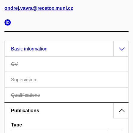
ondrej.vavra@recetox.muni.cz
Basic information
CV
Supervision
Qualifications
Publications
Type