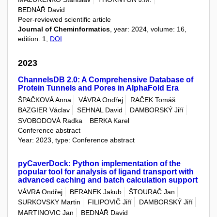
BEDNÁŘ David
Peer-reviewed scientific article
Journal of Cheminformatics
, year: 2024, volume: 16,
edition: 1,
DOI
2023
ChannelsDB 2.0: A Comprehensive Database of
Protein Tunnels and Pores in AlphaFold Era
ŠPAČKOVÁ Anna
VÁVRA Ondřej
RAČEK Tomáš
BAZGIER Václav
SEHNAL David
DAMBORSKÝ Jiří
SVOBODOVÁ Radka
BERKA Karel
Conference abstract
Year: 2023, type: Conference abstract
pyCaverDock: Python implementation of the
popular tool for analysis of ligand transport with
advanced caching and batch calculation support
VÁVRA Ondřej
BERANEK Jakub
ŠTOURAČ Jan
SURKOVSKY Martin
FILIPOVIČ Jiří
DAMBORSKÝ Jiří
MARTINOVIC Jan
BEDNÁŘ David