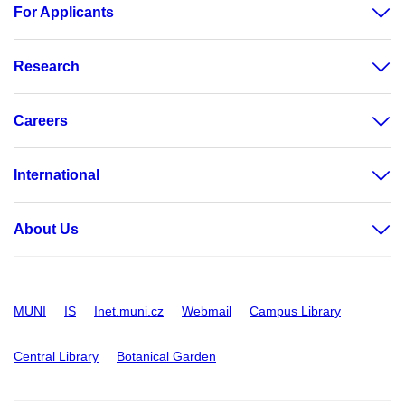
For Applicants
Research
Careers
International
About Us
MUNI
IS
Inet.muni.cz
Webmail
Campus Library
Central Library
Botanical Garden