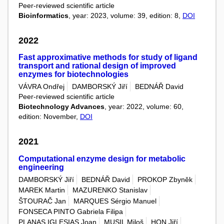
Peer-reviewed scientific article
Bioinformatics
, year: 2023, volume: 39, edition: 8,
DOI
2022
Fast approximative methods for study of ligand
transport and rational design of improved
enzymes for biotechnologies
VÁVRA Ondřej
DAMBORSKÝ Jiří
BEDNÁŘ David
Peer-reviewed scientific article
Biotechnology Advances
, year: 2022, volume: 60,
edition: November,
DOI
2021
Computational enzyme design for metabolic
engineering
DAMBORSKÝ Jiří
BEDNÁŘ David
PROKOP Zbyněk
MAREK Martin
MAZURENKO Stanislav
ŠTOURAČ Jan
MARQUES Sérgio Manuel
FONSECA PINTO Gabriela Filipa
PLANAS IGLESIAS Joan
MUSIL Miloš
HON Jiří