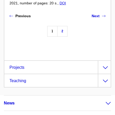
2021, number of pages: 20 s.,
DOI
Previous
Next
1
2
Projects
Teaching
News