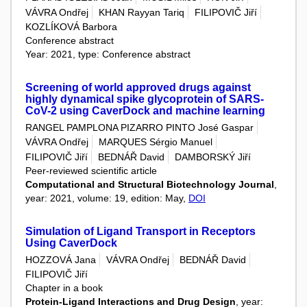
VÁVRA Ondřej
KHAN Rayyan Tariq
FILIPOVIČ Jiří
KOZLÍKOVÁ Barbora
Conference abstract
Year: 2021, type: Conference abstract
Screening of world approved drugs against
highly dynamical spike glycoprotein of SARS-
CoV-2 using CaverDock and machine learning
RANGEL PAMPLONA PIZARRO PINTO José Gaspar
VÁVRA Ondřej
MARQUES Sérgio Manuel
FILIPOVIČ Jiří
BEDNÁŘ David
DAMBORSKÝ Jiří
Peer-reviewed scientific article
Computational and Structural Biotechnology Journal
,
year: 2021, volume: 19, edition: May,
DOI
Simulation of Ligand Transport in Receptors
Using CaverDock
HOZZOVÁ Jana
VÁVRA Ondřej
BEDNÁŘ David
FILIPOVIČ Jiří
Chapter in a book
Protein-Ligand Interactions and Drug Design
, year: