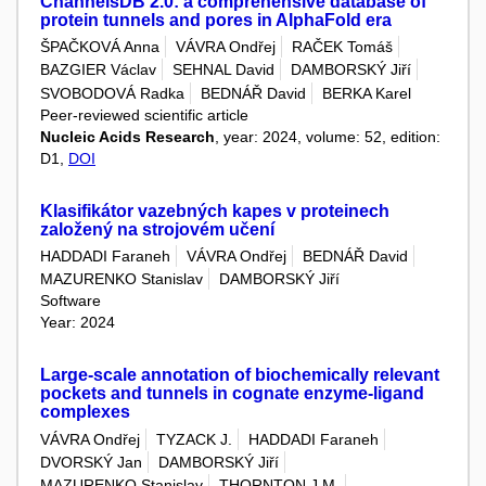
ChannelsDB 2.0: a comprehensive database of
protein tunnels and pores in AlphaFold era
ŠPAČKOVÁ Anna
VÁVRA Ondřej
RAČEK Tomáš
BAZGIER Václav
SEHNAL David
DAMBORSKÝ Jiří
SVOBODOVÁ Radka
BEDNÁŘ David
BERKA Karel
Peer-reviewed scientific article
Nucleic Acids Research
, year: 2024, volume: 52, edition:
D1,
DOI
Klasifikátor vazebných kapes v proteinech
založený na strojovém učení
HADDADI Faraneh
VÁVRA Ondřej
BEDNÁŘ David
MAZURENKO Stanislav
DAMBORSKÝ Jiří
Software
Year: 2024
Large-scale annotation of biochemically relevant
pockets and tunnels in cognate enzyme-ligand
complexes
VÁVRA Ondřej
TYZACK J.
HADDADI Faraneh
DVORSKÝ Jan
DAMBORSKÝ Jiří
MAZURENKO Stanislav
THORNTON J.M.