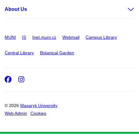
About Us
MUNI
IS
Inet.muni.cz
Webmail
Campus Library
Central Library
Botanical Garden
Facebook
Instagram
© 2026
Masaryk University
Web Admin
Cookies