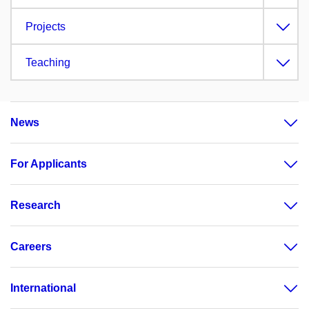
Projects
Teaching
News
For Applicants
Research
Careers
International