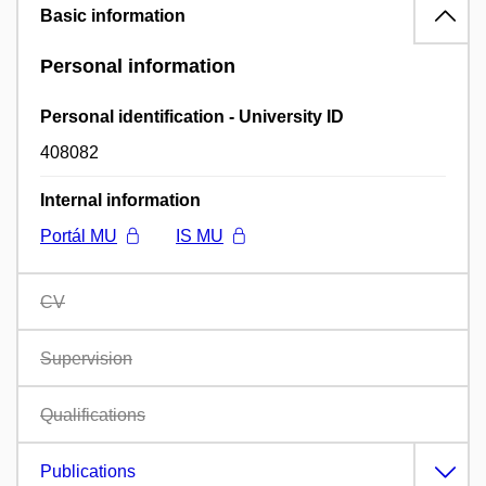
Basic information
Personal information
Personal identification - University ID
408082
Internal information
Portál MU
IS MU
CV
Supervision
Qualifications
Publications