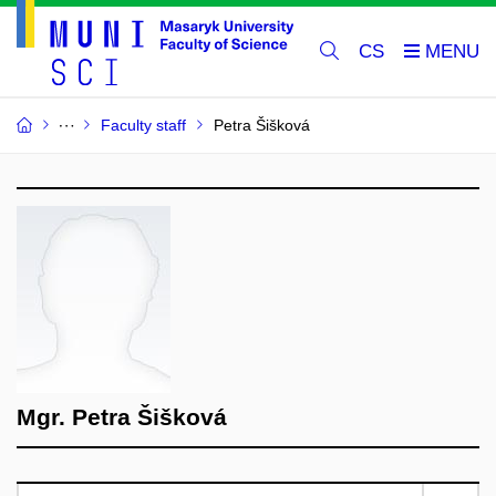
CS
Faculty staff
Petra Šišková
Mgr. Petra Šišková