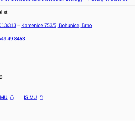
list
 C13/313
–
Kamenice 753/5, Bohunice, Brno
549 49
8453
0
l MU
IS MU