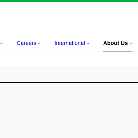
Careers
International
About Us