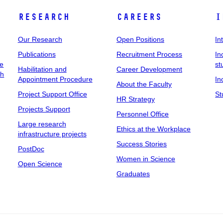
Research
Careers
I
Our Research
Open Positions
In
Publications
Recruitment Process
In
ee
st
Habilitation and
Career Development
ch
Appointment Procedure
In
About the Faculty
Project Support Office
St
HR Strategy
Projects Support
Personnel Office
Large research
Ethics at the Workplace
infrastructure projects
Success Stories
PostDoc
Women in Science
Open Science
Graduates