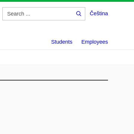
Čeština
Search
...
Students
Employees