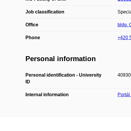
Job classification
Specia
Office
bldg.
Phone
+420 
Personal information
Personal identification - University
40930
ID
Internal information
Portá