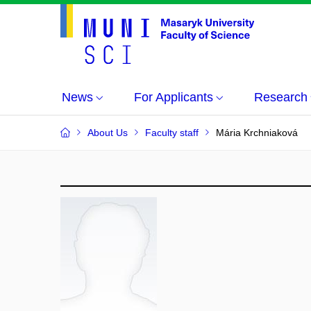
News
For Applicants
Research
About Us
Faculty staff
Mária Krchniaková