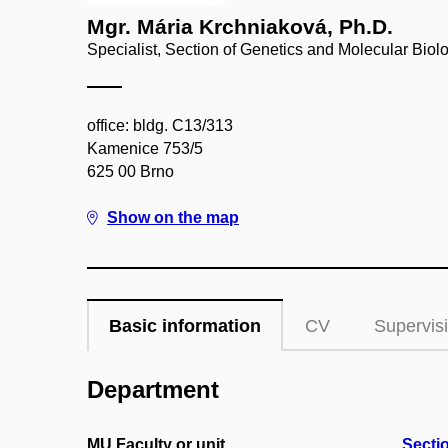
Mgr. Mária Krchniaková, Ph.D.
Specialist, Section of Genetics and Molecular Biol
office: bldg. C13/313
Kamenice 753/5
625 00 Brno
Show on the map
Basic information
CV
Supervis
Department
MU Faculty or unit
Secti