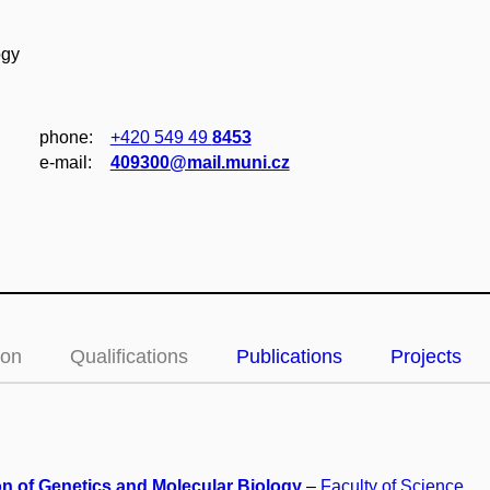
ogy
phone:
+420 549 49
8453
e‑mail:
409300@mail.muni.cz
ion
Qualifications
Publications
Projects
on of Genetics and Molecular Biology
–
Faculty of Science