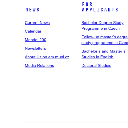
For
News
Applicants
Current News
Bachelor Degree Study
Programme in Czech
Calendar
Follow-up master’s degr
Mendel 200
study programme in Cze
Newsletters
Bachelor’s and Master’s
About Us on em.muni.cz
Studies in English
Media Relations
Doctoral Studies