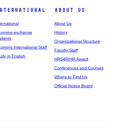
nternational
About Us
ternational
About Us
coming exchange
History
udents
Organizational Structure
coming International Staff
Faculty Staff
udy in English
HRS4R/HR Award
Conferences and Courses
Where to Find Us
Official Notice Board