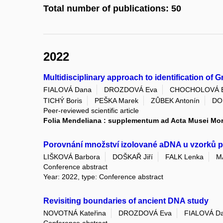
Total number of publications: 50
2022
Multidisciplinary approach to identification of
FIALOVÁ Dana
DROZDOVÁ Eva
CHOCHOLOVÁ 
TICHÝ Boris
PEŠKA Marek
ZŮBEK Antonín
DO
Peer-reviewed scientific article
Folia Mendeliana : supplementum ad Acta Musei Mo
Porovnání množství izolované aDNA u vzorků po
LIŠKOVÁ Barbora
DOŠKAŘ Jiří
FALK Lenka
M
Conference abstract
Year: 2022, type: Conference abstract
Revisiting boundaries of ancient DNA study
NOVOTNÁ Kateřina
DROZDOVÁ Eva
FIALOVÁ D