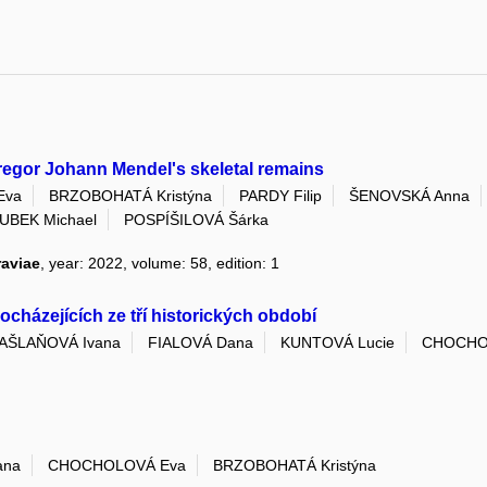
 Gregor Johann Mendel's skeletal remains
Eva
BRZOBOHATÁ Kristýna
PARDY Filip
ŠENOVSKÁ Anna
UBEK Michael
POSPÍŠILOVÁ Šárka
raviae
, year: 2022, volume: 58, edition: 1
cházejících ze tří historických období
AŠLAŇOVÁ Ivana
FIALOVÁ Dana
KUNTOVÁ Lucie
CHOCHO
ana
CHOCHOLOVÁ Eva
BRZOBOHATÁ Kristýna