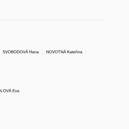
SVOBODOVÁ Hana
NOVOTNÁ Kateřina
LOVÁ Eva