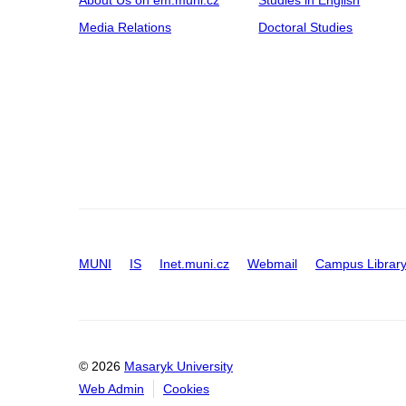
Media Relations
Doctoral Studies
MUNI
IS
Inet.muni.cz
Webmail
Campus Librar
© 2026
Masaryk University
Web Admin
Cookies