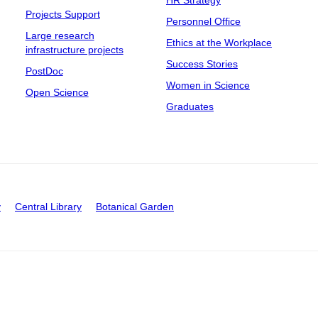
Projects Support
Personnel Office
Large research
Ethics at the Workplace
infrastructure projects
Success Stories
PostDoc
Women in Science
Open Science
Graduates
y
Central Library
Botanical Garden