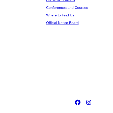
Conferences and Courses
Where to Find Us
Official Notice Board
Facebook
Insta