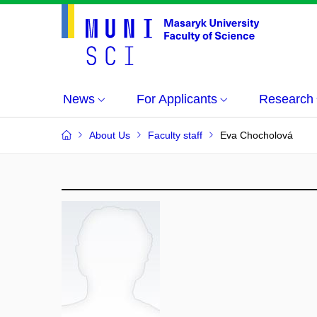
News
For Applicants
Research
About Us
Faculty staff
Eva Chocholová