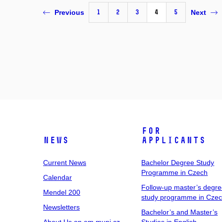
1
2
3
4
5
Previous
Next
For
News
Applicants
Current News
Bachelor Degree Study
Programme in Czech
Calendar
Follow-up master’s degr
Mendel 200
study programme in Cze
Newsletters
Bachelor’s and Master’s
About Us on em.muni.cz
Studies in English