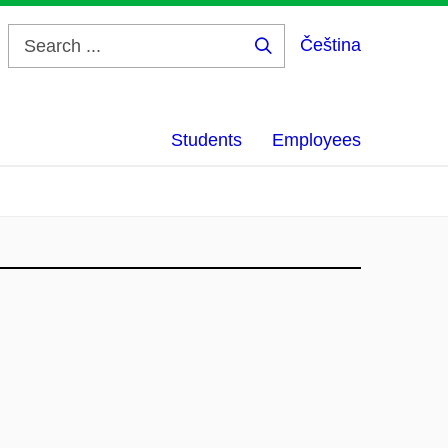
Čeština
Search
...
Students
Employees