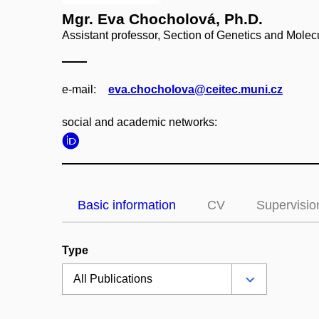
Mgr. Eva Chocholová, Ph.D.
Assistant professor, Section of Genetics and Molec
e‑mail:
eva.chocholova@ceitec.muni.cz
social and academic networks:
Basic information
CV
Supervisio
Type