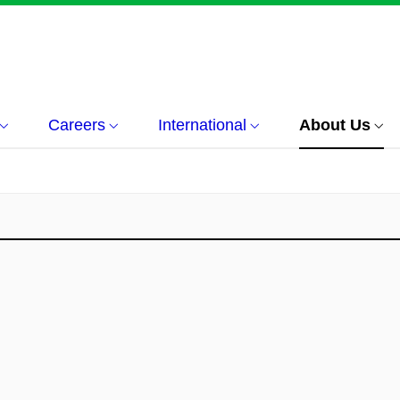
Careers
International
About Us