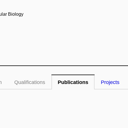
ular Biology
n
Qualifications
Publications
Projects