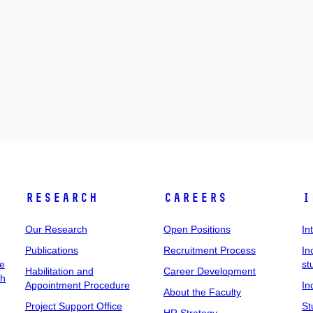
Research
Careers
I
Our Research
Open Positions
In
Publications
Recruitment Process
In
ee
st
Habilitation and
Career Development
ch
Appointment Procedure
In
About the Faculty
Project Support Office
St
HR Strategy