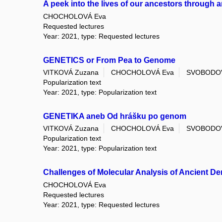
A peek into the lives of our ancestors through a
CHOCHOLOVÁ Eva
Requested lectures
Year: 2021, type: Requested lectures
GENETICS or From Pea to Genome
VITKOVÁ Zuzana
CHOCHOLOVÁ Eva
SVOBODOV
Popularization text
Year: 2021, type: Popularization text
GENETIKA aneb Od hrášku po genom
VITKOVÁ Zuzana
CHOCHOLOVÁ Eva
SVOBODOV
Popularization text
Year: 2021, type: Popularization text
Challenges of Molecular Analysis of Ancient De
CHOCHOLOVÁ Eva
Requested lectures
Year: 2021, type: Requested lectures