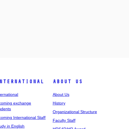
nternational
About Us
ternational
About Us
coming exchange
History
udents
Organizational Structure
coming International Staff
Faculty Staff
udy in English
HRS4R/HR Award