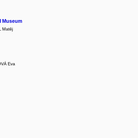
el Museum
 Matěj
VÁ Eva