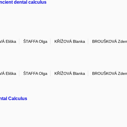
ncient dental calculus
Á Eliška
ŠTAFFA Olga
KŘÍŽOVÁ Blanka
BROUŠKOVÁ Zden
Á Eliška
ŠTAFFA Olga
KŘÍŽOVÁ Blanka
BROUŠKOVÁ Zden
ntal Calculus