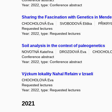
Conference abstract
Year: 2022, type: Conference abstract
Sharing the Fascination with Genetics in Mend
CHOCHOLOVÁ Eva
SVOBODOVÁ Eliška
PŘIKRYL
Requested lectures
Year: 2022, type: Requested lectures
Soil analysis in the context of paleogenetics
NOVOTNÁ Kateřina
DROZDOVÁ Eva
CHOCHOLO
Conference abstract
Year: 2022, type: Conference abstract
Výzkum lokality Nahal Refaim v Izraeli
CHOCHOLOVÁ Eva
Requested lectures
Year: 2022, type: Requested lectures
2021