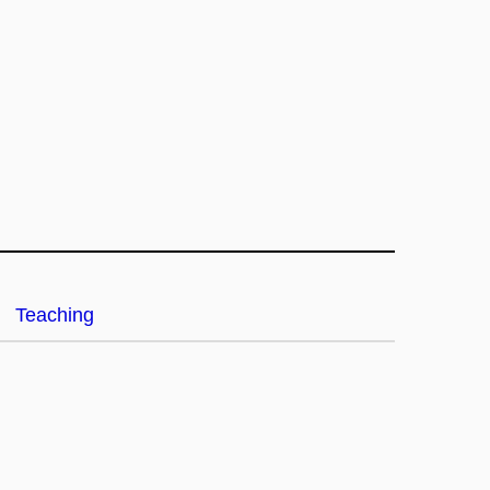
Teaching