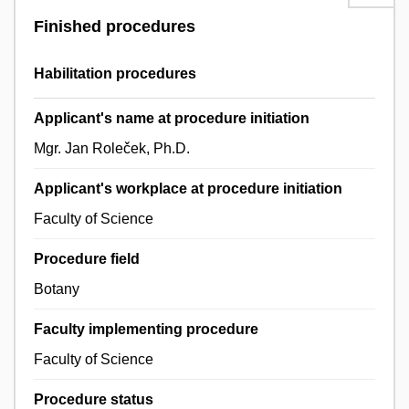
Finished procedures
Habilitation procedures
Applicant's name at procedure initiation
Mgr. Jan Roleček, Ph.D.
Applicant's workplace at procedure initiation
Faculty of Science
Procedure field
Botany
Faculty implementing procedure
Faculty of Science
Procedure status