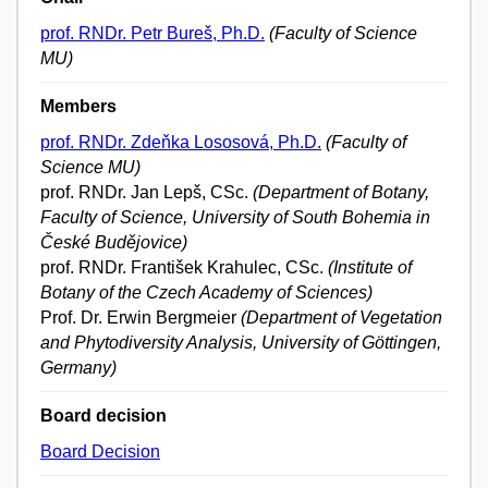
prof. RNDr. Petr Bureš, Ph.D.
(Faculty of Science
MU)
Members
prof. RNDr. Zdeňka Lososová, Ph.D.
(Faculty of
Science MU)
prof. RNDr. Jan Lepš, CSc.
(Department of Botany,
Faculty of Science, University of South Bohemia in
České Budějovice)
prof. RNDr. František Krahulec, CSc.
(Institute of
Botany of the Czech Academy of Sciences)
Prof. Dr. Erwin Bergmeier
(Department of Vegetation
and Phytodiversity Analysis, University of Göttingen,
Germany)
Board decision
Board Decision