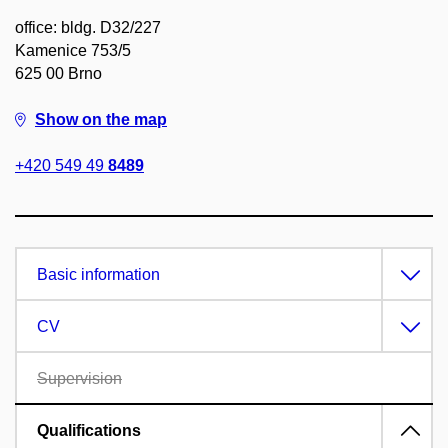
office: bldg. D32/227
Kamenice 753/5
625 00 Brno
Show on the map
+420 549 49
8489
Basic information
CV
Supervision
Qualifications