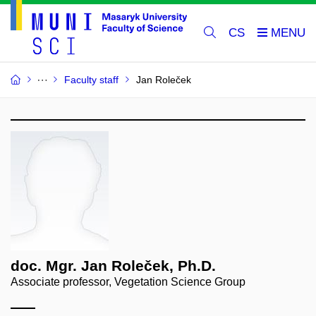
CS
Faculty staff
Jan Roleček
doc. Mgr. Jan Roleček, Ph.D.
Associate professor, Vegetation Science Group