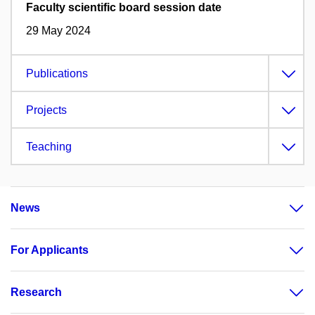
Faculty scientific board session date
29 May 2024
Publications
Projects
Teaching
News
For Applicants
Research