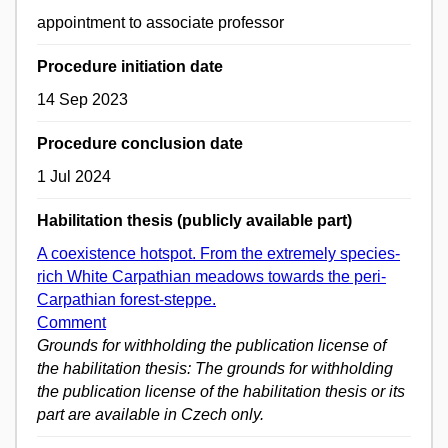
appointment to associate professor
Procedure initiation date
14 Sep 2023
Procedure conclusion date
1 Jul 2024
Habilitation thesis (publicly available part)
A coexistence hotspot. From the extremely species-
rich White Carpathian meadows towards the peri-
Carpathian forest-steppe.
Comment
Grounds for withholding the publication license of
the habilitation thesis: The grounds for withholding
the publication license of the habilitation thesis or its
part are available in Czech only.