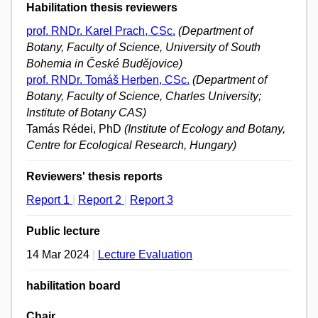
Habilitation thesis reviewers
prof. RNDr. Karel Prach, CSc.
(Department of
Botany, Faculty of Science, University of South
Bohemia in České Budějovice)
prof. RNDr. Tomáš Herben, CSc.
(Department of
Botany, Faculty of Science, Charles University;
Institute of Botany CAS)
Tamás Rédei, PhD
(Institute of Ecology and Botany,
Centre for Ecological Research, Hungary)
Reviewers' thesis reports
Report 1
|
Report 2
|
Report 3
Public lecture
14 Mar 2024
|
Lecture Evaluation
habilitation board
Chair