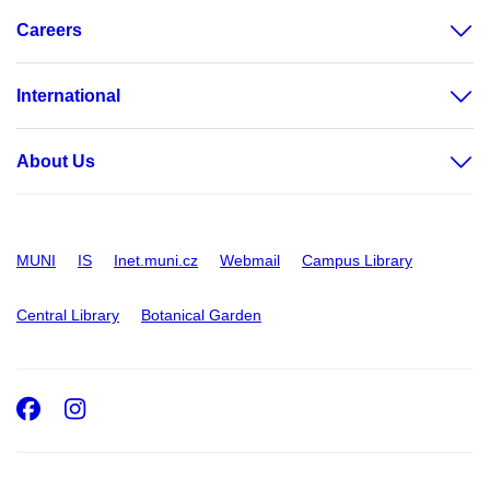
Careers
International
About Us
MUNI
IS
Inet.muni.cz
Webmail
Campus Library
Central Library
Botanical Garden
Facebook
Instagram