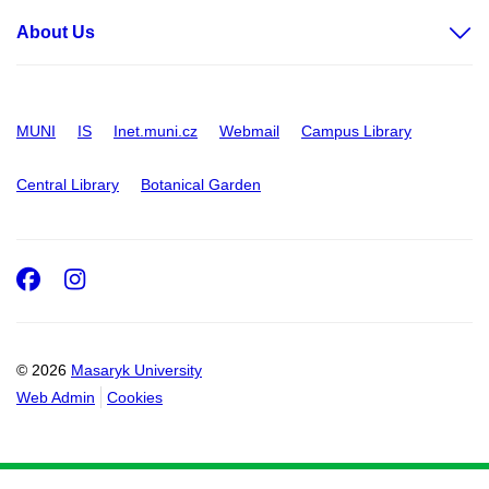
About Us
MUNI
IS
Inet.muni.cz
Webmail
Campus Library
Central Library
Botanical Garden
Facebook
Instagram
© 2026
Masaryk University
Web Admin
Cookies