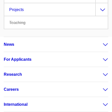
Projects
Teaching
News
For Applicants
Research
Careers
International