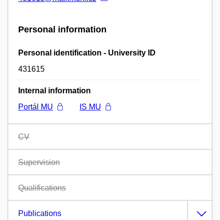
Personal information
Personal identification - University ID
431615
Internal information
Portál MU
IS MU
CV
Supervision
Qualifications
Publications