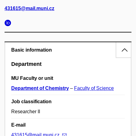
431615@mail.muni.cz
Basic information
Department
MU Faculty or unit
Department of Chemistry
–
Faculty of Science
Job classification
Researcher II
E-mail
431615@mail.muni.cz