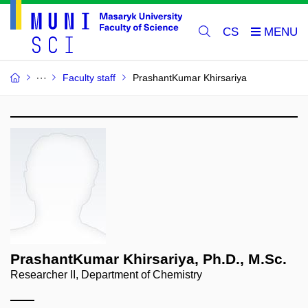
CS
Faculty staff
PrashantKumar Khirsariya
PrashantKumar Khirsariya, Ph.D., M.Sc.
Researcher II, Department of Chemistry