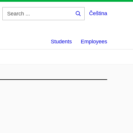
Čeština
Search
...
Students
Employees