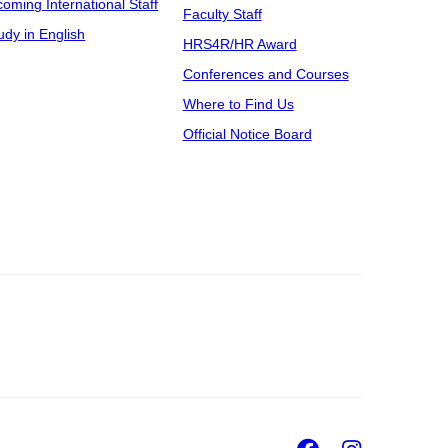
coming International Staff
Faculty Staff
udy in English
HRS4R/HR Award
Conferences and Courses
Where to Find Us
Official Notice Board