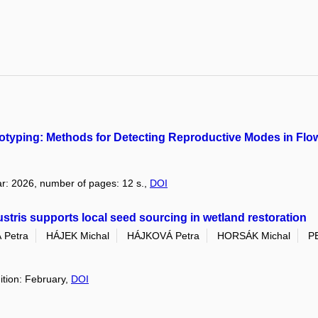
typing: Methods for Detecting Reproductive Modes in Flow
year: 2026, number of pages: 12 s.,
DOI
lustris supports local seed sourcing in wetland restoration
Petra
HÁJEK Michal
HÁJKOVÁ Petra
HORSÁK Michal
P
ition: February,
DOI