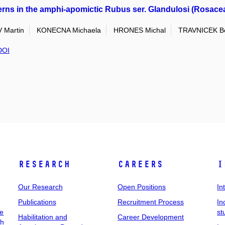
erns in the amphi-apomictic Rubus ser. Glandulosi (Rosaceae
Martin
KONECNA Michaela
HRONES Michal
TRAVNICEK B
DOI
Research
Careers
I
Our Research
Open Positions
In
Publications
Recruitment Process
In
ee
st
Habilitation and
Career Development
ch