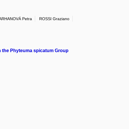
ARHANOVÁ Petra
ROSSI Graziano
in the Phyteuma spicatum Group