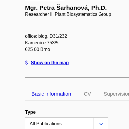
Mgr. Petra Šarhanová, Ph.D.
Researcher II, Plant Biosystematics Group
office: bldg. D31/232
Kamenice 753/5
625 00 Brno
Show on the map
Basic information
CV
Supervisio
Type