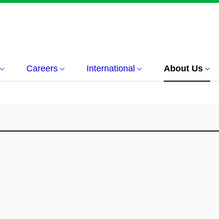
Careers
International
About Us