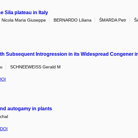
 Sila plateau in Italy
Nicola Maria Giuseppe
BERNARDO Liliana
ŠMARDA Petr
Š
ith Subsequent Introgression in its Widespread Congener 
iu
SCHNEEWEISS Gerald M
DOI
 and autogamy in plants
chal
DOI