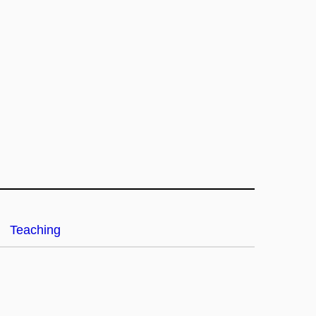
Teaching