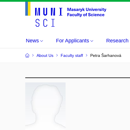
News
For Applicants
Research
About Us
Faculty staff
Petra Šarhanová