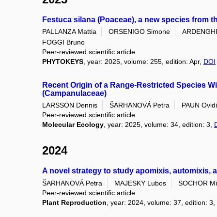
Festuca silana (Poaceae), a new species from the
PALLANZA Mattia
ORSENIGO Simone
ARDENGHI 
FOGGI Bruno
Peer-reviewed scientific article
PHYTOKEYS
, year: 2025, volume: 255, edition: Apr,
DOI
Recent Origin of a Range-Restricted Species W
(Campanulaceae)
LARSSON Dennis
ŠARHANOVÁ Petra
PAUN Ovid
Peer-reviewed scientific article
Molecular Ecology
, year: 2025, volume: 34, edition: 3,
2024
A novel strategy to study apomixis, automixis,
ŠARHANOVÁ Petra
MAJESKY Lubos
SOCHOR Mi
Peer-reviewed scientific article
Plant Reproduction
, year: 2024, volume: 37, edition: 3,