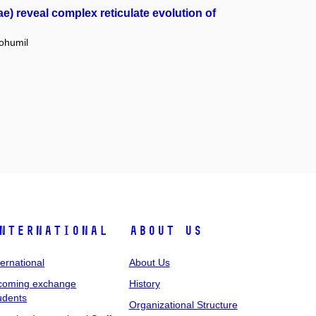
) reveal complex reticulate evolution of
ohumil
nternational
About Us
ternational
About Us
coming exchange
History
udents
Organizational Structure