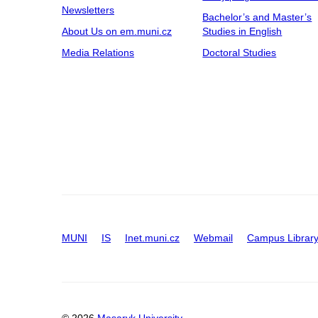
Newsletters
Bachelor’s and Master’s
About Us on em.muni.cz
Studies in English
Media Relations
Doctoral Studies
MUNI
IS
Inet.muni.cz
Webmail
Campus Librar