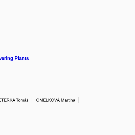
ering Plants
ETERKA Tomáš
OMELKOVÁ Martina