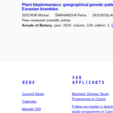
Plant kleptomaniacs: geographical genetic patt
Eurasian brambles
SOCHOR Michal
ŠARHANOVÁ Petra
DUCHOSLAV 
Peer-reviewed scientific article
Annals of Botany
, year: 2024, volume: 134, edition: 1,
For
News
Applicants
Current News
Bachelor Degree Study
Programme in Czech
Calendar
Follow-up master’s degr
Mendel 200
study programme in Cze