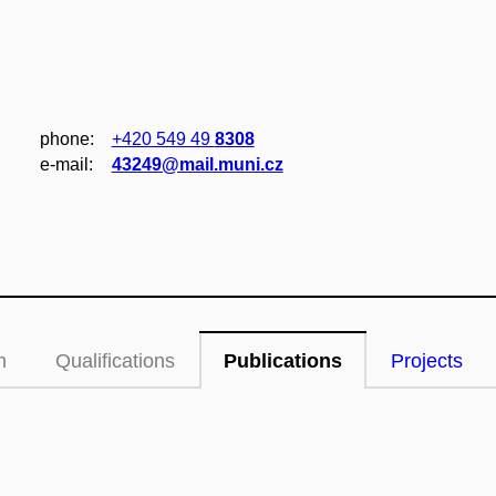
phone:
+420 549 49
8308
e‑mail:
43249@mail.muni.cz
n
Qualifications
Publications
Projects