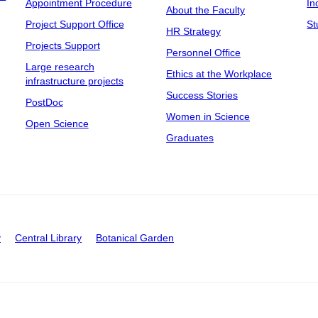
Appointment Procedure
In
About the Faculty
Project Support Office
St
HR Strategy
Projects Support
Personnel Office
Large research
Ethics at the Workplace
infrastructure projects
Success Stories
PostDoc
Women in Science
Open Science
Graduates
y
Central Library
Botanical Garden