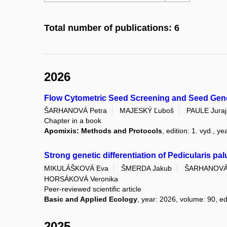
Total number of publications: 6
2026
Flow Cytometric Seed Screening and Seed Geno
ŠARHANOVÁ Petra
MAJESKÝ Ľuboš
PAULE Juraj
Chapter in a book
Apomixis: Methods and Protocols
, edition: 1. vyd., 
Strong genetic differentiation of Pedicularis pa
MIKULÁŠKOVÁ Eva
ŠMERDA Jakub
ŠARHANOVÁ 
HORSÁKOVÁ Veronika
Peer-reviewed scientific article
Basic and Applied Ecology
, year: 2026, volume: 90, ed
2025