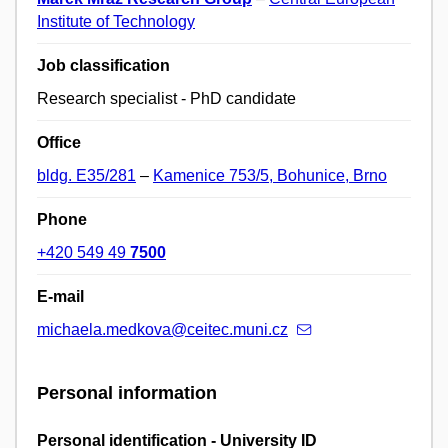
Institute of Technology
Job classification
Research specialist - PhD candidate
Office
bldg. E35/281
–
Kamenice 753/5, Bohunice, Brno
Phone
+420 549 49
7500
E-mail
michaela.medkova@ceitec.muni.cz
Personal information
Personal identification - University ID