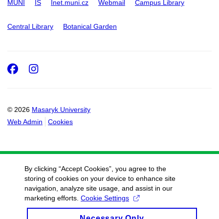
MUNI
IS
Inet.muni.cz
Webmail
Campus Library
Central Library
Botanical Garden
Facebook
Instagram
© 2026
Masaryk University
Web Admin
Cookies
By clicking “Accept Cookies”, you agree to the
storing of cookies on your device to enhance site
navigation, analyze site usage, and assist in our
marketing efforts.
Cookie Settings
Necessary Only