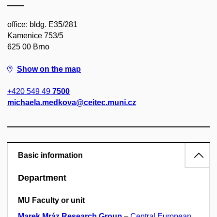
office: bldg. E35/281
Kamenice 753/5
625 00 Brno
Show on the map
+420 549 49
7500
michaela.medkova@ceitec.muni.cz
Basic information
Department
MU Faculty or unit
Marek Mráz Research Group
–
Central European