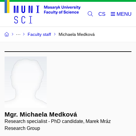
CS
Faculty staff
Michaela Medková
Mgr. Michaela Medková
Research specialist - PhD candidate, Marek Mráz
Research Group