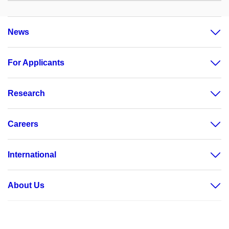
News
For Applicants
Research
Careers
International
About Us