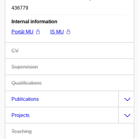
436779
Internal information
Portál MU
IS MU
CV
Supervision
Qualifications
Publications
Projects
Teaching