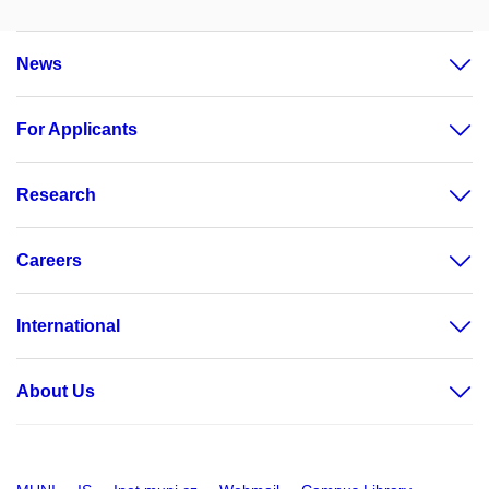
News
For Applicants
Research
Careers
International
About Us