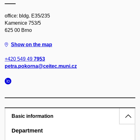
office: bldg. E35/235
Kamenice 753/5
625 00 Brno
Show on the map
+420 549 49
7953
petra.pokorna@ceitec.muni.cz
Basic information
Department