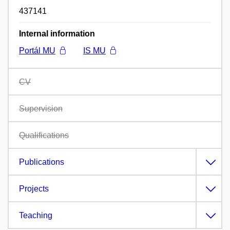
437141
Internal information
Portál MU
IS MU
CV
Supervision
Qualifications
Publications
Projects
Teaching