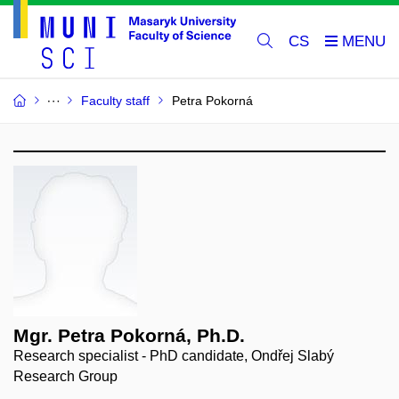
CS
Faculty staff
Petra Pokorná
Mgr. Petra Pokorná, Ph.D.
Research specialist - PhD candidate, Ondřej Slabý
Research Group