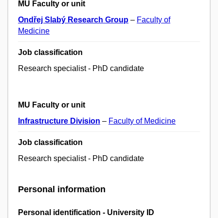
MU Faculty or unit
Ondřej Slabý Research Group
–
Faculty of
Medicine
Job classification
Research specialist - PhD candidate
MU Faculty or unit
Infrastructure Division
–
Faculty of Medicine
Job classification
Research specialist - PhD candidate
Personal information
Personal identification - University ID