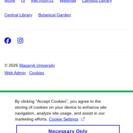
MUNI
IS
Inet.muni.cz
Webmail
Campus Library
Central Library
Botanical Garden
Facebook
Instagram
© 2026
Masaryk University
Web Admin
Cookies
By clicking “Accept Cookies”, you agree to the
storing of cookies on your device to enhance site
navigation, analyze site usage, and assist in our
marketing efforts.
Cookie Settings
Necessary Only