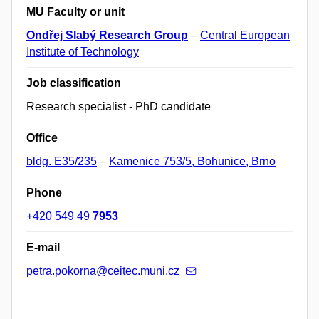
MU Faculty or unit
Ondřej Slabý Research Group
–
Central European
Institute of Technology
Job classification
Research specialist - PhD candidate
Office
bldg. E35/235
–
Kamenice 753/5, Bohunice, Brno
Phone
+420 549 49
7953
E-mail
petra.pokorna@ceitec.muni.cz