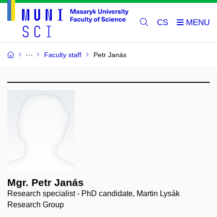
CS
Faculty staff
Petr Janás
Mgr. Petr Janás
Research specialist - PhD candidate, Martin Lysák
Research Group