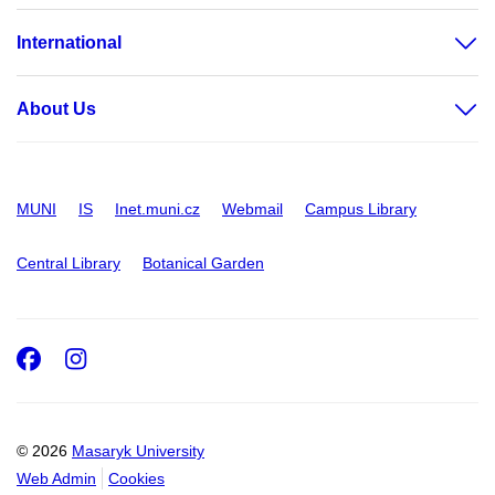
International
About Us
MUNI
IS
Inet.muni.cz
Webmail
Campus Library
Central Library
Botanical Garden
Facebook
Instagram
© 2026
Masaryk University
Web Admin
Cookies