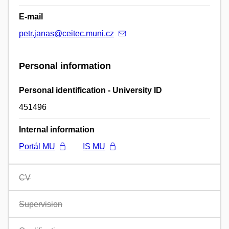
E-mail
petr.janas@ceitec.muni.cz
Personal information
Personal identification - University ID
451496
Internal information
Portál MU
IS MU
CV
Supervision