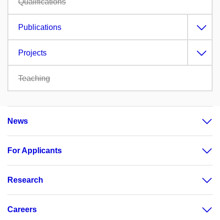
Qualifications
Publications
Projects
Teaching
News
For Applicants
Research
Careers