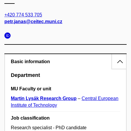
+420 774 533 705
petr.janas@ceitec.muni.cz
Basic information
Department
MU Faculty or unit
Martin Lysák Research Group
–
Central European
Institute of Technology
Job classification
Research specialist - PhD candidate