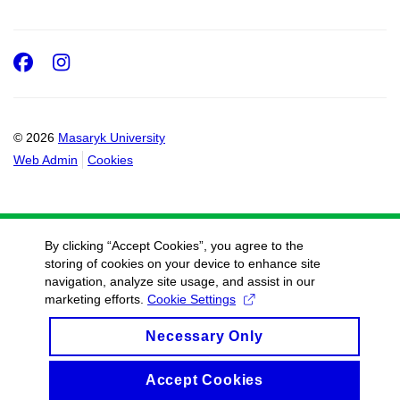
Facebook
Instagram
© 2026
Masaryk University
Web Admin
Cookies
By clicking “Accept Cookies”, you agree to the
storing of cookies on your device to enhance site
navigation, analyze site usage, and assist in our
marketing efforts.
Cookie Settings
Necessary Only
Accept Cookies