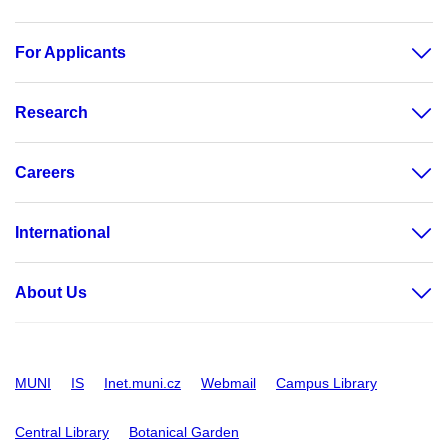
For Applicants
Research
Careers
International
About Us
MUNI
IS
Inet.muni.cz
Webmail
Campus Library
Central Library
Botanical Garden