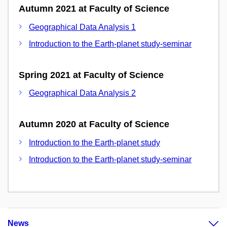
Autumn 2021 at Faculty of Science
Geographical Data Analysis 1
Introduction to the Earth-planet study-seminar
Spring 2021 at Faculty of Science
Geographical Data Analysis 2
Autumn 2020 at Faculty of Science
Introduction to the Earth-planet study
Introduction to the Earth-planet study-seminar
News