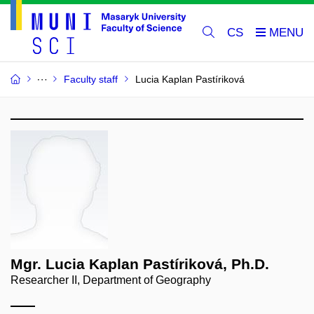
CS
Faculty staff
Lucia Kaplan Pastíriková
Mgr. Lucia Kaplan Pastíriková, Ph.D.
Researcher II, Department of Geography