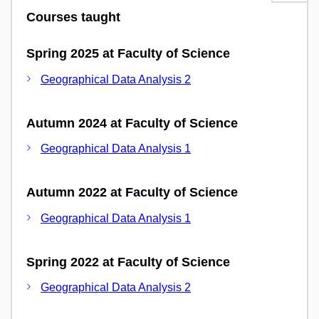
Courses taught
Spring 2025 at Faculty of Science
Geographical Data Analysis 2
Autumn 2024 at Faculty of Science
Geographical Data Analysis 1
Autumn 2022 at Faculty of Science
Geographical Data Analysis 1
Spring 2022 at Faculty of Science
Geographical Data Analysis 2