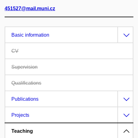
451527@mail.muni.cz
Basic information
CV
Supervision
Qualifications
Publications
Projects
Teaching