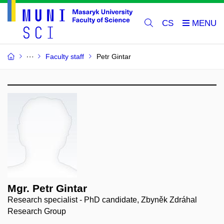
CS
Faculty staff
Petr Gintar
Mgr. Petr Gintar
Research specialist - PhD candidate, Zbyněk Zdráhal
Research Group