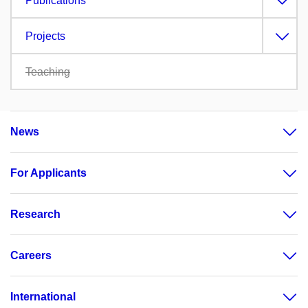
Publications
Projects
Teaching
News
For Applicants
Research
Careers
International