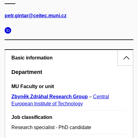
petr.gintar@ceitec.muni.cz
Basic information
Department
MU Faculty or unit
Zbyněk Zdráhal Research Group
–
Central
European Institute of Technology
Job classification
Research specialist - PhD candidate