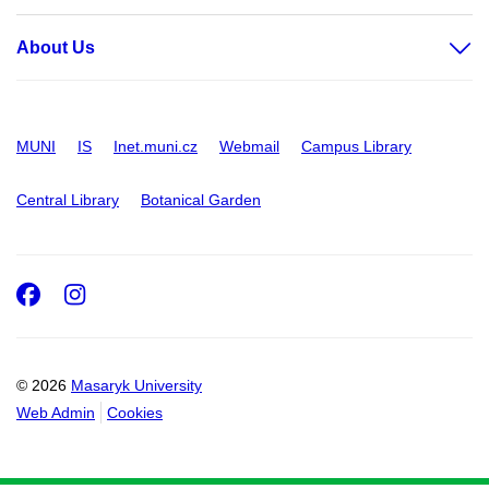
About Us
MUNI
IS
Inet.muni.cz
Webmail
Campus Library
Central Library
Botanical Garden
Facebook
Instagram
© 2026
Masaryk University
Web Admin
Cookies