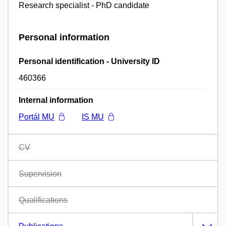
Research specialist - PhD candidate
Personal information
Personal identification - University ID
460366
Internal information
Portál MU
IS MU
CV
Supervision
Qualifications