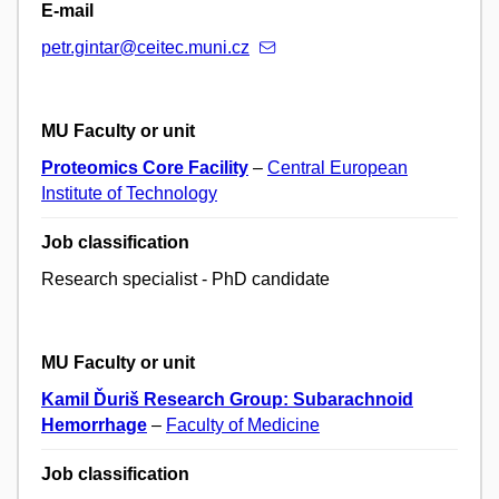
E-mail
petr.gintar@ceitec.muni.cz
MU Faculty or unit
Proteomics Core Facility
–
Central European
Institute of Technology
Job classification
Research specialist - PhD candidate
MU Faculty or unit
Kamil Ďuriš Research Group: Subarachnoid
Hemorrhage
–
Faculty of Medicine
Job classification