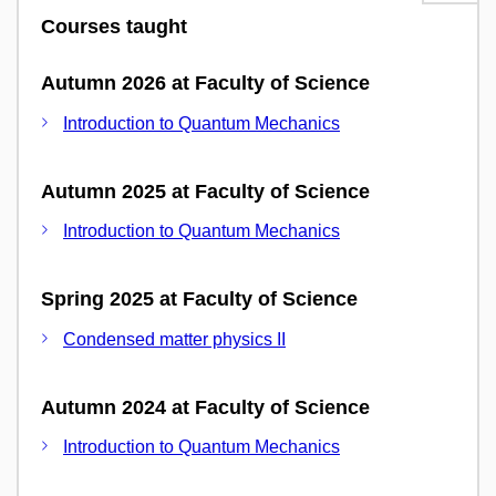
Courses taught
Autumn 2026 at Faculty of Science
Introduction to Quantum Mechanics
Autumn 2025 at Faculty of Science
Introduction to Quantum Mechanics
Spring 2025 at Faculty of Science
Condensed matter physics II
Autumn 2024 at Faculty of Science
Introduction to Quantum Mechanics