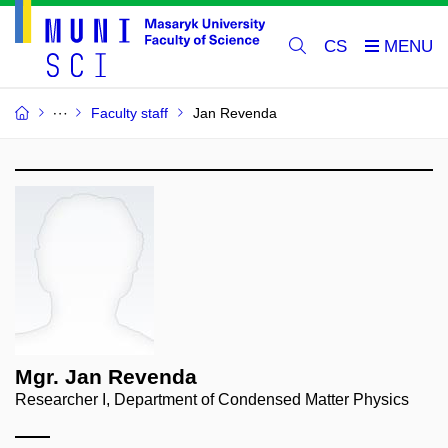
CS
Faculty staff
Jan Revenda
Mgr. Jan Revenda
Researcher I, Department of Condensed Matter Physics