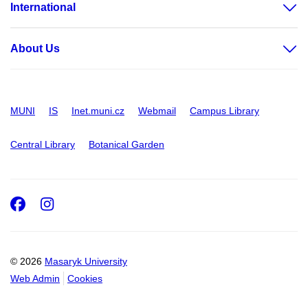
International
About Us
MUNI
IS
Inet.muni.cz
Webmail
Campus Library
Central Library
Botanical Garden
Facebook
Instagram
© 2026
Masaryk University
Web Admin
Cookies