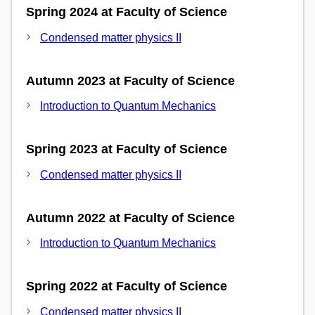
Spring 2024 at Faculty of Science
Condensed matter physics II
Autumn 2023 at Faculty of Science
Introduction to Quantum Mechanics
Spring 2023 at Faculty of Science
Condensed matter physics II
Autumn 2022 at Faculty of Science
Introduction to Quantum Mechanics
Spring 2022 at Faculty of Science
Condensed matter physics II