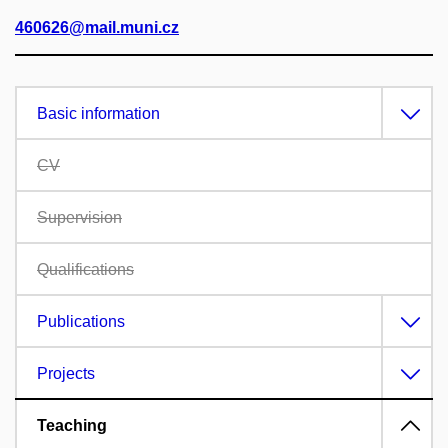
460626@mail.muni.cz
Basic information
CV
Supervision
Qualifications
Publications
Projects
Teaching