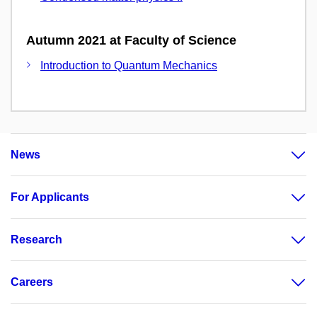
Autumn 2021 at Faculty of Science
Introduction to Quantum Mechanics
News
For Applicants
Research
Careers