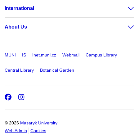
International
About Us
MUNI
IS
Inet.muni.cz
Webmail
Campus Library
Central Library
Botanical Garden
Facebook
Instagram
© 2026
Masaryk University
Web Admin
Cookies