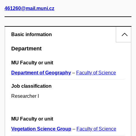
461260@mail.muni.cz
Basic information
Department
MU Faculty or unit
Department of Geography
–
Faculty of Science
Job classification
Researcher I
MU Faculty or unit
Vegetation Science Group
–
Faculty of Science