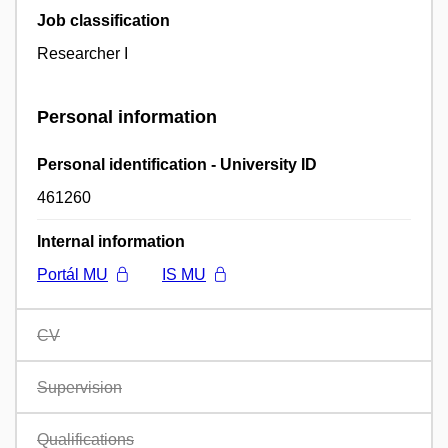
Job classification
Researcher I
Personal information
Personal identification - University ID
461260
Internal information
Portál MU
IS MU
CV
Supervision
Qualifications