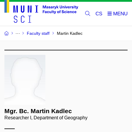
CS
Faculty staff
Martin Kadlec
Mgr. Bc. Martin Kadlec
Researcher I, Department of Geography