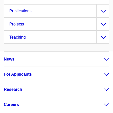
Publications
Projects
Teaching
News
For Applicants
Research
Careers