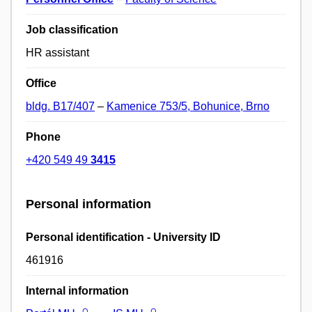
Job classification
HR assistant
Office
bldg. B17/407
–
Kamenice 753/5, Bohunice, Brno
Phone
+420 549 49
3415
Personal information
Personal identification - University ID
461916
Internal information