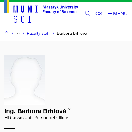
CS
Faculty staff
Barbora Brhlová
Ing. Barbora Brhlová
HR assistant, Personnel Office