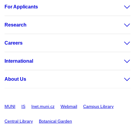
For Applicants
Research
Careers
International
About Us
MUNI
IS
Inet.muni.cz
Webmail
Campus Library
Central Library
Botanical Garden