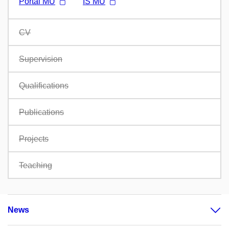
Portál MU
IS MU
CV
Supervision
Qualifications
Publications
Projects
Teaching
News