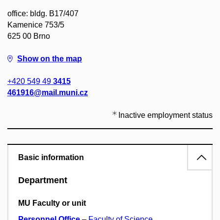
office: bldg. B17/407
Kamenice 753/5
625 00 Brno
Show on the map
+420 549 49
3415
461916@mail.muni.cz
Inactive employment status
Basic information
Department
MU Faculty or unit
Personnel Office
–
Faculty of Science